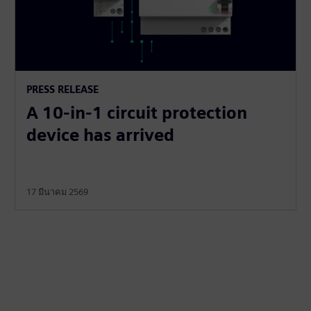
PRESS RELEASE
A 10-in-1 circuit protection
device has arrived
17 มีนาคม 2569