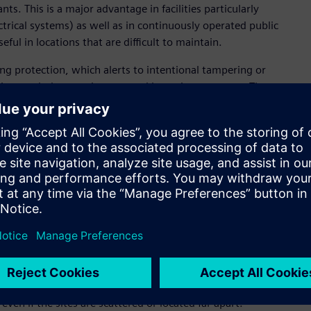
s. This is a major advantage in facilities particularly
ectrical systems) as well as in continuously operated public
seful in locations that are difficult to maintain.
g protection, which alerts to intentional tampering or
tion, each detector is protected by an insect screen. The
lert is sent via the monitoring system if necessary.
 be identified at an early stage and that security personnel
ilability and operational safety. This is complemented by
al, and dual thermal detection, minimizing false alarms and
stics and predictive maintenance functions. By using cloud-
Building X portfolio, operators can integrate fire detection
managing information from different buildings on a single
 This provides them with a comprehensive view of the
 even if the sites are scattered or located far apart.