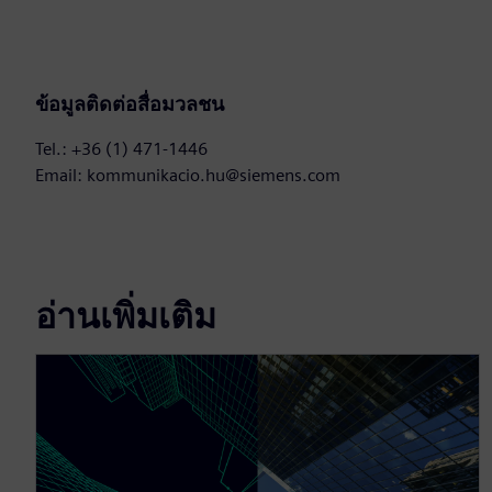
ข้อมูลติดต่อสื่อมวลชน
Tel.: +36 (1) 471-1446
Email: kommunikacio.hu@siemens.com
อ่านเพิ่มเติม