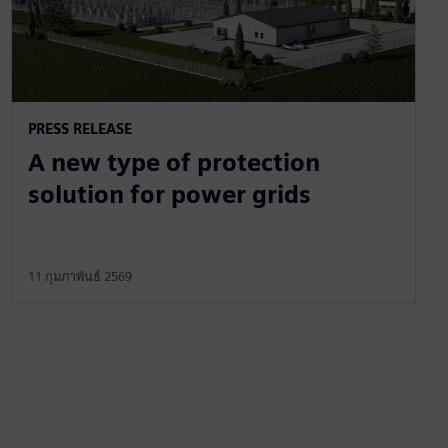
PRESS RELEASE
A new type of protection
solution for power grids
11 กุมภาพันธ์ 2569