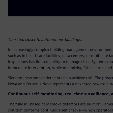
One step closer to autonomous buildings.
In increasingly complex building management environments
such as in healthcare facilities, data centers, or multi-site f
inspections has limited ability to manage risks. Systems mu
immediate intervention, while minimizing false alarms and 
Siemens’ new smoke detectors help achieve this. The proact
Nova and Cerberus Nova represents a next step toward au
Continuous self-monitoring, real-time surveillance, 
The fully IoT-based new smoke detectors are built on Sieme
solution performs continuous self-checks—which operators