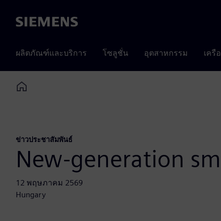
Siemens
ผลิตภัณฑ์และบริการ
โซลูชั่น
อุตสาหกรรม
เครื
Home
ข่าวประชาสัมพันธ์
New-generation smo
12 พฤษภาคม 2569
Hungary