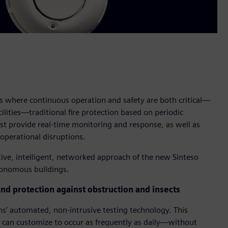
 where continuous operation and safety are both critical—
acilities—traditional fire protection based on periodic
st provide real-time monitoring and response, as well as
operational disruptions.
ive, intelligent, networked approach of the new Sinteso
tonomous buildings.
and protection against obstruction and insects
ns’ automated, non-intrusive testing technology. This
 can customize to occur as frequently as daily—without