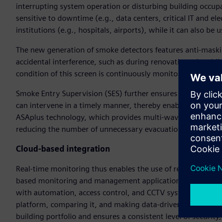
interrupting system operation or disturbing building occupant
sensitive to downtime (e.g., data centers, critical IT and el
institutions (e.g., hospitals, airports), while it can also be u
The new generation of smoke detectors features anti-maskin
accidental interference, such as during renovations. In addi
condition of this screen is continuously monitored, and an a
Smoke Entry Supervision (SES) further ensures that risks can
can intervene in a timely manner, thereby enabling high ava
ASAplus technology, which provides multi-wavelength, optic
reducing the number of unnecessary evacuations.
Cloud-based integration
Real-time monitoring thus enables the use of remote diagno
based monitoring and management applications, such as the 
with automation, access control, and CCTV systems, while 
platform, comparing it, and making data-driven decisions.
building portfolio and ensures a consistent level of security,