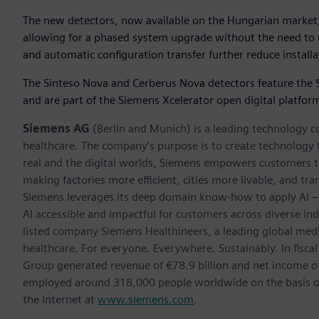
The new detectors, now available on the Hungarian market, 
allowing for a phased system upgrade without the need to r
and automatic configuration transfer further reduce installa
The Sinteso Nova and Cerberus Nova detectors feature the Sie
and are part of the Siemens Xcelerator open digital platfor
Siemens AG
(Berlin and Munich) is a leading technology c
healthcare. The company’s purpose is to create technology
real and the digital worlds, Siemens empowers customers to 
making factories more efficient, cities more livable, and tra
Siemens leverages its deep domain know-how to apply AI – i
AI accessible and impactful for customers across diverse ind
listed company Siemens Healthineers, a leading global med
healthcare. For everyone. Everywhere. Sustainably. In fis
Group generated revenue of €78.9 billion and net income o
employed around 318,000 people worldwide on the basis of 
the Internet at
www.siemens.com
.