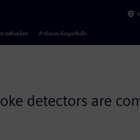
R
อข่ายพันธมิตร
หัวข้อและข้อมูลเชิงลึก
ke detectors are co