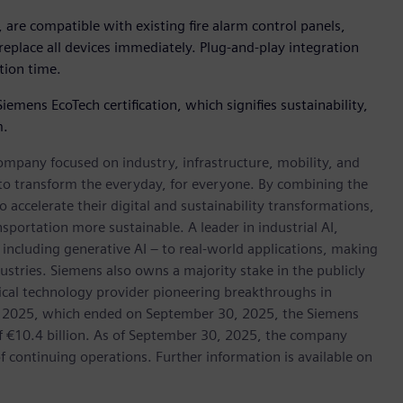
are compatible with existing fire alarm control panels,
eplace all devices immediately. Plug-and-play integration
tion time.
mens EcoTech certification, which signifies sustainability,
m.
ompany focused on industry, infrastructure, mobility, and
 to transform the everyday, for everyone. By combining the
accelerate their digital and sustainability transformations,
nsportation more sustainable. A leader in industrial AI,
ncluding generative AI – to real-world applications, making
ustries. Siemens also owns a majority stake in the publicly
ical technology provider pioneering breakthroughs in
cal 2025, which ended on September 30, 2025, the Siemens
f €10.4 billion. As of September 30, 2025, the company
continuing operations. Further information is available on