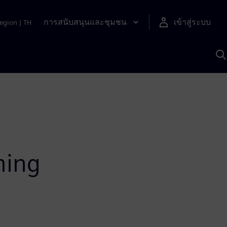
การสนับสนุนและชุมชน
เข้าสู่ระบบ
egion
|
TH
ค
ด
เ
A
ming