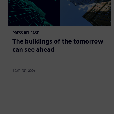
PRESS RELEASE
The buildings of the tomorrow
can see ahead
1 มิถุนายน 2569