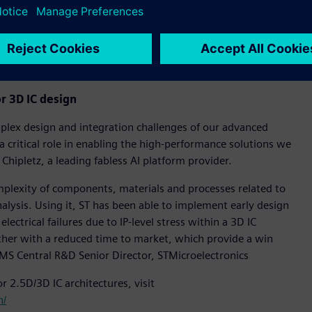
D IC multi-physics software portfolio and a foundational part
workflows. It delivers an innovative combination of
y with a native and highly advanced mechanical solver to
r 3D IC design
lex design and integration challenges of our advanced
a critical role in enabling the high-performance solutions we
Chipletz, a leading fabless AI platform provider.
mplexity of components, materials and processes related to
nalysis. Using it, ST has been able to implement early design
ectrical failures due to IP-level stress within a 3D IC
gether with a reduced time to market, which provide a win
PMS Central R&D Senior Director, STMicroelectronics
r 2.5D/3D IC architectures, visit
n/