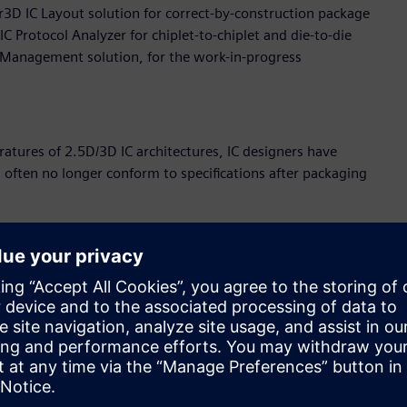
r3D IC Layout solution for correct-by-construction package
 Protocol Analyzer for chiplet-to-chiplet and die-to-die
a Management solution, for the work-in-progress
atures of 2.5D/3D IC architectures, IC designers have
l often no longer conform to specifications after packaging
ts accurate, transistor-level analysis, verification, and
e context of 3D IC packaging, allowing chip designers to
nality of their designs earlier in the development cycle. This
es the design for better performance and durability.
e 3DStress expands the Multiphysics solution, dramatically
d electrical behavior visibility earlier in the design
DStress uniquely detects transistor level stress to verify that
l compromise circuit level performance.