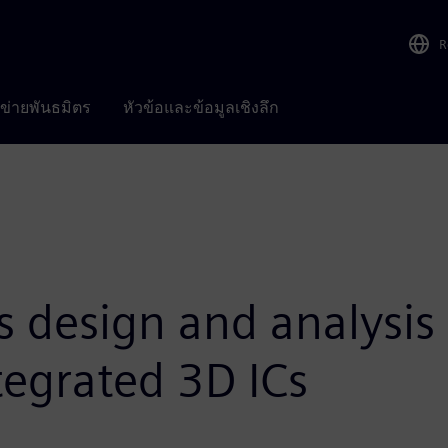
R
อข่ายพันธมิตร
หัวข้อและข้อมูลเชิงลึก
 design and analysis
tegrated 3D ICs