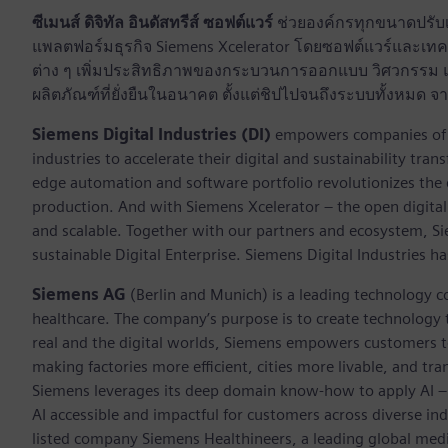
ซีเมนส์ ดิจิทัล อินดัสทรีส์ ซอฟต์แวร์
ช่วยองค์กรทุกขนาดปรับเป
แพลตฟอร์มธุรกิจ Siemens Xcelerator โดยซอฟต์แวร์และเทคโ
ต่าง ๆ เพิ่มประสิทธิภาพของกระบวนการออกแบบ วิศวกรรม แล
ผลิตภัณฑ์ที่ยั่งยืนในอนาคต ตั้งแต่ชิปไปจนถึงระบบทั้งหม
Siemens Digital Industries (DI)
empowers companies of al
industries to accelerate their digital and sustainability tra
edge automation and software portfolio revolutionizes the 
production. And with Siemens Xcelerator – the open digital 
and scalable. Together with our partners and ecosystem, S
sustainable Digital Enterprise. Siemens Digital Industries
Siemens AG
(Berlin and Munich) is a leading technology c
healthcare. The company’s purpose is to create technology
real and the digital worlds, Siemens empowers customers to 
making factories more efficient, cities more livable, and tra
Siemens leverages its deep domain know-how to apply AI – i
AI accessible and impactful for customers across diverse ind
listed company Siemens Healthineers, a leading global med