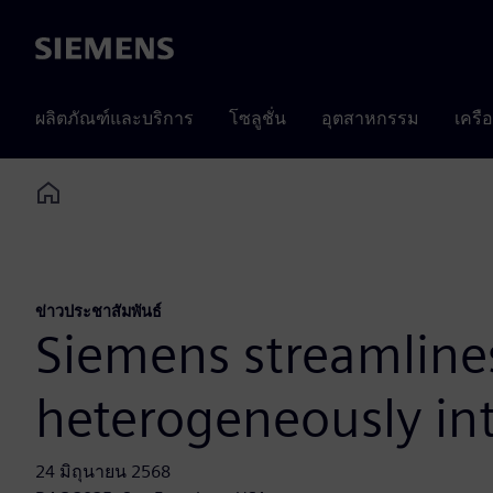
Siemens
ผลิตภัณฑ์และบริการ
โซลูชั่น
อุตสาหกรรม
เครื
Home
ข่าวประชาสัมพันธ์
Siemens streamlines
heterogeneously in
24 มิถุนายน 2568