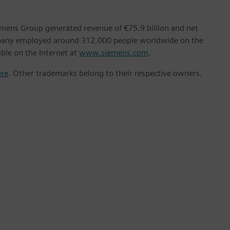
emens Group generated revenue of €75.9 billion and net
ompany employed around 312,000 people worldwide on the
able on the Internet at
www.siemens.com
.
ere
. Other trademarks belong to their respective owners.