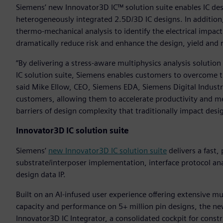
Siemens’ new Innovator3D IC™ solution suite enables IC des
heterogeneously integrated 2.5D/3D IC designs. In additio
thermo-mechanical analysis to identify the electrical impact 
dramatically reduce risk and enhance the design, yield and r
“By delivering a stress-aware multiphysics analysis soluti
IC solution suite, Siemens enables customers to overcome t
said Mike Ellow, CEO, Siemens EDA, Siemens Digital Industrie
customers, allowing them to accelerate productivity and mee
barriers of design complexity that traditionally impact desig
Innovator3D IC solution suite
Siemens’
new Innovator3D IC solution suite
delivers a fast,
substrate/interposer implementation, interface protocol a
design data IP.
Built on an AI-infused user experience offering extensive mu
capacity and performance on 5+ million pin designs, the ne
Innovator3D IC Integrator, a consolidated cockpit for constr