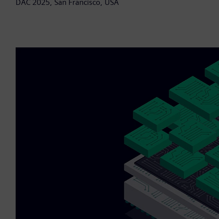
DAC 2025, San Francisco, USA