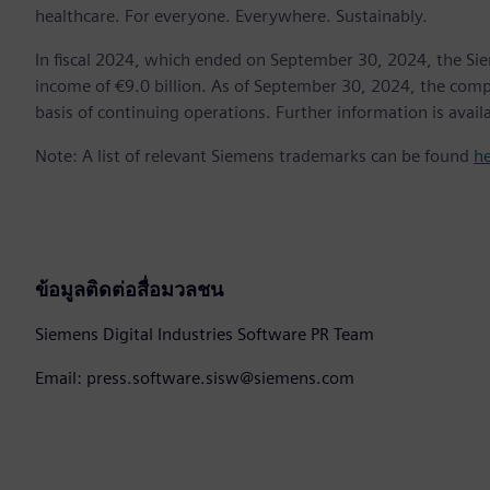
healthcare. For everyone. Everywhere. Sustainably.
In fiscal 2024, which ended on September 30, 2024, the Si
income of €9.0 billion. As of September 30, 2024, the c
basis of continuing operations. Further information is avail
Note: A list of relevant Siemens trademarks can be found
h
ข้อมูลติดต่อสื่อมวลชน
Siemens Digital Industries Software PR Team
Email: press.software.sisw@siemens.com