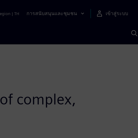
การสนับสนุนและชุมชน
เข้าสู่ระบบ
egion
|
TH
ค
ด
เ
A
 of complex,