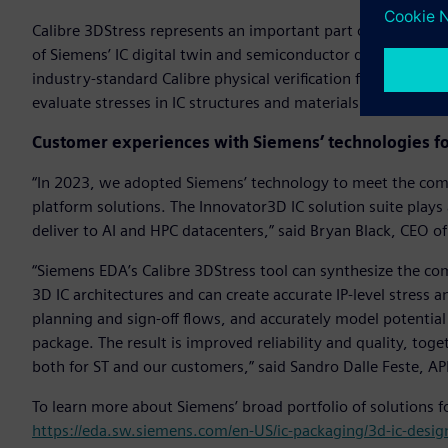
Calibre 3DStress represents an important part of Siemens’ 3
of Siemens’ IC digital twin and semiconductor development 
industry-standard Calibre physical verification functionalit
evaluate stresses in IC structures and materials.
Customer experiences with Siemens’ technologies fo
“In 2023, we adopted Siemens’ technology to meet the comp
platform solutions. The Innovator3D IC solution suite plays 
deliver to AI and HPC datacenters,” said Bryan Black, CEO of 
“Siemens EDA’s Calibre 3DStress tool can synthesize the co
3D IC architectures and can create accurate IP-level stress a
planning and sign-off flows, and accurately model potential el
package. The result is improved reliability and quality, to
both for ST and our customers,” said Sandro Dalle Feste, A
To learn more about Siemens’ broad portfolio of solutions fo
https://eda.sw.siemens.com/en-US/ic-packaging/3d-ic-desig