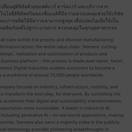
ลี่ยนสู่ดิจิทัลด้วยซอฟต์แวร์ ฮาร์ดแวร์ และบริการจาก
นโลยีดิจิทัลทวินของซีเมนส์ที่มีความครอบคลุมช่วยให้บริษัท
ะการผลิตให้มีความสามารถสูงสุด เพื่อแปลงไอเดียให้เป็น
ด จากผลิตภัณฑ์ไปสู่กระบวนการ ครอบคลุมในทุกอุตสาหกรรม
l sizes within the process and discrete manufacturing
nsformation across the entire value chain. Siemens’ cutting-
design, realization and optimization of products and
business platform – this process is made even easier, faster,
iemens Digital Industries enables customers to become a
 has a workforce of around 70,000 people worldwide.
ompany focused on industry, infrastructure, mobility, and
 to transform the everyday, for everyone. By combining the
accelerate their digital and sustainability transformations,
nsportation more sustainable. A leader in industrial AI,
ncluding generative AI – to real-world applications, making
ustries. Siemens also owns a majority stake in the publicly
ical technology provider pioneering breakthroughs in