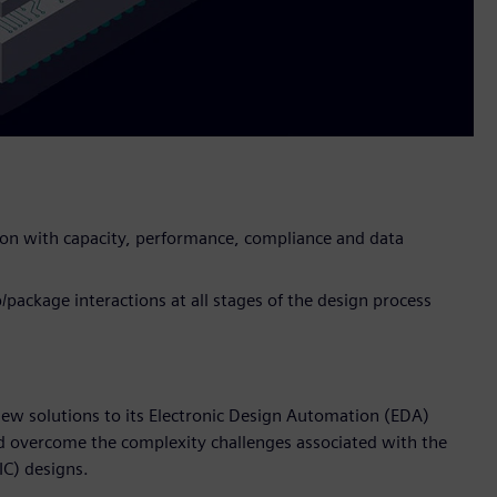
ion with capacity, performance, compliance and data
p/package interactions at all stages of the design process
ew solutions to its Electronic Design Automation (EDA)
d overcome the complexity challenges associated with the
IC) designs.