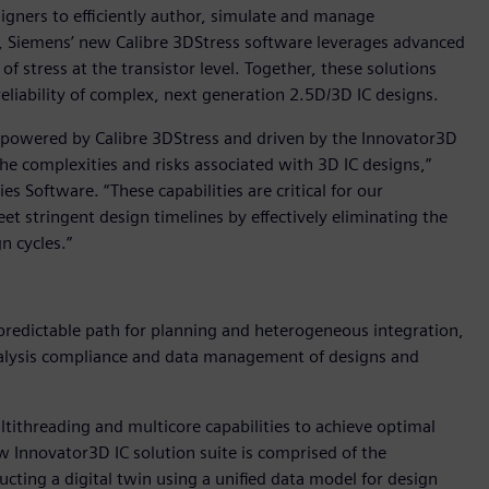
igners to efficiently author, simulate and manage
n, Siemens’ new Calibre 3DStress software leverages advanced
of stress at the transistor level. Together, these solutions
eliability of complex, next generation 2.5D/3D IC designs.
on powered by Calibre 3DStress and driven by the Innovator3D
he complexities and risks associated with 3D IC designs,”
s Software. “These capabilities are critical for our
t stringent design timelines by effectively eliminating the
n cycles.”
 predictable path for planning and heterogeneous integration,
nalysis compliance and data management of designs and
ltithreading and multicore capabilities to achieve optimal
w Innovator3D IC solution suite is comprised of the
ucting a digital twin using a unified data model for design