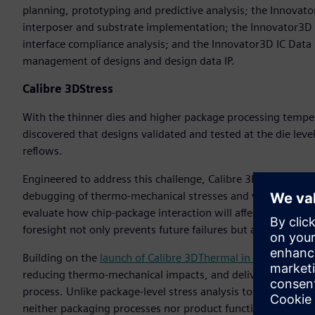
planning, prototyping and predictive analysis; the Innovato
interposer and substrate implementation; the Innovator3D IC
interface compliance analysis; and the Innovator3D IC Dat
management of designs and design data IP.
Calibre 3DStress
With the thinner dies and higher package processing temper
discovered that designs validated and tested at the die leve
reflows.
Engineered to address this challenge, Calibre 3DStress suppor
debugging of thermo-mechanical stresses and warpage in th
evaluate how chip-package interaction will affect the functio
foresight not only prevents future failures but also optimiz
Building on the
launch of Calibre 3DThermal in 2024,
Calibr
reducing thermo-mechanical impacts, and delivering design an
process. Unlike package-level stress analysis tools, Calibre 3
neither packaging processes nor product functionalities wil