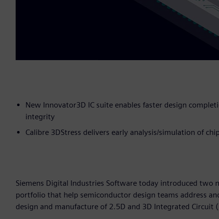
New Innovator3D IC suite enables faster design complet
integrity
Calibre 3DStress delivers early analysis/simulation of chi
Siemens Digital Industries Software today introduced two n
portfolio that help semiconductor design teams address an
design and manufacture of 2.5D and 3D Integrated Circuit (