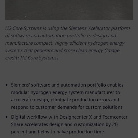
H2 Core Systems is using the Siemens Xcelerator platform
of software and automation portfolio to design and
manufacture compact, highly efficient hydrogen energy
systems that generate and store clean energy (Image
credit: H2 Core Systems)
Siemens’ software and automation portfolio enables
modular hydrogen energy system manufacturer to
accelerate design, eliminate production errors and
respond to customer demands for custom solutions
Digital workflow with Designcenter X and Teamcenter
Share accelerates design and customization by 20
percent and helps to halve production time