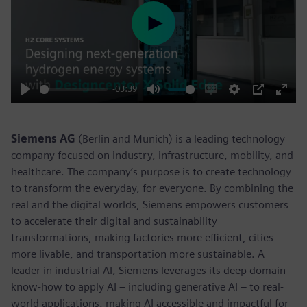
Play
-03:39
Play
Mute
Enable
Settings
PIP
Enter
captions
fulls
Siemens AG
(Berlin and Munich) is a leading technology
company focused on industry, infrastructure, mobility, and
healthcare. The company’s purpose is to create technology
to transform the everyday, for everyone. By combining the
real and the digital worlds, Siemens empowers customers
to accelerate their digital and sustainability
transformations, making factories more efficient, cities
more livable, and transportation more sustainable. A
leader in industrial AI, Siemens leverages its deep domain
know-how to apply AI – including generative AI – to real-
world applications, making AI accessible and impactful for