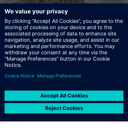
PRESS RELEASE
Inventec enhances server and
notebook design for