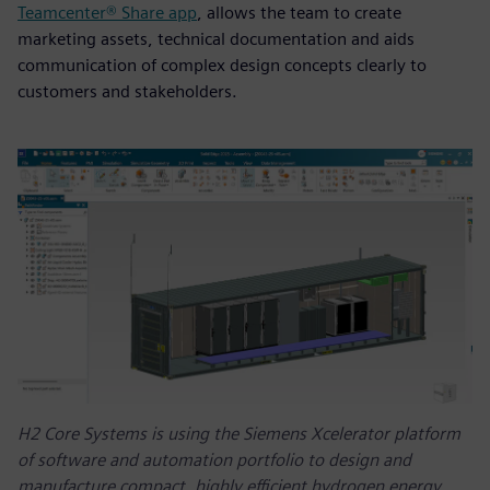
Teamcenter® Share app
, allows the team to create
marketing assets, technical documentation and aids
communication of complex design concepts clearly to
customers and stakeholders.
H2 Core Systems is using the Siemens Xcelerator platform
of software and automation portfolio to design and
manufacture compact, highly efficient hydrogen energy