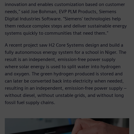
innovation and enables customization based on customer
needs," said Joe Bohman, EVP PLM Products, Siemens
Digital Industries Software. "Siemens' technologies help
them reduce complex steps and deliver sustainable energy
systems quickly to communities that need them."
A recent project saw H2 Core Systems design and build a
fully autonomous energy system for a school in Niger. The
result is an independent, emission-free power supply
where solar energy is used to split water into hydrogen
and oxygen. The green hydrogen produced is stored and
can later be converted back into electricity when needed,
resulting in an independent, emission-free power supply –
without diesel, without unstable grids, and without long
fossil fuel supply chains.