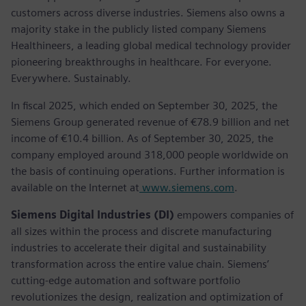
customers across diverse industries. Siemens also owns a
majority stake in the publicly listed company Siemens
Healthineers, a leading global medical technology provider
pioneering breakthroughs in healthcare. For everyone.
Everywhere. Sustainably.
In fiscal 2025, which ended on September 30, 2025, the
Siemens Group generated revenue of €78.9 billion and net
income of €10.4 billion. As of September 30, 2025, the
company employed around 318,000 people worldwide on
the basis of continuing operations. Further information is
available on the Internet at
www.siemens.com
.
Siemens Digital Industries (DI)
empowers companies of
all sizes within the process and discrete manufacturing
industries to accelerate their digital and sustainability
transformation across the entire value chain. Siemens’
cutting-edge automation and software portfolio
revolutionizes the design, realization and optimization of