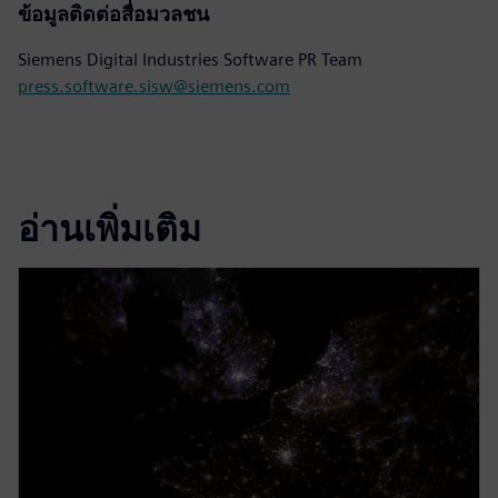
ข้อมูลติดต่อสื่อมวลชน
Siemens Digital Industries Software PR Team
press.software.sisw@siemens.com
อ่านเพิ่มเติม