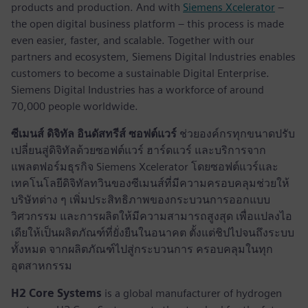
products and production. And with
Siemens Xcelerator
–
the open digital business platform – this process is made
even easier, faster, and scalable. Together with our
partners and ecosystem, Siemens Digital Industries enables
customers to become a sustainable Digital Enterprise.
Siemens Digital Industries has a workforce of around
70,000 people worldwide.
ซีเมนส์ ดิจิทัล อินดัสทรีส์ ซอฟต์แวร์
ช่วยองค์กรทุกขนาดปรับ
เปลี่ยนสู่ดิจิทัลด้วยซอฟต์แวร์ ฮาร์ดแวร์ และบริการจาก
แพลตฟอร์มธุรกิจ Siemens Xcelerator โดยซอฟต์แวร์และ
เทคโนโลยีดิจิทัลทวินของซีเมนส์ที่มีความครอบคลุมช่วยให้
บริษัทต่าง ๆ เพิ่มประสิทธิภาพของกระบวนการออกแบบ
วิศวกรรม และการผลิตให้มีความสามารถสูงสุด เพื่อแปลงไอ
เดียให้เป็นผลิตภัณฑ์ที่ยั่งยืนในอนาคต ตั้งแต่ชิปไปจนถึงระบบ
ทั้งหมด จากผลิตภัณฑ์ไปสู่กระบวนการ ครอบคลุมในทุก
อุตสาหกรรม
H2 Core Systems
is a global manufacturer of hydrogen