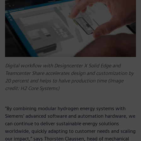
Digital workflow with Designcenter X Solid Edge and
Teamcenter Share accelerates design and customization by
20 percent and helps to halve production time (Image
credit: H2 Core Systems)
“By combining modular hydrogen energy systems with
Siemens’ advanced software and automation hardware, we
can continue to deliver sustainable energy solutions
worldwide, quickly adapting to customer needs and scaling
our impact,” says Thorsten Claussen, head of mechanical