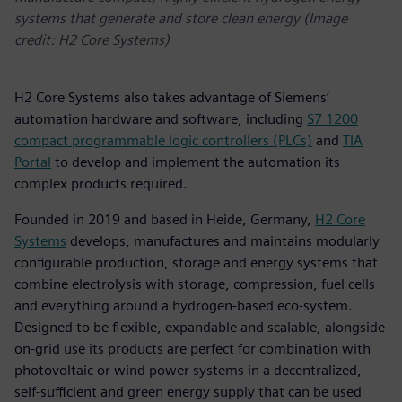
systems that generate and store clean energy (Image
credit: H2 Core Systems)
H2 Core Systems also takes advantage of Siemens’
automation hardware and software, including
S7 1200
compact programmable logic controllers (PLCs)
and
TIA
Portal
to develop and implement the automation its
complex products required.
Founded in 2019 and based in Heide, Germany,
H2 Core
Systems
develops, manufactures and maintains modularly
configurable production, storage and energy systems that
combine electrolysis with storage, compression, fuel cells
and everything around a hydrogen-based eco-system.
Designed to be flexible, expandable and scalable, alongside
on-grid use its products are perfect for combination with
photovoltaic or wind power systems in a decentralized,
self-sufficient and green energy supply that can be used