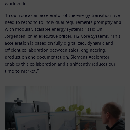
worldwide.
“In our role as an accelerator of the energy transition, we
need to respond to individual requirements promptly and
with modular, scalable energy systems,” said Ulf
Jörgensen, chief executive officer, H2 Core Systems. “This
acceleration is based on fully digitalized, dynamic and
efficient collaboration between sales, engineering,
production and documentation. Siemens Xcelerator
enables this collaboration and significantly reduces our
time-to-market.”