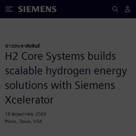
Siemens
ข่าวประชาสัมพันธ์
H2 Core Systems builds
scalable hydrogen energy
solutions with Siemens
Xcelerator
18 พฤษภาคม 2569
Plano, Texas, USA