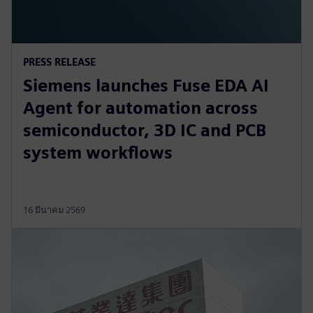
PRESS RELEASE
Siemens launches Fuse EDA AI
Agent for automation across
semiconductor, 3D IC and PCB
system workflows
16 มีนาคม 2569