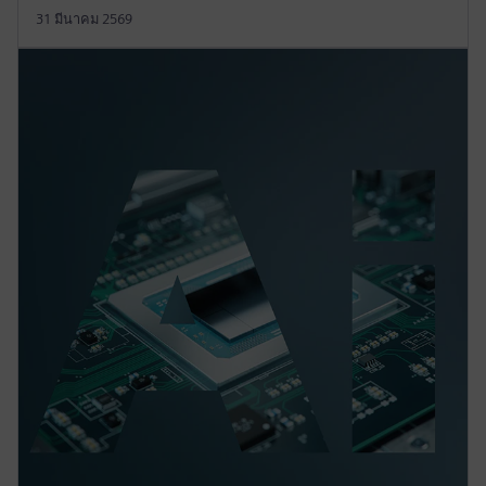
31 มีนาคม 2569