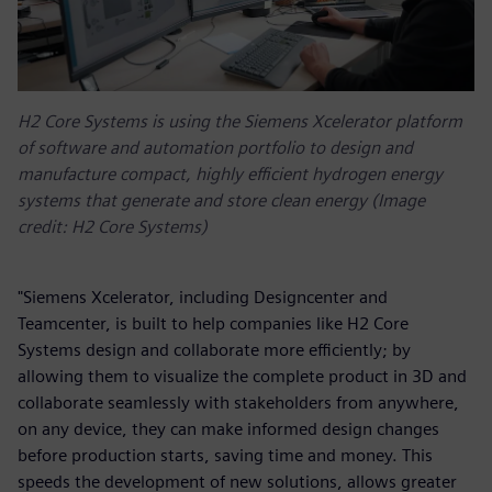
H2 Core Systems is using the Siemens Xcelerator platform
of software and automation portfolio to design and
manufacture compact, highly efficient hydrogen energy
systems that generate and store clean energy (Image
credit: H2 Core Systems)
"Siemens Xcelerator, including Designcenter and
Teamcenter, is built to help companies like H2 Core
Systems design and collaborate more efficiently; by
allowing them to visualize the complete product in 3D and
collaborate seamlessly with stakeholders from anywhere,
on any device, they can make informed design changes
before production starts, saving time and money. This
speeds the development of new solutions, allows greater