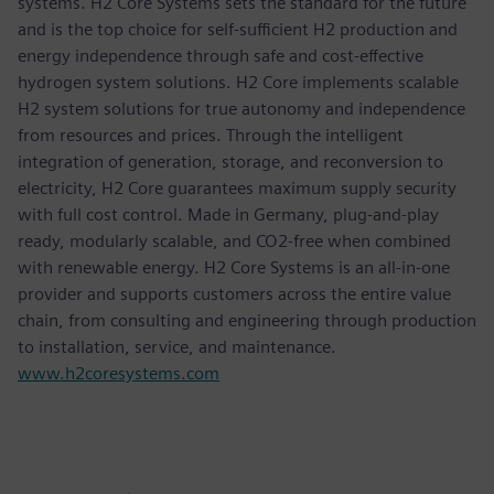
systems. H2 Core Systems sets the standard for the future
and is the top choice for self-sufficient H2 production and
energy independence through safe and cost-effective
hydrogen system solutions. H2 Core implements scalable
H2 system solutions for true autonomy and independence
from resources and prices. Through the intelligent
integration of generation, storage, and reconversion to
electricity, H2 Core guarantees maximum supply security
with full cost control. Made in Germany, plug-and-play
ready, modularly scalable, and CO2-free when combined
with renewable energy. H2 Core Systems is an all-in-one
provider and supports customers across the entire value
chain, from consulting and engineering through production
to installation, service, and maintenance.
www.h2coresystems.com