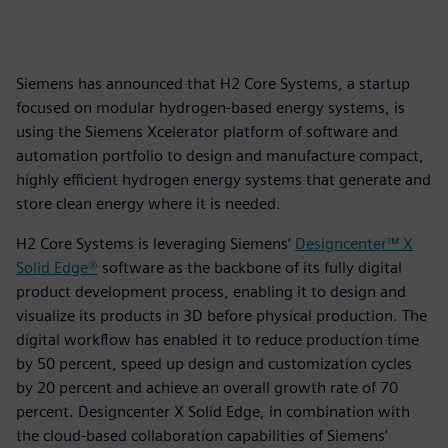
Siemens has announced that H2 Core Systems, a startup
focused on modular hydrogen-based energy systems, is
using the Siemens Xcelerator platform of software and
automation portfolio to design and manufacture compact,
highly efficient hydrogen energy systems that generate and
store clean energy where it is needed.
H2 Core Systems is leveraging Siemens’
Designcenter™ X
Solid Edge®
software as the backbone of its fully digital
product development process, enabling it to design and
visualize its products in 3D before physical production. The
digital workflow has enabled it to reduce production time
by 50 percent, speed up design and customization cycles
by 20 percent and achieve an overall growth rate of 70
percent. Designcenter X Solid Edge, in combination with
the cloud-based collaboration capabilities of Siemens’