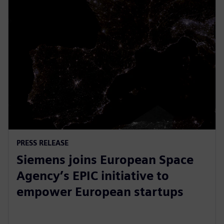
PRESS RELEASE
Siemens joins European Space
Agency’s EPIC initiative to
empower European startups