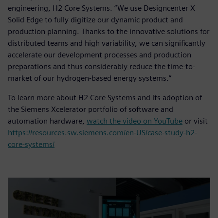
engineering, H2 Core Systems. “We use Designcenter X
Solid Edge to fully digitize our dynamic product and
production planning. Thanks to the innovative solutions for
distributed teams and high variability, we can significantly
accelerate our development processes and production
preparations and thus considerably reduce the time-to-
market of our hydrogen-based energy systems.”
To learn more about H2 Core Systems and its adoption of
the Siemens Xcelerator portfolio of software and
automation hardware,
watch the video on YouTube
or visit
https://resources.sw.siemens.com/en-US/case-study-h2-
core-systems/