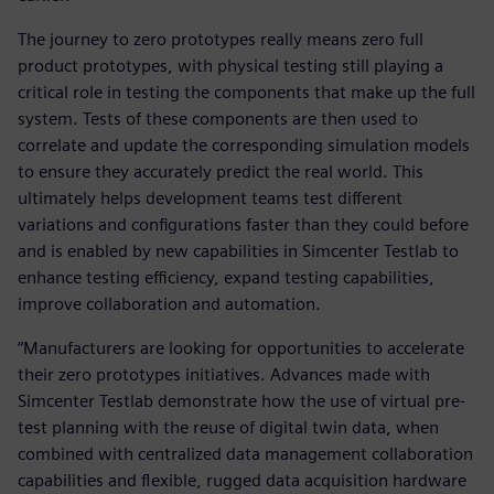
The journey to zero prototypes really means zero full
product prototypes, with physical testing still playing a
critical role in testing the components that make up the full
system. Tests of these components are then used to
correlate and update the corresponding simulation models
to ensure they accurately predict the real world. This
ultimately helps development teams test different
variations and configurations faster than they could before
and is enabled by new capabilities in Simcenter Testlab to
enhance testing efficiency, expand testing capabilities,
improve collaboration and automation.
“Manufacturers are looking for opportunities to accelerate
their zero prototypes initiatives. Advances made with
Simcenter Testlab demonstrate how the use of virtual pre-
test planning with the reuse of digital twin data, when
combined with centralized data management collaboration
capabilities and flexible, rugged data acquisition hardware