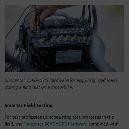
Simcenter SCADAS RS hardware for acquiring road loads
during a field test on a motorbike.
Smarter Field Testing
For test professionals conducting test processes in the
field, the
Simcenter SCADAS RS hardware
combined with