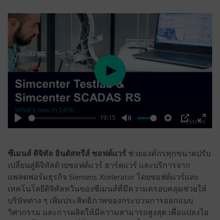
Play
19:15
Play
Mute
Settings
PIP
Enter
fulls
ซีเมนส์ ดิจิทัล อินดัสทรีส์ ซอฟต์แวร์
ช่วยองค์กรทุกขนาดปรับ
เปลี่ยนสู่ดิจิทัลด้วยซอฟต์แวร์ ฮาร์ดแวร์ และบริการจาก
แพลตฟอร์มธุรกิจ Siemens Xcelerator โดยซอฟต์แวร์และ
เทคโนโลยีดิจิทัลทวินของซีเมนส์ที่มีความครอบคลุมช่วยให้
บริษัทต่าง ๆ เพิ่มประสิทธิภาพของกระบวนการออกแบบ
วิศวกรรม และการผลิตให้มีความสามารถสูงสุด เพื่อแปลงไอ