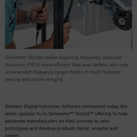
Simcenter Testlab makes acquiring frequency response
functions (FRFs) more efficient than ever before, also over
an extended frequency range thanks to multi hammer
testing and online merging.
Siemens Digital Industries Software announced today the
latest updates to its Simcenter™ Testlab™ offering to help
advanced manufacturers on their journey to zero
prototypes and develop products faster, smarter and
earlier.