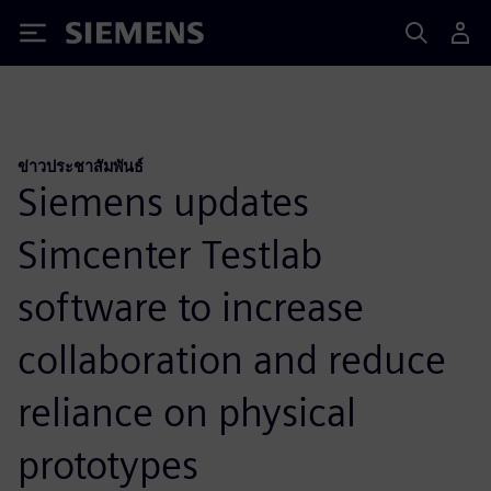
Siemens
ข่าวประชาสัมพันธ์
Siemens updates
Simcenter Testlab
software to increase
collaboration and reduce
reliance on physical
prototypes