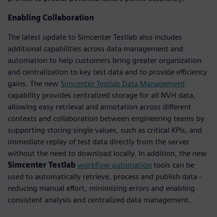
Enabling Collaboration
The latest update to Simcenter Testlab also includes
additional capabilities across data management and
automation to help customers bring greater organization
and centralization to key test data and to provide efficiency
gains. The new
Simcenter Testlab Data Management
capability provides centralized storage for all NVH data,
allowing easy retrieval and annotation across different
contexts and collaboration between engineering teams by
supporting storing single values, such as critical KPIs, and
immediate replay of test data directly from the server
without the need to download locally. In addition, the new
Simcenter Testlab
workflow automation
tools can be
used to automatically retrieve, process and publish data -
reducing manual effort, minimizing errors and enabling
consistent analysis and centralized data management.