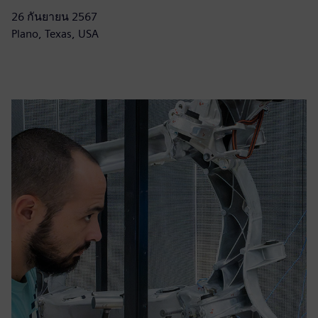
26 กันยายน 2567
Plano, Texas, USA