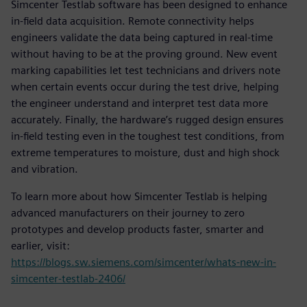
Simcenter Testlab software has been designed to enhance
in-field data acquisition. Remote connectivity helps
engineers validate the data being captured in real-time
without having to be at the proving ground. New event
marking capabilities let test technicians and drivers note
when certain events occur during the test drive, helping
the engineer understand and interpret test data more
accurately. Finally, the hardware’s rugged design ensures
in-field testing even in the toughest test conditions, from
extreme temperatures to moisture, dust and high shock
and vibration.
To learn more about how Simcenter Testlab is helping
advanced manufacturers on their journey to zero
prototypes and develop products faster, smarter and
earlier, visit:
https://blogs.sw.siemens.com/simcenter/whats-new-in-
simcenter-testlab-2406/