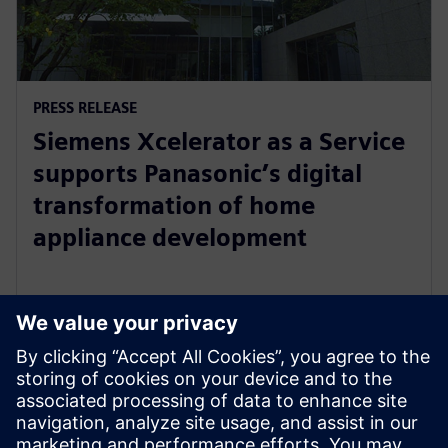
PRESS RELEASE
Siemens Xcelerator as a Service
supports Panasonic’s digital
transformation of home
appliance development
30 กรกฎาคม 2567