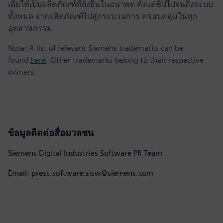
เดียให้เป็นผลิตภัณฑ์ที่ยั่งยืนในอนาคต ตั้งแต่ชิปไปจนถึงระบบ
ทั้งหมด จากผลิตภัณฑ์ไปสู่กระบวนการ ครอบคลุมในทุก
อุตสาหกรรม
Note: A list of relevant Siemens trademarks can be
found
here
. Other trademarks belong to their respective
owners.
ข้อมูลติดต่อสื่อมวลชน
Siemens Digital Industries Software PR Team
Email: press.software.sisw@siemens.com