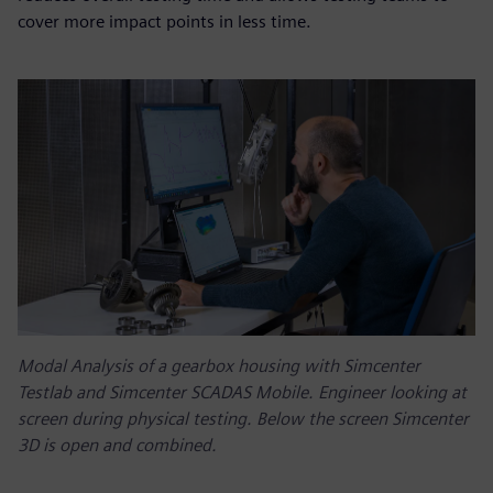
cover more impact points in less time.
Modal Analysis of a gearbox housing with Simcenter
Testlab and Simcenter SCADAS Mobile. Engineer looking at
screen during physical testing. Below the screen Simcenter
3D is open and combined.