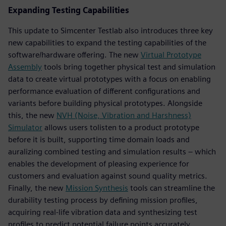
Expanding Testing Capabilities
This update to Simcenter Testlab also introduces three key
new capabilities to expand the testing capabilities of the
software/hardware offering. The new
Virtual Prototype
Assembly
tools bring together physical test and simulation
data to create virtual prototypes with a focus on enabling
performance evaluation of different configurations and
variants before building physical prototypes. Alongside
this, the new
NVH (Noise, Vibration and Harshness)
Simulator
allows users tolisten to a product prototype
before it is built, supporting time domain loads and
auralizing combined testing and simulation results – which
enables the development of pleasing experience for
customers and evaluation against sound quality metrics.
Finally, the new
Mission Synthesis
tools can streamline the
durability testing process by defining mission profiles,
acquiring real-life vibration data and synthesizing test
profiles to predict potential failure points accurately.