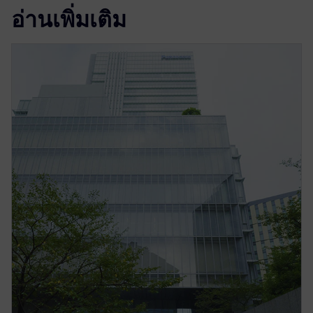
อ่านเพิ่มเติม