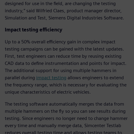
designed for use in the field, are changing the testing
industry,” said Wilfried Claes, product manager director,
Simulation and Test, Siemens Digital Industries Software.
Impact testing efficiency
Up to a 50% overall efficiency gain in complex impact
testing campaigns can be gained with the latest updates.
First, test engineers can reduce time by reusing existing
CAD data to define instrumentation and points for impact.
The additional support for using multiple hammers in
parallel during
impact testing
allows engineers to extend
the frequency range, which is necessary for evaluating the
unique characteristics of electric vehicles.
The testing software automatically merges the data from
multiple hammers on the fly so you can see results during
testing. Since engineers no longer need to change hammer
every time and manually merge data, Simcenter Testlab
reduces overall testing time and allows testing teams to