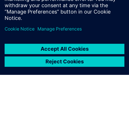
PRESS RELEASE
SiliconAuto adopts Siemens’