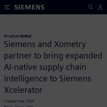
Siemens
ข่าวประชาสัมพันธ์
Siemens and Xometry
partner to bring expanded
AI-native supply chain
intelligence to Siemens
Xcelerator
7 พฤษภาคม 2569
Plano, Texas, USA