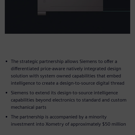
The strategic partnership allows Siemens to offer a
differentiated price-aware natively integrated design
solution with system owned capabilities that embed
intelligence to create a design-to-source digital thread
Siemens to extend its design-to-source intelligence
capabilities beyond electronics to standard and custom
mechanical parts
The partnership is accompanied by a minority
investment into Xometry of approximately $50 million