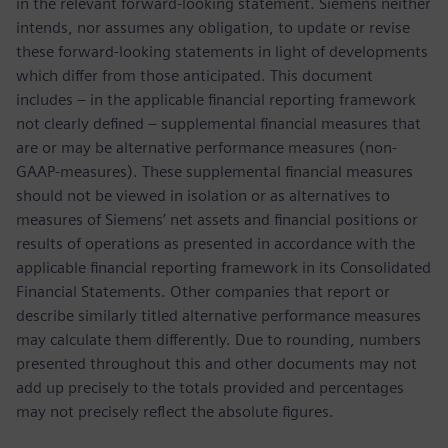
in the relevant forward-looking statement. Siemens neither
intends, nor assumes any obligation, to update or revise
these forward-looking statements in light of developments
which differ from those anticipated. This document
includes – in the applicable financial reporting framework
not clearly defined – supplemental financial measures that
are or may be alternative performance measures (non-
GAAP-measures). These supplemental financial measures
should not be viewed in isolation or as alternatives to
measures of Siemens’ net assets and financial positions or
results of operations as presented in accordance with the
applicable financial reporting framework in its Consolidated
Financial Statements. Other companies that report or
describe similarly titled alternative performance measures
may calculate them differently. Due to rounding, numbers
presented throughout this and other documents may not
add up precisely to the totals provided and percentages
may not precisely reflect the absolute figures.