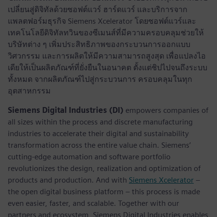
เปลี่ยนสู่ดิจิทัลด้วยซอฟต์แวร์ ฮาร์ดแวร์ และบริการจาก
แพลตฟอร์มธุรกิจ Siemens Xcelerator โดยซอฟต์แวร์และ
เทคโนโลยีดิจิทัลทวินของซีเมนส์ที่มีความครอบคลุมช่วยให้
บริษัทต่าง ๆ เพิ่มประสิทธิภาพของกระบวนการออกแบบ
วิศวกรรม และการผลิตให้มีความสามารถสูงสุด เพื่อแปลงไอ
เดียให้เป็นผลิตภัณฑ์ที่ยั่งยืนในอนาคต ตั้งแต่ชิปไปจนถึงระบบ
ทั้งหมด จากผลิตภัณฑ์ไปสู่กระบวนการ ครอบคลุมในทุก
อุตสาหกรรม
Siemens Digital Industries (DI)
empowers companies of
all sizes within the process and discrete manufacturing
industries to accelerate their digital and sustainability
transformation across the entire value chain. Siemens’
cutting-edge automation and software portfolio
revolutionizes the design, realization and optimization of
products and production. And with
Siemens Xcelerator
–
the open digital business platform – this process is made
even easier, faster, and scalable. Together with our
partners and ecosystem, Siemens Digital Industries enables