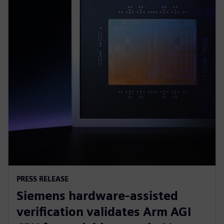
PRESS RELEASE
Siemens hardware-assisted
verification validates Arm AGI