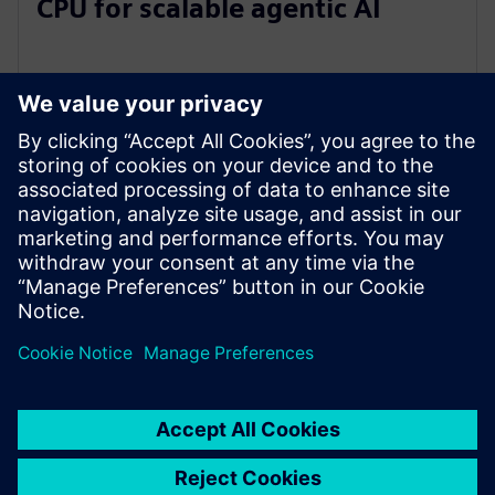
CPU for scalable agentic AI
5 พฤษภาคม 2569