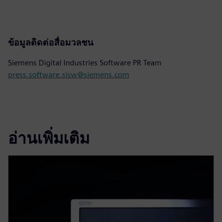
ข้อมูลติดต่อสื่อมวลชน
Siemens Digital Industries Software PR Team
press.software.sisw@siemens.com
อ่านเพิ่มเติม