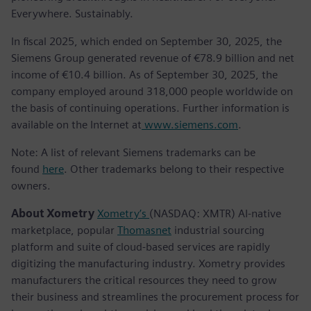
Everywhere. Sustainably.
In fiscal 2025, which ended on September 30, 2025, the
Siemens Group generated revenue of €78.9 billion and net
income of €10.4 billion. As of September 30, 2025, the
company employed around 318,000 people worldwide on
the basis of continuing operations. Further information is
available on the Internet at
www.siemens.com
.
Note: A list of relevant Siemens trademarks can be
found
here
. Other trademarks belong to their respective
owners.
About Xometry
Xometry’s
(NASDAQ: XMTR) AI-native
marketplace, popular
Thomasnet
industrial sourcing
platform and suite of cloud-based services are rapidly
digitizing the manufacturing industry. Xometry provides
manufacturers the critical resources they need to grow
their business and streamlines the procurement process for