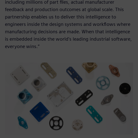
including millions of part files, actual manufacturer
feedback and production outcomes at global scale. This
partnership enables us to deliver this intelligence to
engineers inside the design systems and workflows where
manufacturing decisions are made. When that intelligence
is embedded inside the world's leading industrial software,
everyone wins.”