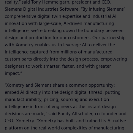
reality,” said Tony Hemmelgarn, president and CEO,
Siemens Digital Industries Software. “By infusing Siemens’
comprehensive digital twin expertise and industrial AI
innovation with large-scale, AI-driven manufacturing
intelligence, we’re breaking down the boundary between
design and production for our customers. Our partnership
with Xometry enables us to leverage AI to deliver the
intelligence captured from millions of manufactured
custom parts directly into the design process, empowering
designers to work smarter, faster, and with greater
impact.”
“Xometry and Siemens share a common opportunity:
embed AI directly into the design digital thread, putting
manufacturability, pricing, sourcing and execution
intelligence in front of engineers at the instant design
decisions are made,” said Randy Altschuler, co-founder and
CEO, Xometry. “Xometry has built and trained its AI-native
platform on the real-world complexities of manufacturing,