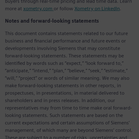
buyers through real-time pricing and lead time data. Learn
more at
xometry.com
or follow
Xometry on LinkedIn
.
Notes and forward-looking statements
This document contains statements related to our future
business and financial performance and future events or
developments involving Siemens that may constitute
forward-looking statements. These statements may be
identified by words such as “expect,” “look forward to,”
“anticipate,” “intend,” “plan,” “believe,” “seek,” “estimate,”
“will,” “project” or words of similar meaning. We may also
make forward-looking statements in other reports, in
prospectuses, in presentations, in material delivered to
shareholders and in press releases. In addition, our
representatives may from time to time make oral forward-
looking statements. Such statements are based on the
current expectations and certain assumptions of Siemens’
management, of which many are beyond Siemens’ control.
These are subject to a number of risks, uncertainties and