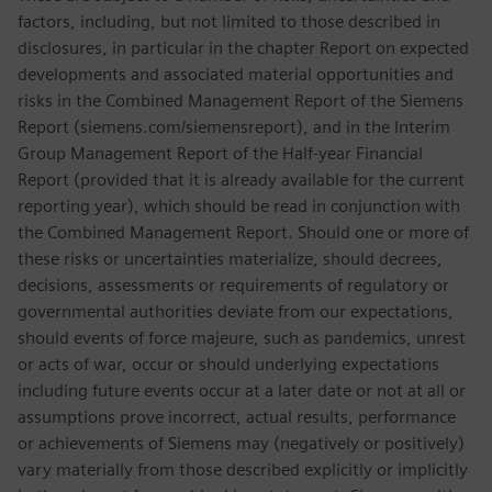
factors, including, but not limited to those described in
disclosures, in particular in the chapter Report on expected
developments and associated material opportunities and
risks in the Combined Management Report of the Siemens
Report (siemens.com/siemensreport), and in the Interim
Group Management Report of the Half-year Financial
Report (provided that it is already available for the current
reporting year), which should be read in conjunction with
the Combined Management Report. Should one or more of
these risks or uncertainties materialize, should decrees,
decisions, assessments or requirements of regulatory or
governmental authorities deviate from our expectations,
should events of force majeure, such as pandemics, unrest
or acts of war, occur or should underlying expectations
including future events occur at a later date or not at all or
assumptions prove incorrect, actual results, performance
or achievements of Siemens may (negatively or positively)
vary materially from those described explicitly or implicitly