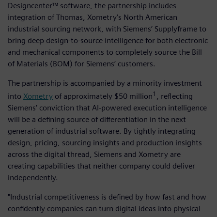
Designcenter™ software, the partnership includes
integration of Thomas, Xometry’s North American
industrial sourcing network, with Siemens’ Supplyframe to
bring deep design-to-source intelligence for both electronic
and mechanical components to completely source the Bill
of Materials (BOM) for Siemens’ customers.
The partnership is accompanied by a minority investment
1
into
Xometry
of approximately $50 million
, reflecting
Siemens’ conviction that AI-powered execution intelligence
will be a defining source of differentiation in the next
generation of industrial software. By tightly integrating
design, pricing, sourcing insights and production insights
across the digital thread, Siemens and Xometry are
creating capabilities that neither company could deliver
independently.
"Industrial competitiveness is defined by how fast and how
confidently companies can turn digital ideas into physical