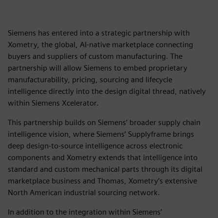
Siemens has entered into a strategic partnership with
Xometry, the global, AI-native marketplace connecting
buyers and suppliers of custom manufacturing. The
partnership will allow Siemens to embed proprietary
manufacturability, pricing, sourcing and lifecycle
intelligence directly into the design digital thread, natively
within Siemens Xcelerator.
This partnership builds on Siemens’ broader supply chain
intelligence vision, where Siemens’ Supplyframe brings
deep design-to-source intelligence across electronic
components and Xometry extends that intelligence into
standard and custom mechanical parts through its digital
marketplace business and Thomas, Xometry’s extensive
North American industrial sourcing network.
In addition to the integration within Siemens’