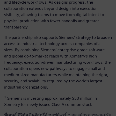
and lifecycle workflows. As designs progress, the
collaboration extends beyond design into execution
visibility, allowing teams to move from digital intent to
physical production with fewer handoffs and greater
transparency.
The partnership also supports Siemens’ strategy to broaden
access to industrial technology across companies of all
sizes. By combining Siemens’ enterprise-grade software
and global go-to-market reach with Xometry’s high
frequency, execution-driven manufacturing workflows, the
collaboration opens new pathways to engage small and
medium-sized manufacturers while maintaining the rigor,
security, and scalability required by the world’s largest
industrial organizations.
1
Siemens is investing approximately $50 million in
Xometry for newly issued Class A common stock
ซีเมนส์ ดิจิทัล อินดัสทรีส์ ซอฟต์แวร์
ช่วยองค์กรทุกขนาดปรับ