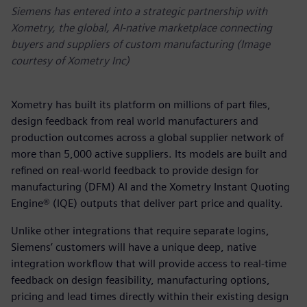
Siemens has entered into a strategic partnership with
Xometry, the global, AI-native marketplace connecting
buyers and suppliers of custom manufacturing (Image
courtesy of Xometry Inc)
Xometry has built its platform on millions of part files,
design feedback from real world manufacturers and
production outcomes across a global supplier network of
more than 5,000 active suppliers. Its models are built and
refined on real-world feedback to provide design for
manufacturing (DFM) AI and the Xometry Instant Quoting
Engine® (IQE) outputs that deliver part price and quality.
Unlike other integrations that require separate logins,
Siemens’ customers will have a unique deep, native
integration workflow that will provide access to real-time
feedback on design feasibility, manufacturing options,
pricing and lead times directly within their existing design