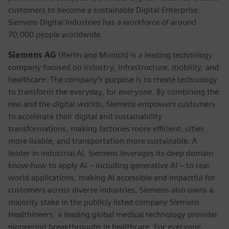
customers to become a sustainable Digital Enterprise.
Siemens Digital Industries has a workforce of around
70,000 people worldwide.
Siemens AG
(Berlin and Munich) is a leading technology
company focused on industry, infrastructure, mobility, and
healthcare. The company’s purpose is to create technology
to transform the everyday, for everyone. By combining the
real and the digital worlds, Siemens empowers customers
to accelerate their digital and sustainability
transformations, making factories more efficient, cities
more livable, and transportation more sustainable. A
leader in industrial AI, Siemens leverages its deep domain
know-how to apply AI – including generative AI – to real-
world applications, making AI accessible and impactful for
customers across diverse industries. Siemens also owns a
majority stake in the publicly listed company Siemens
Healthineers, a leading global medical technology provider
pioneering breakthroughs in healthcare. For everyone.