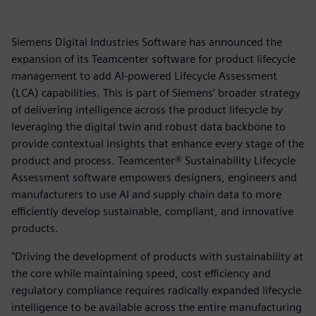
Siemens Digital Industries Software has announced the
expansion of its Teamcenter software for product lifecycle
management to add AI-powered Lifecycle Assessment
(LCA) capabilities. This is part of Siemens’ broader strategy
of delivering intelligence across the product lifecycle by
leveraging the digital twin and robust data backbone to
provide contextual insights that enhance every stage of the
product and process. Teamcenter® Sustainability Lifecycle
Assessment software empowers designers, engineers and
manufacturers to use AI and supply chain data to more
efficiently develop sustainable, compliant, and innovative
products.
"Driving the development of products with sustainability at
the core while maintaining speed, cost efficiency and
regulatory compliance requires radically expanded lifecycle
intelligence to be available across the entire manufacturing