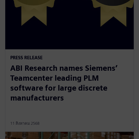
PRESS RELEASE
ABI Research names Siemens’
Teamcenter leading PLM
software for large discrete
manufacturers
11 สิงหาคม 2568