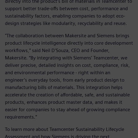
directly into the product’s bill of materials in Teamcenter to
support better trade-offs between cost, performance and
sustainability factors, enabling companies to adopt eco-
design strategies like modularity, recyclability and reuse.
"The collaboration between Makersite and Siemens brings
product lifecycle intelligence directly into core development
workflows,” said Neil D'Souza, CEO and Founder,
Makersite. “By integrating with Siemens’ Teamcenter, we
deliver precise, detailed insights on cost, compliance, risk,
and environmental performance - right within an
engineer’s everyday tools, from early product design to
manufacturing bills of materials. This integration helps
accelerate the creation of affordable, safe, and sustainable
products, enhances product master data, and makes it
easier for companies to stay ahead of growing compliance
requirements.”
To learn more about Teamcenter Sustainability Lifecycle
Assessment and how Siemens is driving the next