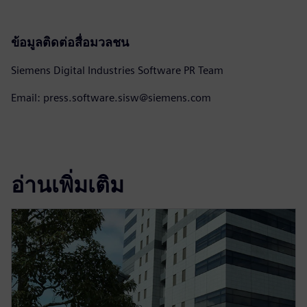
ข้อมูลติดต่อสื่อมวลชน
Siemens Digital Industries Software PR Team
Email: press.software.sisw@siemens.com
อ่านเพิ่มเติม