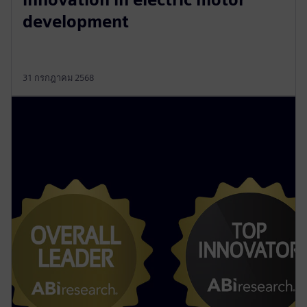
development
31 กรกฎาคม 2568