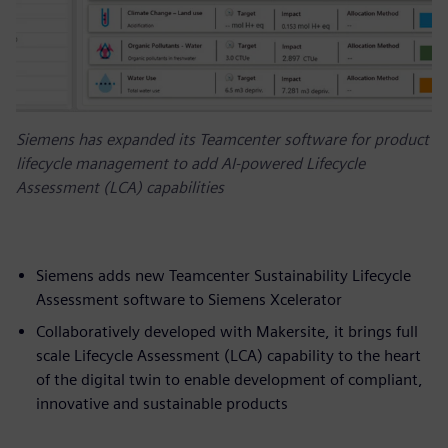
Siemens has expanded its Teamcenter software for product
lifecycle management to add AI-powered Lifecycle
Assessment (LCA) capabilities
Siemens adds new Teamcenter Sustainability Lifecycle
Assessment software to Siemens Xcelerator
Collaboratively developed with Makersite, it brings full
scale Lifecycle Assessment (LCA) capability to the heart
of the digital twin to enable development of compliant,
innovative and sustainable products