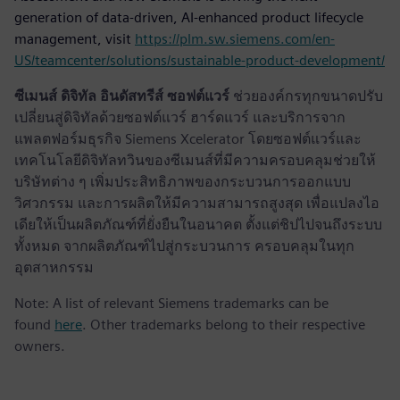
generation of data-driven, AI-enhanced product lifecycle
management, visit
https://plm.sw.siemens.com/en-
US/teamcenter/solutions/sustainable-product-development/
ซีเมนส์ ดิจิทัล อินดัสทรีส์ ซอฟต์แวร์
ช่วยองค์กรทุกขนาดปรับ
เปลี่ยนสู่ดิจิทัลด้วยซอฟต์แวร์ ฮาร์ดแวร์ และบริการจาก
แพลตฟอร์มธุรกิจ Siemens Xcelerator โดยซอฟต์แวร์และ
เทคโนโลยีดิจิทัลทวินของซีเมนส์ที่มีความครอบคลุมช่วยให้
บริษัทต่าง ๆ เพิ่มประสิทธิภาพของกระบวนการออกแบบ
วิศวกรรม และการผลิตให้มีความสามารถสูงสุด เพื่อแปลงไอ
เดียให้เป็นผลิตภัณฑ์ที่ยั่งยืนในอนาคต ตั้งแต่ชิปไปจนถึงระบบ
ทั้งหมด จากผลิตภัณฑ์ไปสู่กระบวนการ ครอบคลุมในทุก
อุตสาหกรรม
Note: A list of relevant Siemens trademarks can be
found
here
. Other trademarks belong to their respective
owners.