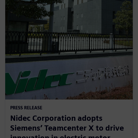
PRESS RELEASE
Nidec Corporation adopts
Siemens’ Teamcenter X to drive
innovation in electric motor