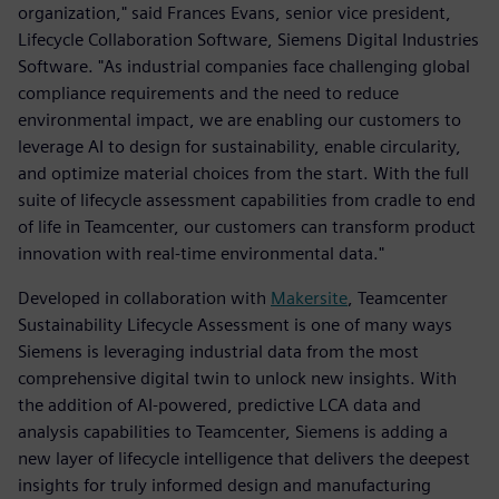
organization," said Frances Evans, senior vice president,
Lifecycle Collaboration Software, Siemens Digital Industries
Software. "As industrial companies face challenging global
compliance requirements and the need to reduce
environmental impact, we are enabling our customers to
leverage AI to design for sustainability, enable circularity,
and optimize material choices from the start. With the full
suite of lifecycle assessment capabilities from cradle to end
of life in Teamcenter, our customers can transform product
innovation with real-time environmental data."
Developed in collaboration with
Makersite
, Teamcenter
Sustainability Lifecycle Assessment is one of many ways
Siemens is leveraging industrial data from the most
comprehensive digital twin to unlock new insights. With
the addition of AI-powered, predictive LCA data and
analysis capabilities to Teamcenter, Siemens is adding a
new layer of lifecycle intelligence that delivers the deepest
insights for truly informed design and manufacturing