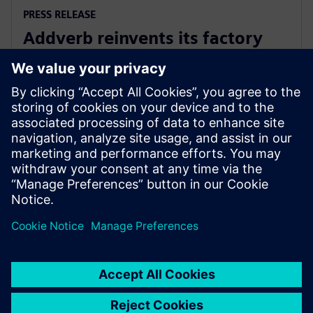
PRESS RELEASE
Addverb reinvents its factory
automation development with
Siemens Xcelerator
5 สิงหาคม 2568