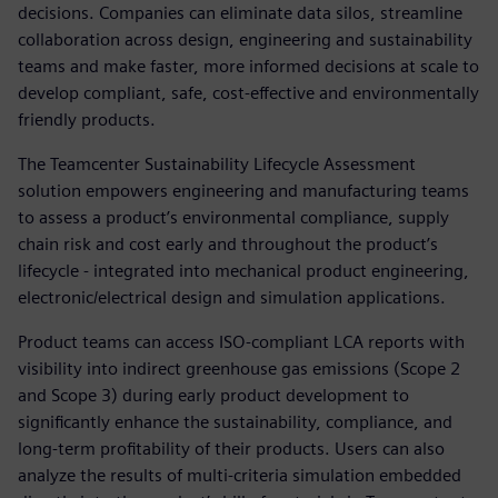
decisions. Companies can eliminate data silos, streamline
collaboration across design, engineering and sustainability
teams and make faster, more informed decisions at scale to
develop compliant, safe, cost-effective and environmentally
friendly products.
The Teamcenter Sustainability Lifecycle Assessment
solution empowers engineering and manufacturing teams
to assess a product’s environmental compliance, supply
chain risk and cost early and throughout the product’s
lifecycle - integrated into mechanical product engineering,
electronic/electrical design and simulation applications.
Product teams can access ISO-compliant LCA reports with
visibility into indirect greenhouse gas emissions (Scope 2
and Scope 3) during early product development to
significantly enhance the sustainability, compliance, and
long-term profitability of their products. Users can also
analyze the results of multi-criteria simulation embedded