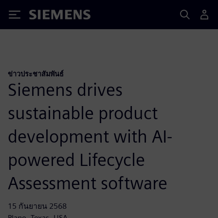
Siemens
ข่าวประชาสัมพันธ์
Siemens drives
sustainable product
development with AI-
powered Lifecycle
Assessment software
15 กันยายน 2568
Plano, Texas, USA