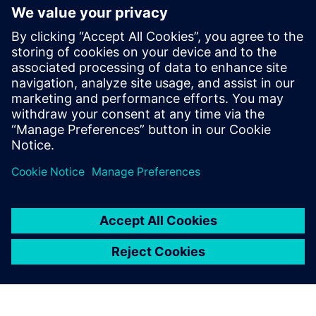
generation vehicle development
with real-world validation
18 Aralık 2025