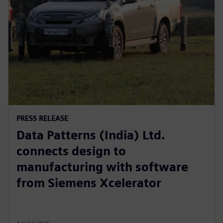
PRESS RELEASE
Data Patterns (India) Ltd.
connects design to
manufacturing with software
from Siemens Xcelerator