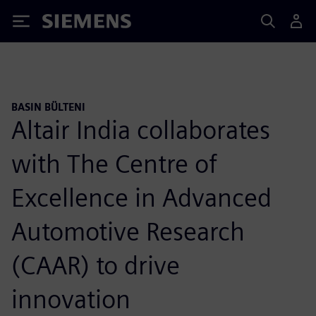
Siemens
BASIN BÜLTENI
Altair India collaborates
with The Centre of
Excellence in Advanced
Automotive Research
(CAAR) to drive
innovation