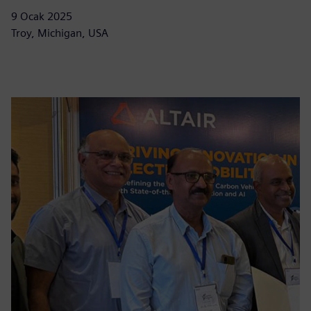
9 Ocak 2025
Troy, Michigan, USA