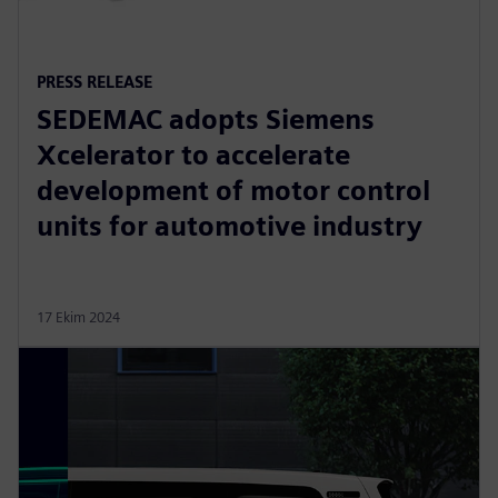
PRESS RELEASE
SEDEMAC adopts Siemens
Xcelerator to accelerate
development of motor control
units for automotive industry
17 Ekim 2024