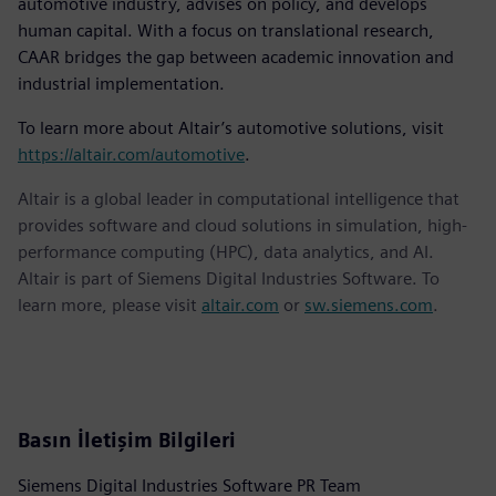
automotive industry, advises on policy, and develops
human capital. With a focus on translational research,
CAAR bridges the gap between academic innovation and
industrial implementation.
To learn more about Altair’s automotive solutions, visit
https://altair.com/automotive
.
Altair is a global leader in computational intelligence that
provides software and cloud solutions in simulation, high-
performance computing (HPC), data analytics, and AI.
Altair is part of Siemens Digital Industries Software. To
learn more, please visit
altair.com
or
sw.siemens.com
.
Basın İletişim Bilgileri
Siemens Digital Industries Software PR Team