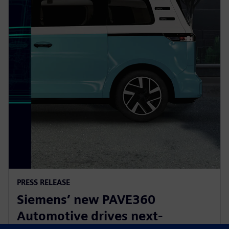
PRESS RELEASE
Siemens’ new PAVE360
Automotive drives next-