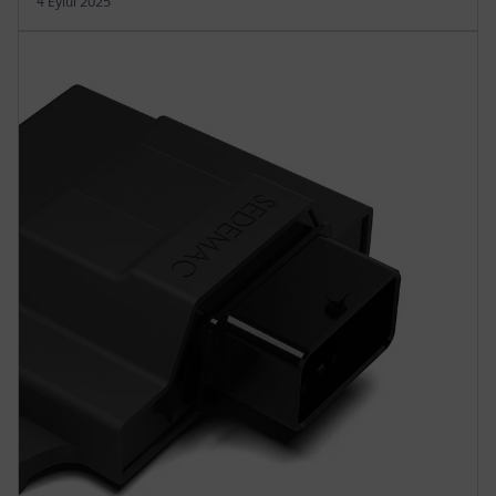
4 Eylül 2025