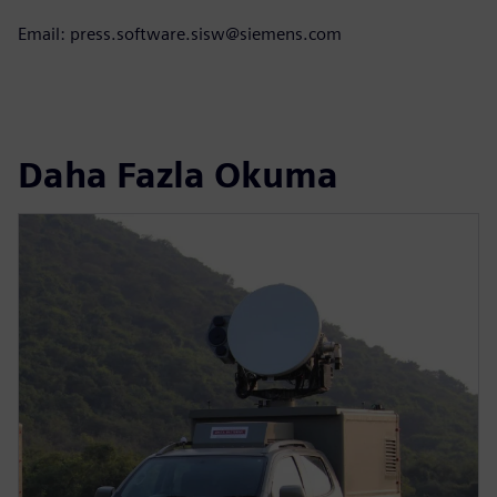
Email: press.software.sisw@siemens.com
Daha Fazla Okuma