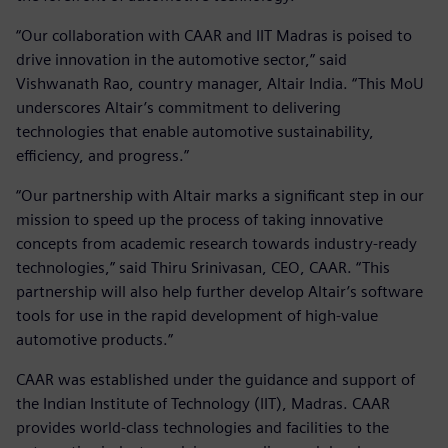
“Our collaboration with CAAR and IIT Madras is poised to
drive innovation in the automotive sector,” said
Vishwanath Rao, country manager, Altair India. “This MoU
underscores Altair’s commitment to delivering
technologies that enable automotive sustainability,
efficiency, and progress.”
“Our partnership with Altair marks a significant step in our
mission to speed up the process of taking innovative
concepts from academic research towards industry-ready
technologies,” said Thiru Srinivasan, CEO, CAAR. “This
partnership will also help further develop Altair’s software
tools for use in the rapid development of high-value
automotive products.”
CAAR was established under the guidance and support of
the Indian Institute of Technology (IIT), Madras. CAAR
provides world-class technologies and facilities to the