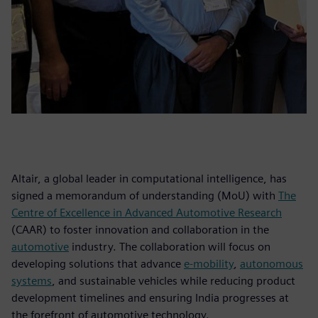
Altair, a global leader in computational intelligence, has
signed a memorandum of understanding (MoU) with
The
Centre of Excellence in Advanced Automotive Research
(CAAR) to foster innovation and collaboration in the
automotive
industry. The collaboration will focus on
developing solutions that advance
e-mobility
,
autonomous
systems
, and sustainable vehicles while reducing product
development timelines and ensuring India progresses at
the forefront of automotive technology.