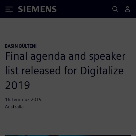
Siemens
BASIN BÜLTENI
Final agenda and speaker
list released for Digitalize
2019
16 Temmuz 2019
Australia