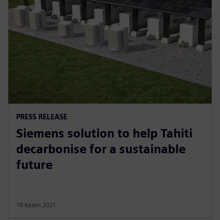
PRESS RELEASE
Siemens solution to help Tahiti
decarbonise for a sustainable
future
18 Kasım 2021