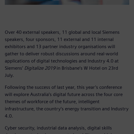
Over 40 external speakers, 11 global and local Siemens
speakers, four sponsors, 11 external and 11 internal
exhibitors and 13 partner industry organisations will
gather to deliver robust discussions around real-world
applications of digital technologies and Industry 4.0 at
Siemens’
Digitalize 2019
in Brisbane’s W Hotel on 23rd
July.
Following the success of last year, this year’s conference
will explore Australia’s digital future across the four core
themes of workforce of the future, intelligent
infrastructure, the country’s energy transition and Industry
4.0.
Cyber security, industrial data analysis, digital skills