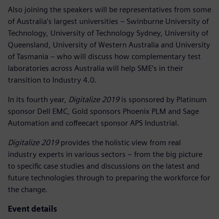
Also joining the speakers will be representatives from some
of Australia’s largest universities – Swinburne University of
Technology, University of Technology Sydney, University of
Queensland, University of Western Australia and University
of Tasmania – who will discuss how complementary test
laboratories across Australia will help SME’s in their
transition to Industry 4.0.
In its fourth year,
Digitalize 2019
is sponsored by Platinum
sponsor Dell EMC, Gold sponsors Phoenix PLM and Sage
Automation and coffeecart sponsor APS Industrial.
Digitalize 2019
provides the holistic view from real
industry experts in various sectors – from the big picture
to specific case studies and discussions on the latest and
future technologies through to preparing the workforce for
the change.
Event details