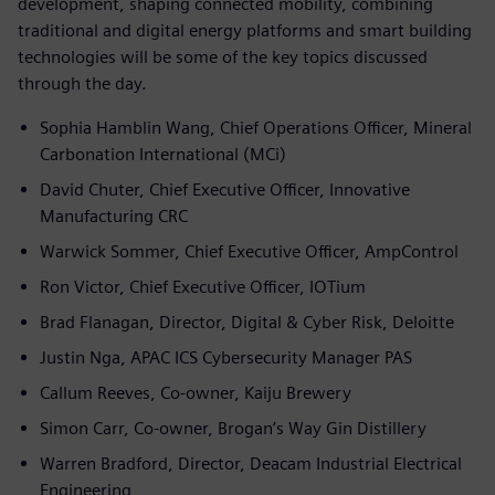
development, shaping connected mobility, combining
traditional and digital energy platforms and smart building
technologies will be some of the key topics discussed
through the day.
Sophia Hamblin Wang, Chief Operations Officer, Mineral
Carbonation International (MCi)
David Chuter, Chief Executive Officer, Innovative
Manufacturing CRC
Warwick Sommer, Chief Executive Officer, AmpControl
Ron Victor, Chief Executive Officer, IOTium
Brad Flanagan, Director, Digital & Cyber Risk, Deloitte
Justin Nga, APAC ICS Cybersecurity Manager PAS
Callum Reeves, Co-owner, Kaiju Brewery
Simon Carr, Co-owner, Brogan’s Way Gin Distillery
Warren Bradford, Director, Deacam Industrial Electrical
Engineering