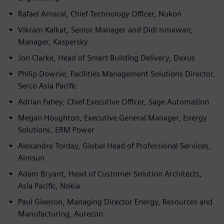
Rafael Amaral, Chief Technology Officer, Nukon
Vikram Kalkat, Senior Manager and Didi Ismawan,
Manager, Kaspersky
Jon Clarke, Head of Smart Building Delivery, Dexus
Philip Downie, Facilities Management Solutions Director,
Serco Asia Pacific
Adrian Fahey, Chief Executive Officer, Sage Automation
Megan Houghton, Executive General Manager, Energy
Solutions, ERM Power
Alexandre Torday, Global Head of Professional Services,
Aimsun
Adam Bryant, Head of Customer Solution Architects,
Asia Pacific, Nokia
Paul Gleeson, Managing Director Energy, Resources and
Manufacturing, Aurecon