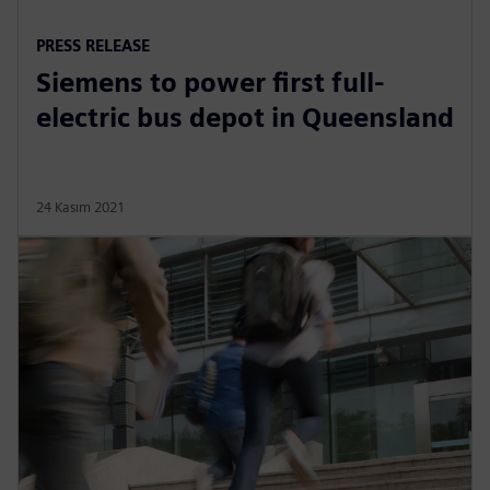
PRESS RELEASE
Siemens to power first full-
electric bus depot in Queensland
24 Kasım 2021