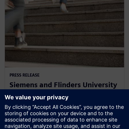
PRESS RELEASE
Siemens and Flinders University
collaborate on Defence, Energy
Efficiency and Food & Beverage
1 Aralık 2021