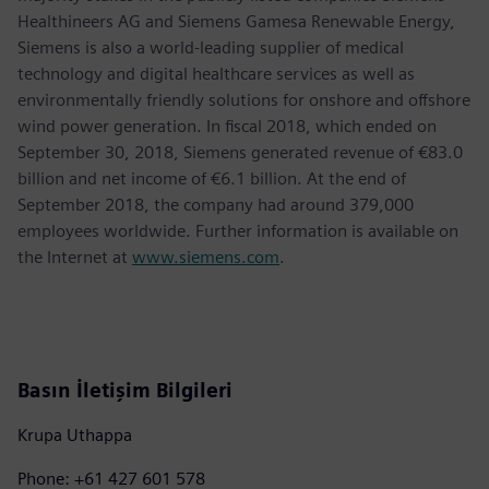
Healthineers AG and Siemens Gamesa Renewable Energy,
Siemens is also a world-leading supplier of medical
technology and digital healthcare services as well as
environmentally friendly solutions for onshore and offshore
wind power generation. In fiscal 2018, which ended on
September 30, 2018, Siemens generated revenue of €83.0
billion and net income of €6.1 billion. At the end of
September 2018, the company had around 379,000
employees worldwide. Further information is available on
the Internet at
www.siemens.com
.
Basın İletişim Bilgileri
Krupa Uthappa
Phone: +61 427 601 578