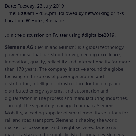
Date: Tuesday, 23 July 2019
Time: 8:00am – 4:30pm, followed by networking drinks
Location: W Hotel, Brisbane
Join the discussion on Twitter using #digitalize2019.
Siemens AG
(Berlin and Munich) is a global technology
powerhouse that has stood for engineering excellence,
innovation, quality, reliability and internationality for more
than 170 years. The company is active around the globe,
focusing on the areas of power generation and
distribution, intelligent infrastructure for buildings and
distributed energy systems, and automation and
digitalization in the process and manufacturing industries.
Through the separately managed company Siemens
Mobility, a leading supplier of smart mobility solutions for
rail and road transport, Siemens is shaping the world
market for passenger and freight services. Due to its
majority stakes in the publicly listed companies Siemens