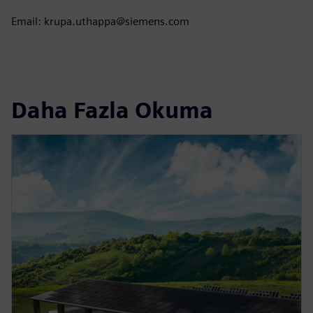
Email: krupa.uthappa@siemens.com
Daha Fazla Okuma