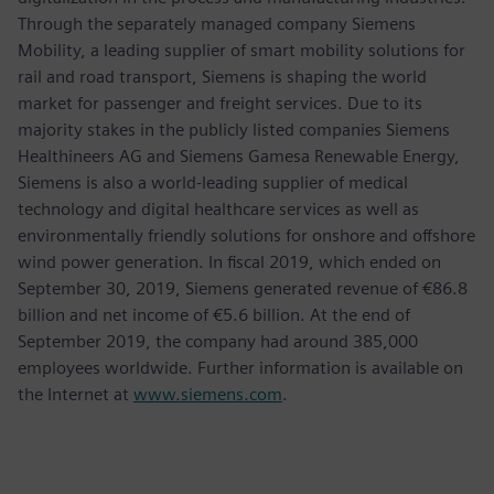
Through the separately managed company Siemens
Mobility, a leading supplier of smart mobility solutions for
rail and road transport, Siemens is shaping the world
market for passenger and freight services. Due to its
majority stakes in the publicly listed companies Siemens
Healthineers AG and Siemens Gamesa Renewable Energy,
Siemens is also a world-leading supplier of medical
technology and digital healthcare services as well as
environmentally friendly solutions for onshore and offshore
wind power generation. In fiscal 2019, which ended on
September 30, 2019, Siemens generated revenue of €86.8
billion and net income of €5.6 billion. At the end of
September 2019, the company had around 385,000
employees worldwide. Further information is available on
the Internet at
www.siemens.com
.