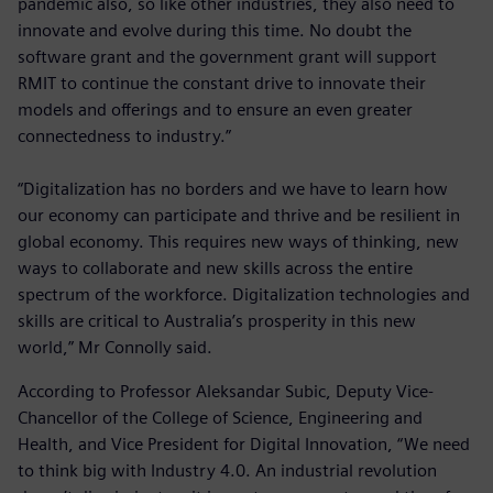
pandemic also, so like other industries, they also need to
innovate and evolve during this time. No doubt the
software grant and the government grant will support
RMIT to continue the constant drive to innovate their
models and offerings and to ensure an even greater
connectedness to industry.”
“Digitalization has no borders and we have to learn how
our economy can participate and thrive and be resilient in
global economy. This requires new ways of thinking, new
ways to collaborate and new skills across the entire
spectrum of the workforce. Digitalization technologies and
skills are critical to Australia’s prosperity in this new
world,” Mr Connolly said.
According to Professor Aleksandar Subic, Deputy Vice-
Chancellor of the College of Science, Engineering and
Health, and Vice President for Digital Innovation, “We need
to think big with Industry 4.0. An industrial revolution