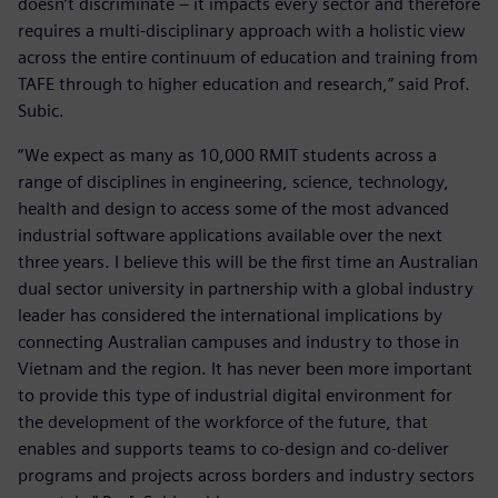
doesn’t discriminate – it impacts every sector and therefore
requires a multi-disciplinary approach with a holistic view
across the entire continuum of education and training from
TAFE through to higher education and research,” said Prof.
Subic.
“We expect as many as 10,000 RMIT students across a
range of disciplines in engineering, science, technology,
health and design to access some of the most advanced
industrial software applications available over the next
three years. I believe this will be the first time an Australian
dual sector university in partnership with a global industry
leader has considered the international implications by
connecting Australian campuses and industry to those in
Vietnam and the region. It has never been more important
to provide this type of industrial digital environment for
the development of the workforce of the future, that
enables and supports teams to co-design and co-deliver
programs and projects across borders and industry sectors