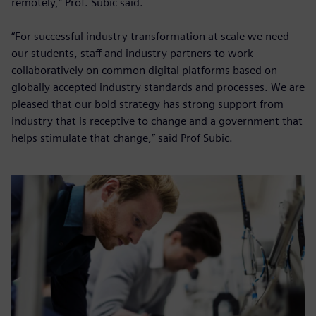
remotely,” Prof. Subic said.
“For successful industry transformation at scale we need
our students, staff and industry partners to work
collaboratively on common digital platforms based on
globally accepted industry standards and processes. We are
pleased that our bold strategy has strong support from
industry that is receptive to change and a government that
helps stimulate that change,” said Prof Subic.