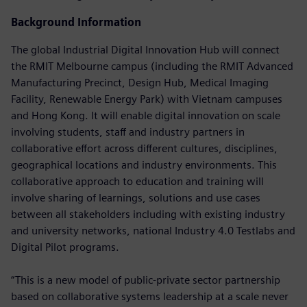
Background Information
The global Industrial Digital Innovation Hub will connect
the RMIT Melbourne campus (including the RMIT Advanced
Manufacturing Precinct, Design Hub, Medical Imaging
Facility, Renewable Energy Park) with Vietnam campuses
and Hong Kong. It will enable digital innovation on scale
involving students, staff and industry partners in
collaborative effort across different cultures, disciplines,
geographical locations and industry environments. This
collaborative approach to education and training will
involve sharing of learnings, solutions and use cases
between all stakeholders including with existing industry
and university networks, national Industry 4.0 Testlabs and
Digital Pilot programs.
“This is a new model of public-private sector partnership
based on collaborative systems leadership at a scale never