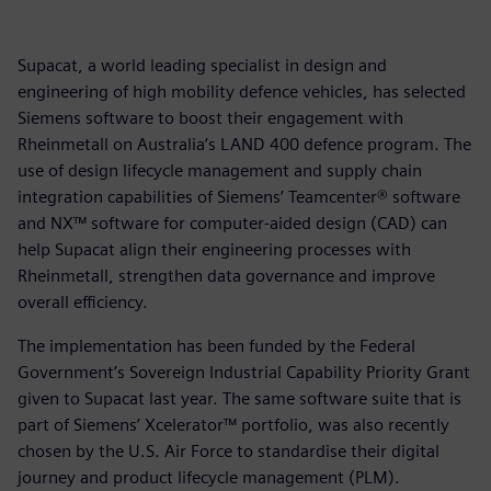
Supacat, a world leading specialist in design and
engineering of high mobility defence vehicles, has selected
Siemens software to boost their engagement with
Rheinmetall on Australia’s LAND 400 defence program. The
use of design lifecycle management and supply chain
integration capabilities of Siemens’ Teamcenter® software
and NX™ software for computer-aided design (CAD) can
help Supacat align their engineering processes with
Rheinmetall, strengthen data governance and improve
overall efficiency.
The implementation has been funded by the Federal
Government’s Sovereign Industrial Capability Priority Grant
given to Supacat last year. The same software suite that is
part of Siemens’ Xcelerator™ portfolio, was also recently
chosen by the U.S. Air Force to standardise their digital
journey and product lifecycle management (PLM).