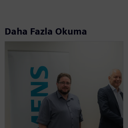
Daha Fazla Okuma