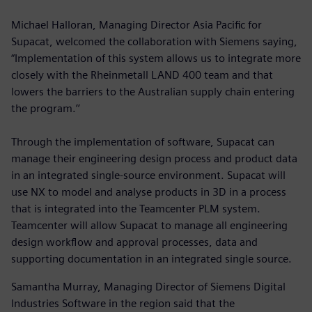
Michael Halloran, Managing Director Asia Pacific for
Supacat, welcomed the collaboration with Siemens saying,
“Implementation of this system allows us to integrate more
closely with the Rheinmetall LAND 400 team and that
lowers the barriers to the Australian supply chain entering
the program.’’
Through the implementation of software, Supacat can
manage their engineering design process and product data
in an integrated single-source environment. Supacat will
use NX to model and analyse products in 3D in a process
that is integrated into the Teamcenter PLM system.
Teamcenter will allow Supacat to manage all engineering
design workflow and approval processes, data and
supporting documentation in an integrated single source.
Samantha Murray, Managing Director of Siemens Digital
Industries Software in the region said that the