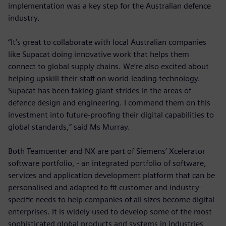
implementation was a key step for the Australian defence
industry.
“It’s great to collaborate with local Australian companies
like Supacat doing innovative work that helps them
connect to global supply chains. We’re also excited about
helping upskill their staff on world-leading technology.
Supacat has been taking giant strides in the areas of
defence design and engineering. I commend them on this
investment into future-proofing their digital capabilities to
global standards,” said Ms Murray.
Both Teamcenter and NX are part of Siemens’ Xcelerator
software portfolio, - an integrated portfolio of software,
services and application development platform that can be
personalised and adapted to fit customer and industry-
specific needs to help companies of all sizes become digital
enterprises. It is widely used to develop some of the most
sophisticated global products and systems in industries