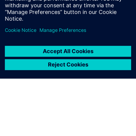
SIEMENS HAKKINDA