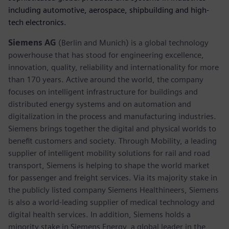
including automotive, aerospace, shipbuilding and high-
tech electronics.
Siemens AG
(Berlin and Munich) is a global technology
powerhouse that has stood for engineering excellence,
innovation, quality, reliability and internationality for more
than 170 years. Active around the world, the company
focuses on intelligent infrastructure for buildings and
distributed energy systems and on automation and
digitalization in the process and manufacturing industries.
Siemens brings together the digital and physical worlds to
benefit customers and society. Through Mobility, a leading
supplier of intelligent mobility solutions for rail and road
transport, Siemens is helping to shape the world market
for passenger and freight services. Via its majority stake in
the publicly listed company Siemens Healthineers, Siemens
is also a world-leading supplier of medical technology and
digital health services. In addition, Siemens holds a
minority stake in Siemens Energy, a global leader in the