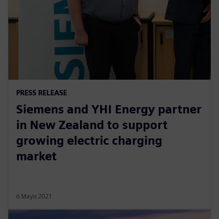
PRESS RELEASE
Siemens and YHI Energy partner
in New Zealand to support
growing electric charging
market
6 Mayıs 2021