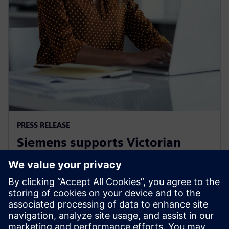
PRESS RELEASE
Siemens supports Victorian
Government's Digital Jobs
program
8 Eylül 2021