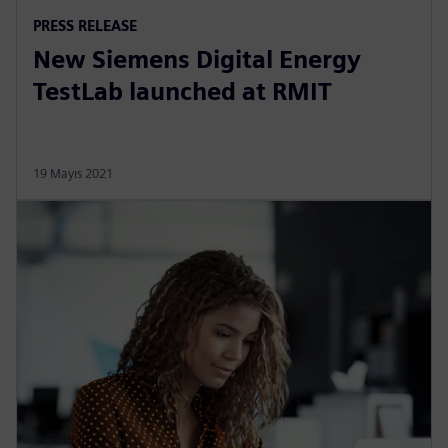
PRESS RELEASE
New Siemens Digital Energy
TestLab launched at RMIT
19 Mayıs 2021