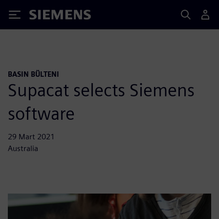
Siemens
BASIN BÜLTENI
Supacat selects Siemens
software
29 Mart 2021
Australia