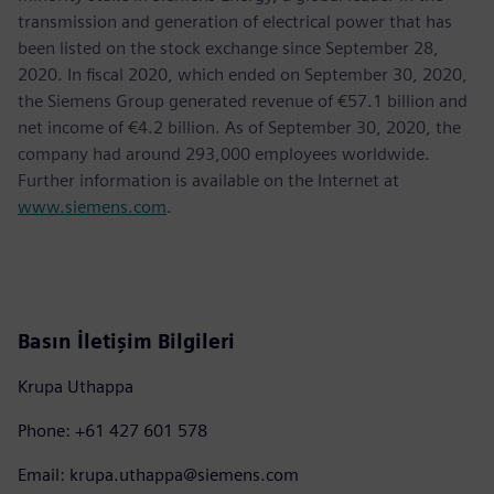
transmission and generation of electrical power that has
been listed on the stock exchange since September 28,
2020. In fiscal 2020, which ended on September 30, 2020,
the Siemens Group generated revenue of €57.1 billion and
net income of €4.2 billion. As of September 30, 2020, the
company had around 293,000 employees worldwide.
Further information is available on the Internet at
www.siemens.com
.
Basın İletişim Bilgileri
Krupa Uthappa
Phone: +61 427 601 578
Email: krupa.uthappa@siemens.com