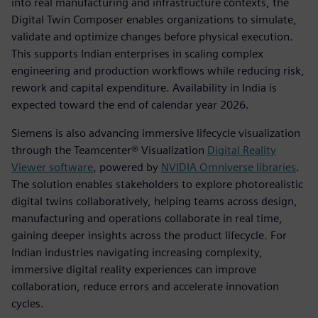
into real manufacturing and infrastructure contexts, the
Digital Twin Composer enables organizations to simulate,
validate and optimize changes before physical execution.
This supports Indian enterprises in scaling complex
engineering and production workflows while reducing risk,
rework and capital expenditure. Availability in India is
expected toward the end of calendar year 2026.
Siemens is also advancing immersive lifecycle visualization
through the Teamcenter® Visualization
Digital Reality
Viewer software
, powered by
NVIDIA Omniverse
li
braries
.
The solution enables stakeholders to explore photorealistic
digital twins collaboratively, helping teams across design,
manufacturing and operations collaborate in real time,
gaining deeper insights across the product lifecycle. For
Indian industries navigating increasing complexity,
immersive digital reality experiences can improve
collaboration, reduce errors and accelerate innovation
cycles.