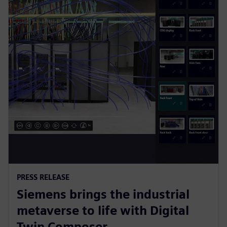
PRESS RELEASE
Siemens brings the industrial
metaverse to life with Digital
Twin Composer