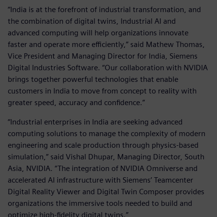
“India is at the forefront of industrial transformation, and
the combination of digital twins, Industrial AI and
advanced computing will help organizations innovate
faster and operate more efficiently,” said Mathew Thomas,
Vice President and Managing Director for India, Siemens
Digital Industries Software. “Our collaboration with NVIDIA
brings together powerful technologies that enable
customers in India to move from concept to reality with
greater speed, accuracy and confidence.”
“Industrial enterprises in India are seeking advanced
computing solutions to manage the complexity of modern
engineering and scale production through physics-based
simulation,” said Vishal Dhupar, Managing Director, South
Asia, NVIDIA. “The integration of NVIDIA Omniverse and
accelerated AI infrastructure with Siemens’ Teamcenter
Digital Reality Viewer and Digital Twin Composer provides
organizations the immersive tools needed to build and
optimize high-fidelity digital twins.”