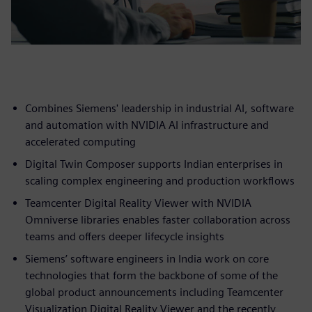
Combines Siemens' leadership in industrial AI, software
and automation with NVIDIA AI infrastructure and
accelerated computing
Digital Twin Composer supports Indian enterprises in
scaling complex engineering and production workflows
Teamcenter Digital Reality Viewer with NVIDIA
Omniverse libraries enables faster collaboration across
teams and offers deeper lifecycle insights
Siemens’ software engineers in India work on core
technologies that form the backbone of some of the
global product announcements including Teamcenter
Visualization Digital Reality Viewer and the recently