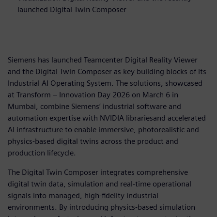
launched Digital Twin Composer
Siemens has launched Teamcenter Digital Reality Viewer
and the Digital Twin Composer as key building blocks of its
Industrial AI Operating System. The solutions, showcased
at Transform – Innovation Day 2026 on March 6 in
Mumbai, combine Siemens’ industrial software and
automation expertise with NVIDIA librariesand accelerated
AI infrastructure to enable immersive, photorealistic and
physics-based digital twins across the product and
production lifecycle.
The Digital Twin Composer integrates comprehensive
digital twin data, simulation and real-time operational
signals into managed, high-fidelity industrial
environments. By introducing physics-based simulation