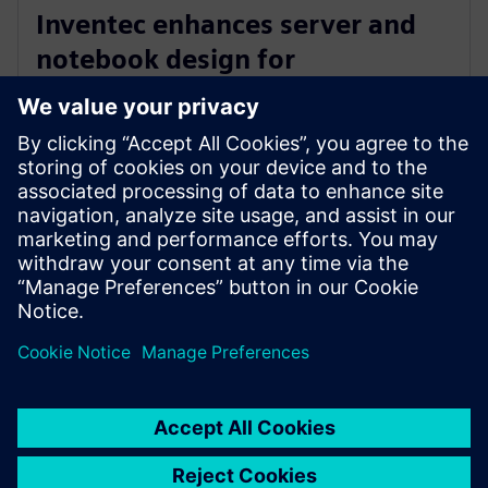
Inventec enhances server and
notebook design for
manufacturing excellence with
Siemens’ software
3 Mart 2026