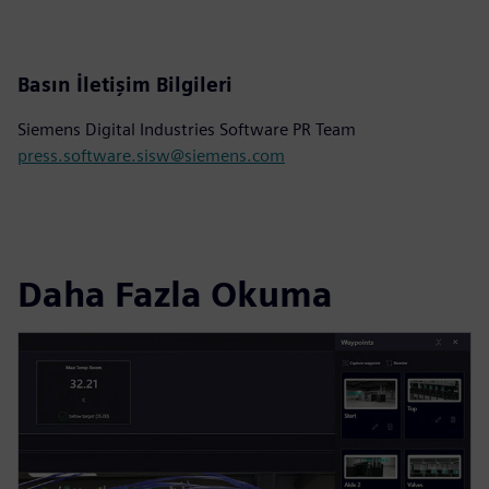
Basın İletişim Bilgileri
Siemens Digital Industries Software PR Team
press.software.sisw@siemens.com
Daha Fazla Okuma