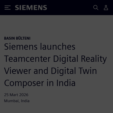
Siemens
BASIN BÜLTENI
Siemens launches
Teamcenter Digital Reality
Viewer and Digital Twin
Composer in India
25 Mart 2026
Mumbai, India