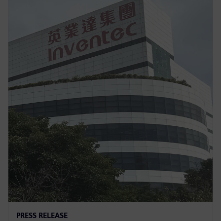
PRESS RELEASE