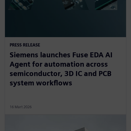
PRESS RELEASE
Siemens launches Fuse EDA AI
Agent for automation across
semiconductor, 3D IC and PCB
system workflows
16 Mart 2026