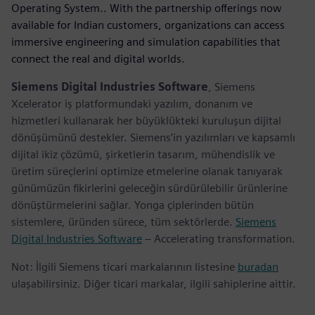
Operating System.. With the partnership offerings now
available for Indian customers, organizations can access
immersive engineering and simulation capabilities that
connect the real and digital worlds.
Siemens Digital Industries Software
, Siemens
Xcelerator iş platformundaki yazılım, donanım ve
hizmetleri kullanarak her büyüklükteki kuruluşun dijital
dönüşümünü destekler. Siemens’in yazılımları ve kapsamlı
dijital ikiz çözümü, şirketlerin tasarım, mühendislik ve
üretim süreçlerini optimize etmelerine olanak tanıyarak
günümüzün fikirlerini geleceğin sürdürülebilir ürünlerine
dönüştürmelerini sağlar. Yonga çiplerinden bütün
sistemlere, üründen sürece, tüm sektörlerde.
Siemens
Digital Industries Software
– Accelerating transformation.
Not: İlgili Siemens ticari markalarının listesine
buradan
ulaşabilirsiniz. Diğer ticari markalar, ilgili sahiplerine aittir.