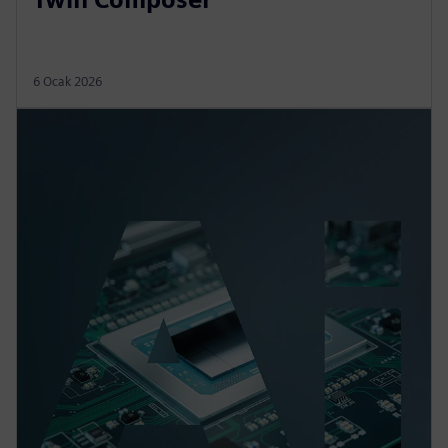
6 Ocak 2026