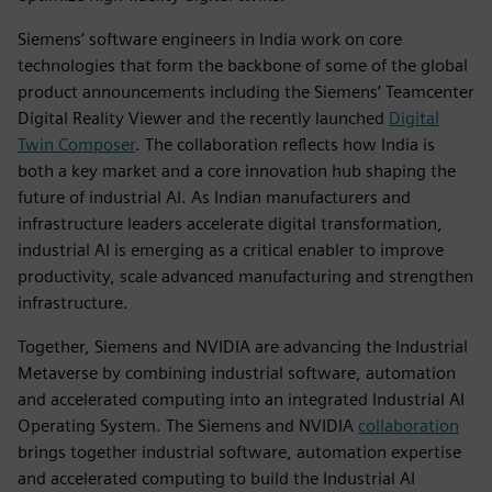
Siemens’ software engineers in India work on core
technologies that form the backbone of some of the global
product announcements including the Siemens’ Teamcenter
Digital Reality Viewer and the recently launched
Digital
Twin Composer
. The collaboration reflects how India is
both a key market and a core innovation hub shaping the
future of industrial AI. As Indian manufacturers and
infrastructure leaders accelerate digital transformation,
industrial AI is emerging as a critical enabler to improve
productivity, scale advanced manufacturing and strengthen
infrastructure.
Together, Siemens and NVIDIA are advancing the Industrial
Metaverse by combining industrial software, automation
and accelerated computing into an integrated Industrial AI
Operating System. The Siemens and NVIDIA
collaboration
brings together industrial software, automation expertise
and accelerated computing to build the Industrial AI