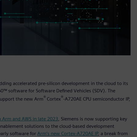
dding accelerated pre-silicon development in the cloud to its
60™ software for Software Defined Vehicles (SDV). The
®
®
o support the new Arm
Cortex
-A720AE CPU semiconductor IP,
h Arm and AWS in late 2023
, Siemens is now supporting key
 enablement solutions to the cloud-based development
early software for
Arm’s new Cortex-A720AE IP
, a break from