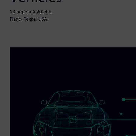
13 березня 2024 р.
Plano, Texas, USA