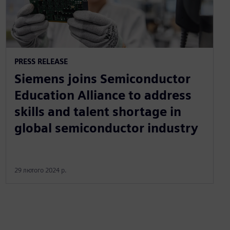
PRESS RELEASE
Siemens joins Semiconductor
Education Alliance to address
skills and talent shortage in
global semiconductor industry
29 лютого 2024 р.