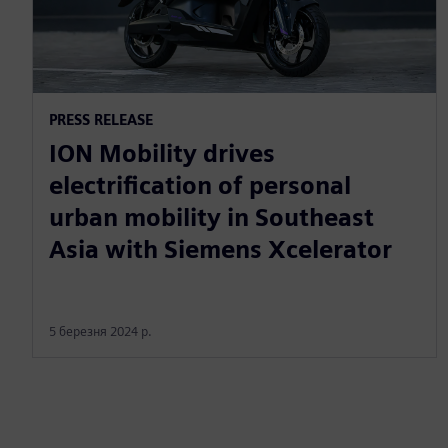
PRESS RELEASE
ION Mobility drives
electrification of personal
urban mobility in Southeast
Asia with Siemens Xcelerator
5 березня 2024 р.