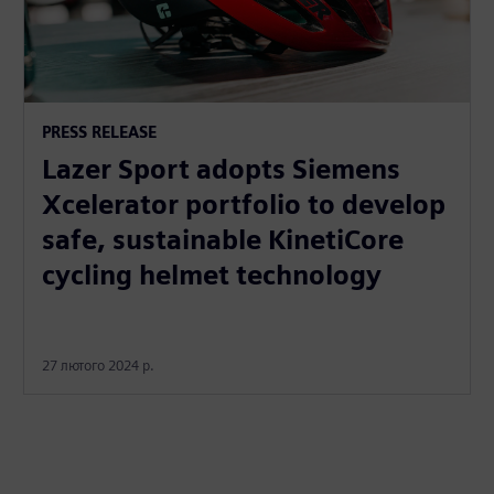
PRESS RELEASE
Lazer Sport adopts Siemens
Xcelerator portfolio to develop
safe, sustainable KinetiCore
cycling helmet technology
27 лютого 2024 р.