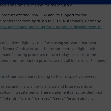
accelerate time to market for the industry.”
 product offering, PAVE360 and its support for the
d conference from April 9th to 11th, Nuremberg, Germany,
new-accelerated-modeling-for-automotive-development-is-
 of all sizes digitally transform using software, hardware
m. Siemens' software and the comprehensive digital twin
 manufacturing processes to turn today's ideas into the
stems, from product to process, across all industries. Siemens
ere
. Other trademarks belong to their respective owners.
siness and financial performance and future events or
rd-looking statements. These statements may be identified
“intends,” “plans,” “believes,” “seeks,” “estimates,” ....