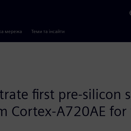
ка мережа
Теми та інсайти
ate first pre-silicon 
m Cortex-A720AE for 