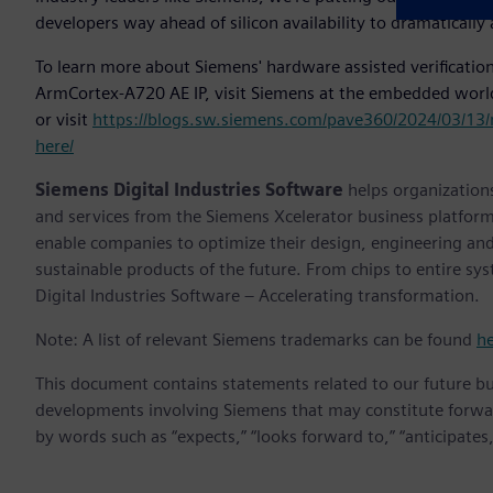
developers way ahead of silicon availability to dramatically 
To learn more about Siemens' hardware assisted verification
ArmCortex-A720 AE IP, visit Siemens at the embedded worl
or visit
https://blogs.sw.siemens.com/pave360/2024/03/13/
here/
Siemens Digital Industries Software
helps organizations
and services from the Siemens Xcelerator business platfor
enable companies to optimize their design, engineering and
sustainable products of the future. From chips to entire sy
Digital Industries Software – Accelerating transformation.
Note: A list of relevant Siemens trademarks can be found
h
This document contains statements related to our future bu
developments involving Siemens that may constitute forwa
by words such as “expects,” “looks forward to,” “anticipates,” 