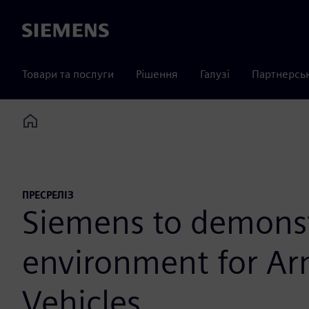
Siemens
Товари та послуги
Рішення
Галузі
Партнерсь
Home
ПРЕСРЕЛІЗ
Siemens to demonstr
environment for Ar
Vehicles