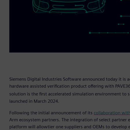
Siemens Digital Industries Software announced today it is a
hardware assisted verification product offering with PAVE3
solution is the first accelerated simulation environment t
launched in March 2024.
Following the initial announcement of its
collaboration wit
Arm ecosystem partners. The integration of select partner
platform will allowtier one suppliers and OEMs to develop 