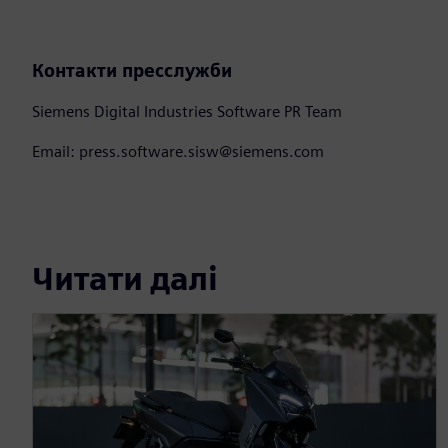
Контакти пресслужби
Siemens Digital Industries Software PR Team
Email: press.software.sisw@siemens.com
Читати далі