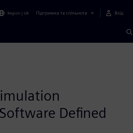
Підтримка та спільнота
Вхід
Region
|
UK
П
д
Ш
simulation
Software Defined