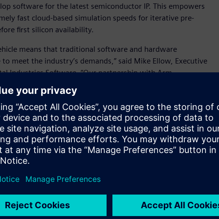
velop software for the latest semiconductor IP. This empowers
mely fast cloud-based simulation speeds for iterative pre-
e first silicon availability.
ehicle means that traditional software and hardware
 to meet the industry’s demands,” said Mike Ellow, Executive
tal Industries Software. “Our partnership with Arm,
rtex-A720AE CPU,is helping to address automotive industry
ough the availability of accelerated automotive platforms
solution on AWS cloud services, developers can experience
d remove the reliance on conventional slow on-premises
ailable today to select software ecosystem partners, tier-one
ards.
tware requirements and AI advances, and as vehicle electronics
 innovate at pace,” said Dipti Vachani, senior vice
, Arm. “By collaborating on new virtual platforms with
tomotive Enhanced technologies into the hands of software