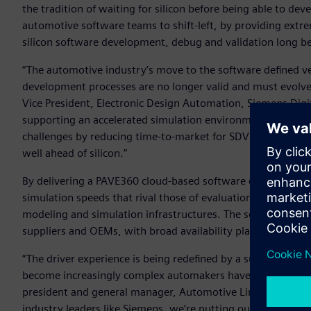
the tradition of waiting for silicon before being able to de
automotive software teams to shift-left, by providing extre
silicon software development, debug and validation long befor
“The automotive industry’s move to the software defined v
development processes are no longer valid and must evolve
Vice President, Electronic Design Automation, Siemens Digi
supporting an accelerated simulation environment with Co
challenges by reducing time-to-market for SDV software thr
well ahead of silicon.”
By delivering a PAVE360 cloud-based software development 
simulation speeds that rival those of evaluation boards an
modeling and simulation infrastructures. The solution is av
suppliers and OEMs, with broad availability planned afterw
“The driver experience is being redefined by a surge of sof
become increasingly complex automakers have to continue to
president and general manager, Automotive Line of Business
industry leaders like Siemens, we’re putting our latest Au