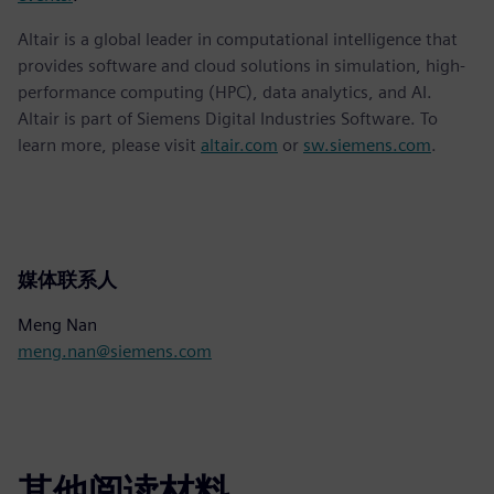
Altair is a global leader in computational intelligence that
provides software and cloud solutions in simulation, high-
performance computing (HPC), data analytics, and AI.
Altair is part of Siemens Digital Industries Software. To
learn more, please visit
altair.com
or
sw.siemens.com
.
媒体联系人
Meng Nan
meng.nan@siemens.com
其他阅读材料