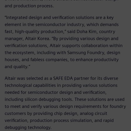
and production process.
“Integrated design and verification solutions are a key
element in the semiconductor industry, which demands
fast, high-quality production,” said Doha Kim, country
manager, Altair Korea. “By providing various design and
verification solutions, Altair supports collaboration within
the ecosystem, including with Samsung Foundry, design
houses, and fabless companies, to enhance productivity
and quality.”
Altair was selected as a SAFE EDA partner for its diverse
technological capabilities in providing various solutions
needed for semiconductor design and verification,
including silicon debugging tools. These solutions are used
to meet and verify various design requirements for foundry
customers by providing chip design, analog circuit
verification, production process simulation, and rapid
debugging technology.