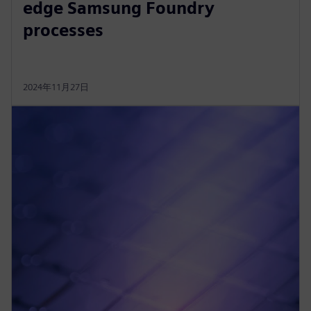
edge Samsung Foundry
processes
2024年11月27日