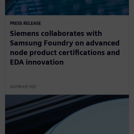
PRESS RELEASE
Siemens collaborates with
Samsung Foundry on advanced
node product certifications and
EDA innovation
2025年6月16日