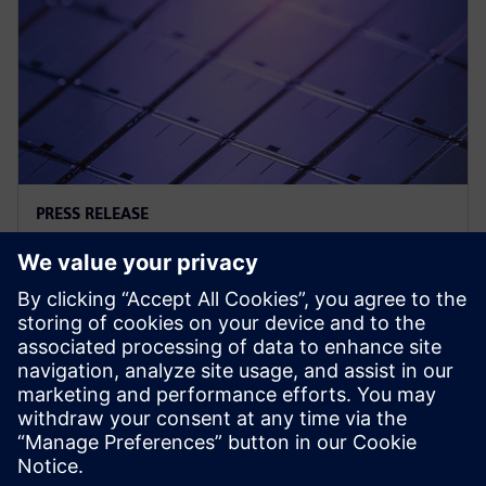
PRESS RELEASE
西门子与三星晶圆代工加强合作，
扩展 3D-IC 支持工具
2024年6月12日