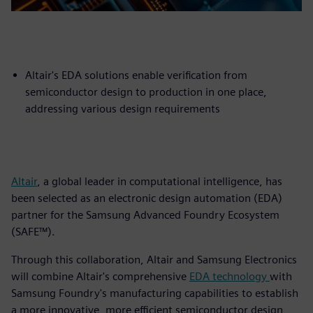
Altair's EDA solutions enable verification from
semiconductor design to production in one place,
addressing various design requirements
Altair
, a global leader in computational intelligence, has
been selected as an electronic design automation (EDA)
partner for the Samsung Advanced Foundry Ecosystem
(SAFE™).
Through this collaboration, Altair and Samsung Electronics
will combine Altair's comprehensive
EDA technology
with
Samsung Foundry's manufacturing capabilities to establish
a more innovative, more efficient semiconductor design