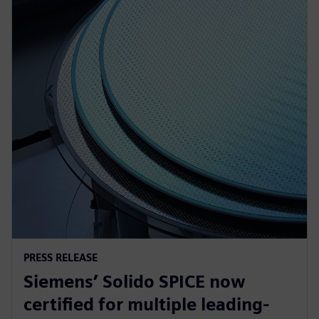
PRESS RELEASE
Siemens’ Solido SPICE now
certified for multiple leading-