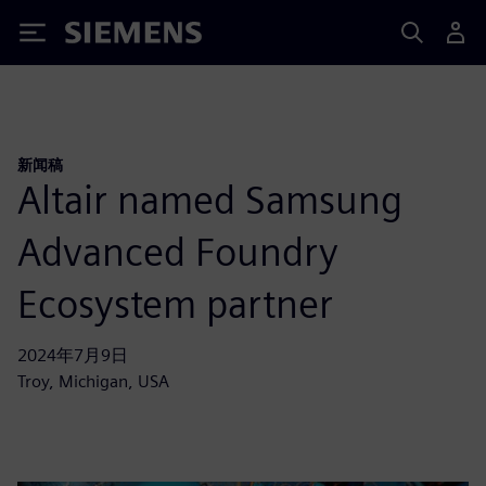
Siemens
新闻稿
Altair named Samsung
Advanced Foundry
Ecosystem partner
2024年7月9日
Troy, Michigan, USA