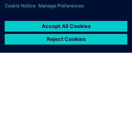
关于西门子
公司信息