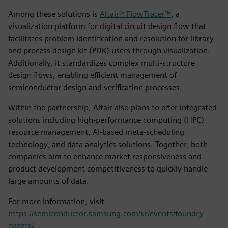
Among these solutions is
Altair® FlowTracer™
, a
visualization platform for digital circuit design flow that
facilitates problem identification and resolution for library
and process design kit (PDK) users through visualization.
Additionally, it standardizes complex multi-structure
design flows, enabling efficient management of
semiconductor design and verification processes.
Within the partnership, Altair also plans to offer integrated
solutions including high-performance computing (HPC)
resource management, AI-based meta-scheduling
technology, and data analytics solutions. Together, both
companies aim to enhance market responsiveness and
product development competitiveness to quickly handle
large amounts of data.
For more information, visit
https://semiconductor.samsung.com/kr/events/foundry-
events/
.