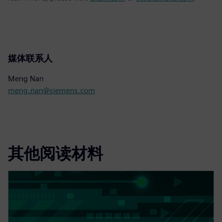
媒体联系人
Meng Nan
meng.nan@siemens.com
其他阅读材料