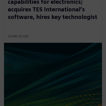
capabilities for electronics;
acquires TES International’s
software, hires key technologist
2018年2月20日