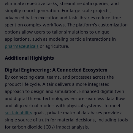
eliminate repetitive tasks, streamline data queries, and
simplify report generation. For large-scale projects,
advanced batch execution and task libraries reduce time
spent on complex workflows. The platform’s customization
options allow users to tailor simulations to unique
applications, such as modeling particle interactions in
pharmaceuticals
or agriculture.
Additional Highlights
Digital Engineering: A Connected Ecosystem
By connecting data, teams, and processes across the
product life cycle, Altair delivers a more integrated
approach to design and simulation. Enhanced digital twin
and digital thread technologies ensure seamless data flow
and align virtual models with physical systems. To meet
sustainability
goals, private material databases provide a
single source of truth for material decisions, including tools
for carbon dioxide (CO₂) impact analysis.