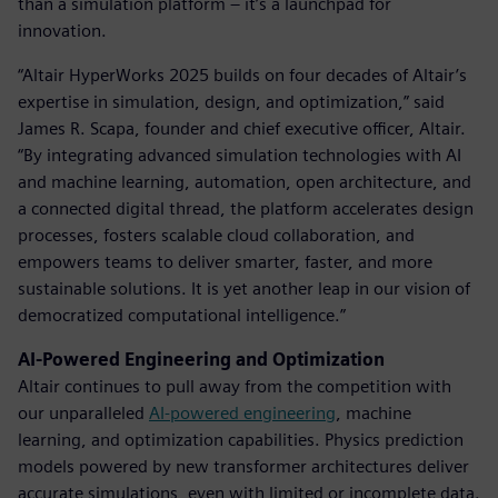
than a simulation platform – it’s a launchpad for
innovation.
“Altair HyperWorks 2025 builds on four decades of Altair’s
expertise in simulation, design, and optimization,” said
James R. Scapa, founder and chief executive officer, Altair.
“By integrating advanced simulation technologies with AI
and machine learning, automation, open architecture, and
a connected digital thread, the platform accelerates design
processes, fosters scalable cloud collaboration, and
empowers teams to deliver smarter, faster, and more
sustainable solutions. It is yet another leap in our vision of
democratized computational intelligence.”
AI-Powered Engineering and Optimization
Altair continues to pull away from the competition with
our unparalleled
AI-powered engineering
, machine
learning, and optimization capabilities. Physics prediction
models powered by new transformer architectures deliver
accurate simulations, even with limited or incomplete data.