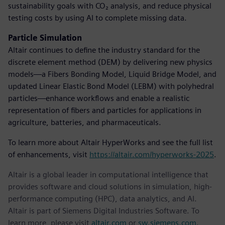
sustainability goals with CO₂ analysis, and reduce physical
testing costs by using AI to complete missing data.
Particle Simulation
Altair continues to define the industry standard for the
discrete element method (DEM) by delivering new physics
models—a Fibers Bonding Model, Liquid Bridge Model, and
updated Linear Elastic Bond Model (LEBM) with polyhedral
particles—enhance workflows and enable a realistic
representation of fibers and particles for applications in
agriculture, batteries, and pharmaceuticals.
To learn more about Altair HyperWorks and see the full list
of enhancements, visit
https://altair.com/hyperworks-2025
.
Altair is a global leader in computational intelligence that
provides software and cloud solutions in simulation, high-
performance computing (HPC), data analytics, and AI.
Altair is part of Siemens Digital Industries Software. To
learn more, please visit
altair.com
or
sw.siemens.com
.