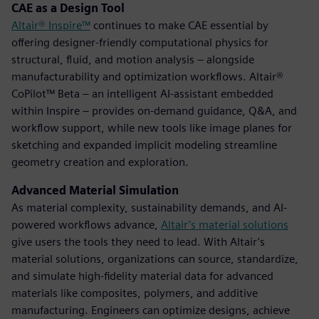
CAE as a Design Tool
Altair® Inspire™
continues to make CAE essential by
offering designer-friendly computational physics for
structural, fluid, and motion analysis – alongside
manufacturability and optimization workflows. Altair®
CoPilot™ Beta – an intelligent AI-assistant embedded
within Inspire – provides on-demand guidance, Q&A, and
workflow support, while new tools like image planes for
sketching and expanded implicit modeling streamline
geometry creation and exploration.
Advanced Material Simulation
As material complexity, sustainability demands, and AI-
powered workflows advance,
Altair’s material solutions
give users the tools they need to lead. With Altair’s
material solutions, organizations can source, standardize,
and simulate high-fidelity material data for advanced
materials like composites, polymers, and additive
manufacturing. Engineers can optimize designs, achieve