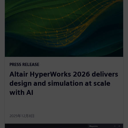
PRESS RELEASE
Altair HyperWorks 2026 delivers
design and simulation at scale
with AI
2025年12月8日