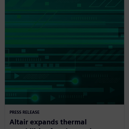
PRESS RELEASE
Altair expands thermal