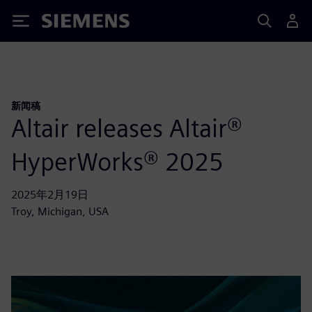
Siemens
新闻稿
Altair releases Altair®
HyperWorks® 2025
2025年2月19日
Troy, Michigan, USA