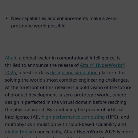
New capabilities and enhancements make a zero-
prototype world possible
Altair
, a global leader in computational intelligence, is
thrilled to announce the release of
Altair® HyperWorks®
2025
, a best-in-class
design and simulation
platform for
solving the world’s most complex engineering challenges.
At the forefront of this release is a bold vision of the future
of product development: a zero-prototype world, where
design is perfected in the virtual domain before reaching
the physical world. By combining the power of artificial
intelligence (AI),
high-performance computing
(HPC), and
multiphysics simulation with cloud-based scalability and
digital thread
connectivity, Altair HyperWorks 2025 is more