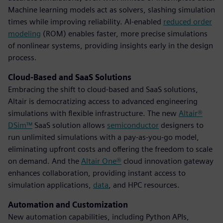
Machine learning models act as solvers, slashing simulation
times while improving reliability. AI-enabled
reduced order
modeling
(ROM) enables faster, more precise simulations
of nonlinear systems, providing insights early in the design
process.
Cloud-Based and SaaS Solutions
Embracing the shift to cloud-based and SaaS solutions,
Altair is democratizing access to advanced engineering
simulations with flexible infrastructure. The new
Altair®
DSim™
SaaS solution allows
semiconductor
designers to
run unlimited simulations with a pay-as-you-go model,
eliminating upfront costs and offering the freedom to scale
on demand. And the
Altair One®
cloud innovation gateway
enhances collaboration, providing instant access to
simulation applications,
data
, and HPC resources.
Automation and Customization
New automation capabilities, including Python APIs,