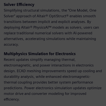
Solver Efficiency
Simplifying structural simulations, the “One Model, One
Solver” approach of Altair® OptiStruct® enables smooth
transitions between implicit and explicit analyses. By
deploying Altair® PhysicsAI™ models as solvers, users can
replace traditional numerical solvers with AI-powered
alternatives, accelerating simulations while maintaining
accuracy.
Multiphysics Simulation for Electronics
Recent updates simplify managing thermal,
electromagnetic, and power interactions in electronics
design. ECAD meshing improvements speed up cooling and
durability analysis, while enhanced electromagnetic-
thermal coupling provides better system performance
predictions. Power electronics simulation updates optimize
motor drive and converter modeling for improved
efficiency.