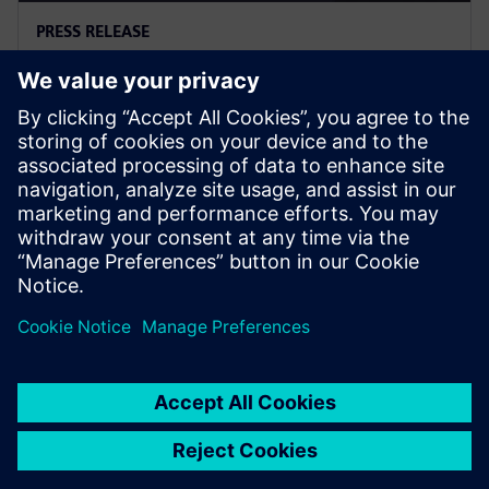
PRESS RELEASE
西门子推出Digital Twin
Composer，推动工业元宇宙落地
2026年1月6日