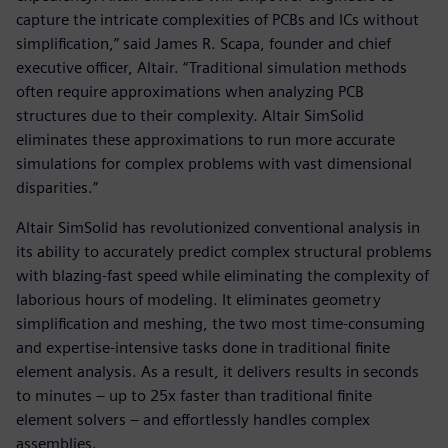
capture the intricate complexities of PCBs and ICs without
simplification,” said James R. Scapa, founder and chief
executive officer, Altair. “Traditional simulation methods
often require approximations when analyzing PCB
structures due to their complexity. Altair SimSolid
eliminates these approximations to run more accurate
simulations for complex problems with vast dimensional
disparities.”
Altair SimSolid has revolutionized conventional analysis in
its ability to accurately predict complex structural problems
with blazing-fast speed while eliminating the complexity of
laborious hours of modeling. It eliminates geometry
simplification and meshing, the two most time-consuming
and expertise-intensive tasks done in traditional finite
element analysis. As a result, it delivers results in seconds
to minutes – up to 25x faster than traditional finite
element solvers – and effortlessly handles complex
assemblies.