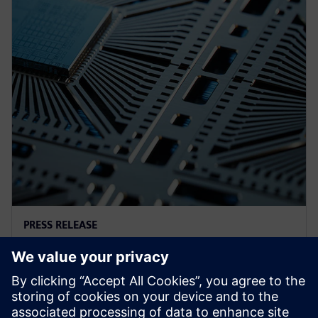
PRESS RELEASE
西门子通过生成式和代理式AI强化
半导体和PCB设计软件