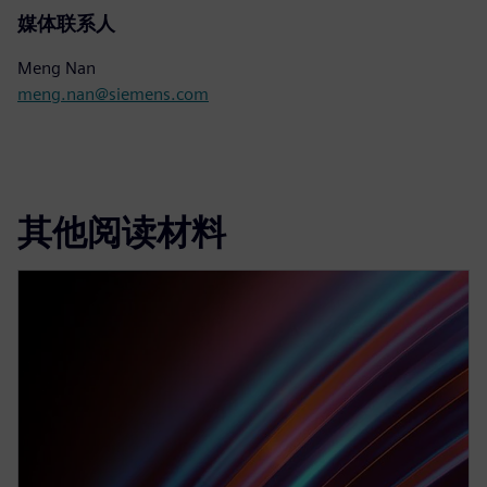
媒体联系人
Meng Nan
meng.nan@siemens.com
其他阅读材料