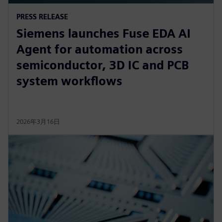
PRESS RELEASE
Siemens launches Fuse EDA AI
Agent for automation across
semiconductor, 3D IC and PCB
system workflows
2026年3月16日