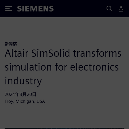
Siemens
新闻稿
Altair SimSolid transforms
simulation for electronics
industry
2024年3月20日
Troy, Michigan, USA