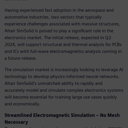
Having experienced fast adoption in the aerospace and
automotive industries, two sectors that typically
experience challenges associated with massive structures,
Altair SimSolid is poised to play a significant role in the
electronics market. The initial release, expected in Q2
2024, will support structural and thermal analysis for PCBs
and ICs with full-wave electromagnetics analysis coming in
a future release.
The simulation market is increasingly looking to leverage AI
technology to develop physics-informed neural networks.
Altair SimSolid’s unmatched ability to rapidly and
accurately model and simulate complex electronics systems
will become essential for training large use cases quickly
and economically.
Streamlined Electromagnetic Simulation – No Mesh
Necessary