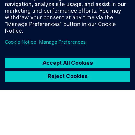
2025年6月23日