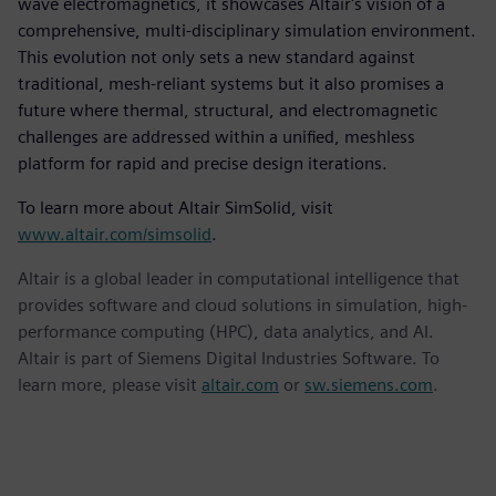
wave electromagnetics, it showcases Altair's vision of a
comprehensive, multi-disciplinary simulation environment.
This evolution not only sets a new standard against
traditional, mesh-reliant systems but it also promises a
future where thermal, structural, and electromagnetic
challenges are addressed within a unified, meshless
platform for rapid and precise design iterations.
To learn more about Altair SimSolid, visit
www.altair.com/simsolid
.
Altair is a global leader in computational intelligence that
provides software and cloud solutions in simulation, high-
performance computing (HPC), data analytics, and AI.
Altair is part of Siemens Digital Industries Software. To
learn more, please visit
altair.com
or
sw.siemens.com
.