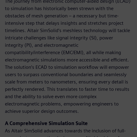
The journey from electronic computer-aided design (ECAD)
to simulation has historically been strewn with the
obstacles of mesh generation – a necessary but time-
intensive step that delays insights and stretches project
timelines. Altair SimSolid’s meshless technology will tackle
intricate challenges like signal integrity (SI), power
integrity (PI), and electromagnetic
compatibility/interference (EMC/EMI), all while making
electromagnetic simulations more accessible and efficient.
The solution’s ECAD to simulation workflow will empower
users to surpass conventional boundaries and seamlessly
scale from meters to nanometers, ensuring every detail is
perfectly rendered. This translates to faster time to results
and the ability to solve even more complex
electromagnetic problems, empowering engineers to
achieve superior design outcomes.
A Comprehensive Simulation Suite
As Altair SimSolid advances towards the inclusion of full-