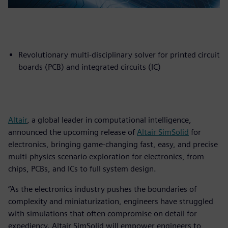
Revolutionary multi-disciplinary solver for printed circuit
boards (PCB) and integrated circuits (IC)
Altair
, a global leader in computational intelligence,
announced the upcoming release of
Altair SimSolid
for
electronics, bringing game-changing fast, easy, and precise
multi-physics scenario exploration for electronics, from
chips, PCBs, and ICs to full system design.
“As the electronics industry pushes the boundaries of
complexity and miniaturization, engineers have struggled
with simulations that often compromise on detail for
expediency. Altair SimSolid will empower engineers to