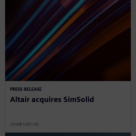
PRESS RELEASE
Altair acquires SimSolid
2018年10月17日