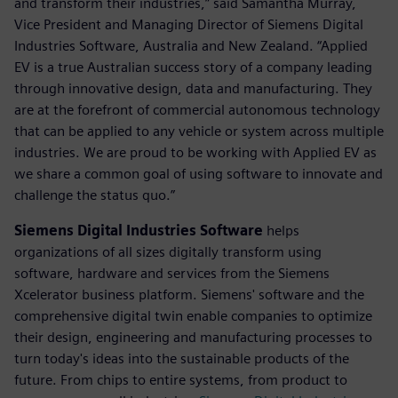
and transform their industries,” said Samantha Murray,
Vice President and Managing Director of Siemens Digital
Industries Software, Australia and New Zealand. “Applied
EV is a true Australian success story of a company leading
through innovative design, data and manufacturing. They
are at the forefront of commercial autonomous technology
that can be applied to any vehicle or system across multiple
industries. We are proud to be working with Applied EV as
we share a common goal of using software to innovate and
challenge the status quo.”
Siemens Digital Industries Software
helps
organizations of all sizes digitally transform using
software, hardware and services from the Siemens
Xcelerator business platform. Siemens' software and the
comprehensive digital twin enable companies to optimize
their design, engineering and manufacturing processes to
turn today's ideas into the sustainable products of the
future. From chips to entire systems, from product to