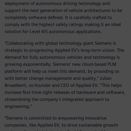
deployment of autonomous driving technology and
support the next generation of vehicle architectures to be
completely software defined. It is carefully crafted to
comply with the highest safety ratings making it an ideal
solution for Level 4/5 autonomous applications.
“Collaborating with global technology giant Siemens is
strategic to progressing Applied EV’s long-term vision. The
demand for fully autonomous vehicles and technology is
growing exponentially. Siemens’ new cloud-based PLM
platform will help us meet this demand, by providing us
with better change management and quality,” Julian
Broadbent, co-founder and CEO of Applied EV. “This helps
increase first-time right releases of hardware and software,
streamlining the company’s integrated approach to
engineering.”
“Siemens is committed to empowering innovative
companies, like Applied EV, to drive sustainable growth