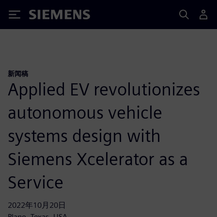
Siemens
新闻稿
Applied EV revolutionizes
autonomous vehicle
systems design with
Siemens Xcelerator as a
Service
2022年10月20日
Plano, Texas, USA