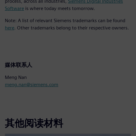
process, across all industries,
Siemens Digital Industries
Software
is where today meets tomorrow.
Note: A list of relevant Siemens trademarks can be found
here
. Other trademarks belong to their respective owners.
媒体联系人
Meng Nan
meng.nan@siemens.com
其他阅读材料