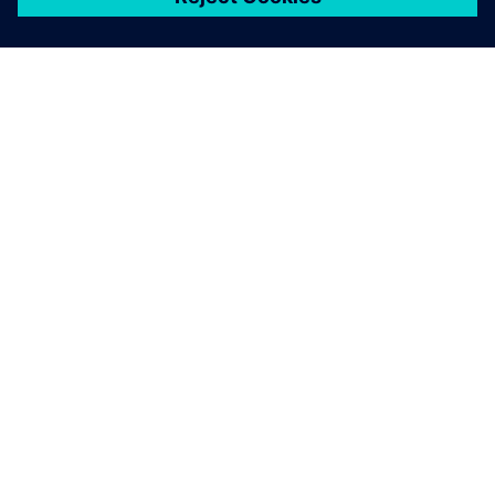
关于西门子
公司信息
与我们联系
招贤纳士