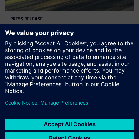
PRESS RELEASE
REGENT与西门子携手打造革命性的
零排放Seaglider
2022年8月2日