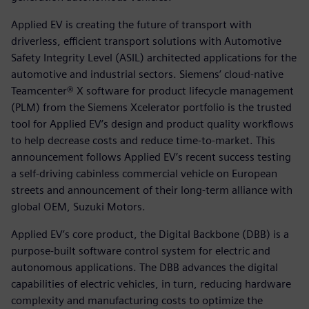
Applied EV is creating the future of transport with
driverless, efficient transport solutions with Automotive
Safety Integrity Level (ASIL) architected applications for the
automotive and industrial sectors. Siemens’ cloud-native
Teamcenter® X software for product lifecycle management
(PLM) from the Siemens Xcelerator portfolio is the trusted
tool for Applied EV’s design and product quality workflows
to help decrease costs and reduce time-to-market. This
announcement follows Applied EV’s recent success testing
a self-driving cabinless commercial vehicle on European
streets and announcement of their long-term alliance with
global OEM, Suzuki Motors.
Applied EV’s core product, the Digital Backbone (DBB) is a
purpose-built software control system for electric and
autonomous applications. The DBB advances the digital
capabilities of electric vehicles, in turn, reducing hardware
complexity and manufacturing costs to optimize the