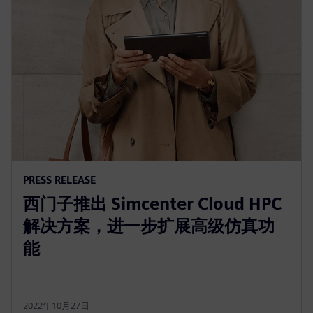
PRESS RELEASE
西门子推出 Simcenter Cloud HPC
解决方案，进一步扩展高级仿真功
能
2022年10月27日