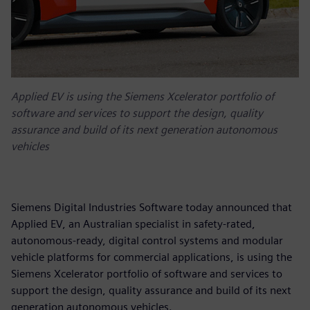
Applied EV is using the Siemens Xcelerator portfolio of
software and services to support the design, quality
assurance and build of its next generation autonomous
vehicles
Siemens Digital Industries Software today announced that
Applied EV, an Australian specialist in safety-rated,
autonomous-ready, digital control systems and modular
vehicle platforms for commercial applications, is using the
Siemens Xcelerator portfolio of software and services to
support the design, quality assurance and build of its next
generation autonomous vehicles.