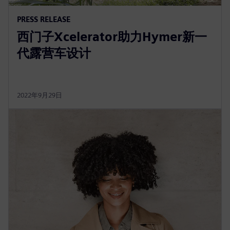
PRESS RELEASE
西门子Xcelerator助力Hymer新一
代露营车设计
2022年9月29日