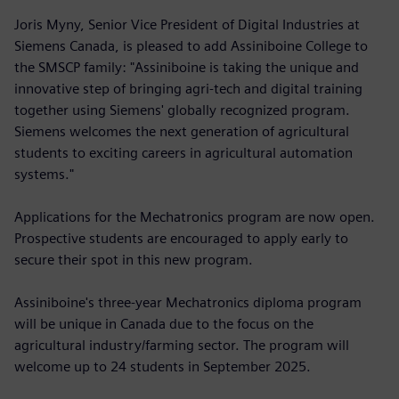
Joris Myny, Senior Vice President of Digital Industries at
Siemens Canada, is pleased to add Assiniboine College to
the SMSCP family: "Assiniboine is taking the unique and
innovative step of bringing agri-tech and digital training
together using Siemens' globally recognized program.
Siemens welcomes the next generation of agricultural
students to exciting careers in agricultural automation
systems."
Applications for the Mechatronics program are now open.
Prospective students are encouraged to apply early to
secure their spot in this new program.
Assiniboine's three-year Mechatronics diploma program
will be unique in Canada due to the focus on the
agricultural industry/farming sector. The program will
welcome up to 24 students in September 2025.