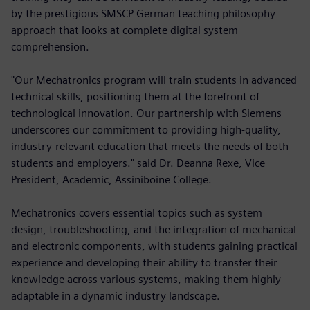
by the prestigious SMSCP German teaching philosophy
approach that looks at complete digital system
comprehension.
"Our Mechatronics program will train students in advanced
technical skills, positioning them at the forefront of
technological innovation. Our partnership with Siemens
underscores our commitment to providing high-quality,
industry-relevant education that meets the needs of both
students and employers." said Dr. Deanna Rexe, Vice
President, Academic, Assiniboine College.
Mechatronics covers essential topics such as system
design, troubleshooting, and the integration of mechanical
and electronic components, with students gaining practical
experience and developing their ability to transfer their
knowledge across various systems, making them highly
adaptable in a dynamic industry landscape.