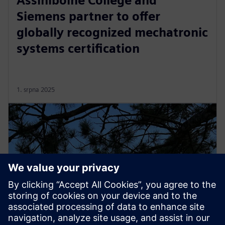
Assiniboine College and
Siemens partner to offer
globally recognized mechatronic
systems certification
1. srpna 2025