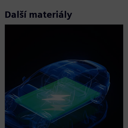
Další materiály