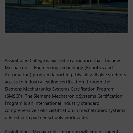
Assiniboine College is excited to announce that the new
Mechatronics Engineering Technology (Robotics and
Automation) program launching this fall will give students
access to industry leading certification through the
Siemens Mechatronics Systems Certification Program
(SMSCP). The Siemens Mechatronic Systems Certification
Program is an international industry standard
comprehensive skills certification in mechatronics systems
offered with partner schools worldwide.
Assiniboine's Mechatronics program will equip students