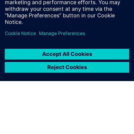
PRESS RELEASE
Humber Polytechnic and
Siemens Canada's Net Zero
Classroom
24. listopadu 2024