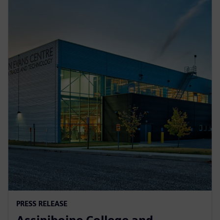
PRESS RELEASE