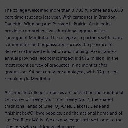
The college welcomed more than 3,700 full-time and 6,000
part-time students last year. With campuses in Brandon,
Dauphin, Winnipeg and Portage la Prairie, Assiniboine
provides comprehensive educational opportunities
throughout Manitoba. The college also partners with many
communities and organizations across the province to
deliver customized education and training. Assiniboine's
annual provincial economic impact is $612 million. In the
most recent survey of graduates, nine months after
graduation, 94 per cent were employed, with 92 per cent
remaining in Manitoba.
Assiniboine College campuses are located on the traditional
territories of Treaty No. 1 and Treaty No. 2, the shared
traditional lands of Cree, Oji-Cree, Dakota, Dene and
Anishinabek/Ojibwe peoples, and the national homeland of
the Red River Métis. We acknowledge their welcome to the
students who seek knowledge here.