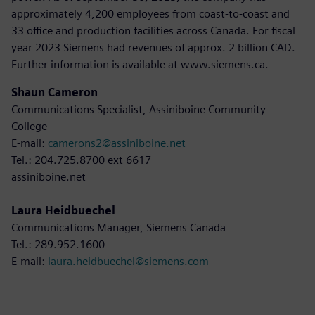
approximately 4,200 employees from coast-to-coast and
33 office and production facilities across Canada. For fiscal
year 2023 Siemens had revenues of approx. 2 billion CAD.
Further information is available at www.siemens.ca.
Shaun Cameron
Communications Specialist, Assiniboine Community
College
E-mail:
camerons2@assiniboine.net
Tel.: 204.725.8700 ext 6617
assiniboine.net
Laura Heidbuechel
Communications Manager, Siemens Canada
Tel.: 289.952.1600
E-mail:
laura.heidbuechel@siemens.com