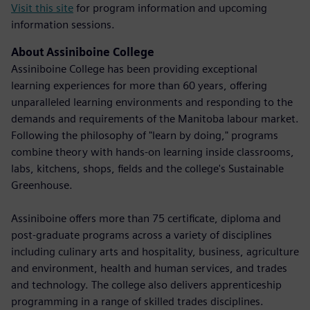
Visit this site
for program information and upcoming
information sessions.
About Assiniboine College
Assiniboine College has been providing exceptional
learning experiences for more than 60 years, offering
unparalleled learning environments and responding to the
demands and requirements of the Manitoba labour market.
Following the philosophy of "learn by doing," programs
combine theory with hands-on learning inside classrooms,
labs, kitchens, shops, fields and the college's Sustainable
Greenhouse.
Assiniboine offers more than 75 certificate, diploma and
post-graduate programs across a variety of disciplines
including culinary arts and hospitality, business, agriculture
and environment, health and human services, and trades
and technology. The college also delivers apprenticeship
programming in a range of skilled trades disciplines.