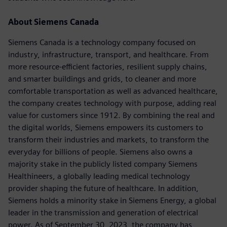
About Siemens Canada
Siemens Canada is a technology company focused on
industry, infrastructure, transport, and healthcare. From
more resource-efficient factories, resilient supply chains,
and smarter buildings and grids, to cleaner and more
comfortable transportation as well as advanced healthcare,
the company creates technology with purpose, adding real
value for customers since 1912. By combining the real and
the digital worlds, Siemens empowers its customers to
transform their industries and markets, to transform the
everyday for billions of people. Siemens also owns a
majority stake in the publicly listed company Siemens
Healthineers, a globally leading medical technology
provider shaping the future of healthcare. In addition,
Siemens holds a minority stake in Siemens Energy, a global
leader in the transmission and generation of electrical
power. As of September 30, 2023, the company has