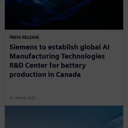
PRESS RELEASE
Siemens to establish global AI
Manufacturing Technologies
R&D Center for battery
production in Canada
31. března 2025