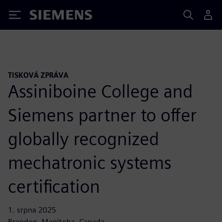
Siemens
TISKOVÁ ZPRÁVA
Assiniboine College and
Siemens partner to offer
globally recognized
mechatronic systems
certification
1. srpna 2025
Brandon, Manitoba, Canada