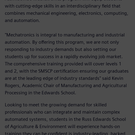
with cutting-edge skills in an interdisciplinary field that
combines mechanical engineering, electronics, computing,
and automation.
"Mechatronics is integral to manufacturing and industrial
automation. By offering this program, we are not only
responding to industry demands but also setting our
students up for success in a rapidly evolving job market.
The comprehensive training provided will cover levels 1
and 2, with the SMSCP certification ensuring our graduates
are at the leading edge of industry standards" said Kevin
Rogers, Academic Chair of Manufacturing and Agricultural
Processing in the Edwards School.
Looking to meet the growing demand for skilled
professionals who can integrate and maintain complex
automated systems, students in the Russ Edwards School
of Agriculture & Environment will experience hands-on
training they can be confident is industry-leading, backed