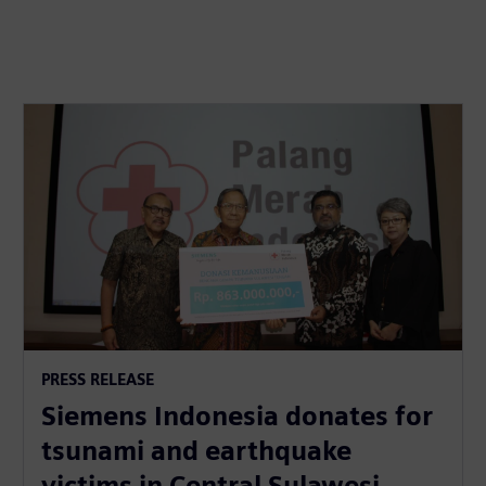
PRESS RELEASE
Siemens Indonesia donates for
tsunami and earthquake
victims in Central Sulawesi