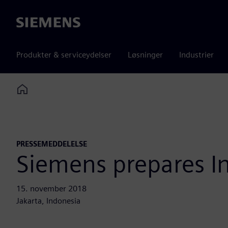
Siemens
Produkter & serviceydelser
Løsninger
Industrier
Home
PRESSEMEDDELELSE
Siemens prepares In
15. november 2018
Jakarta, Indonesia