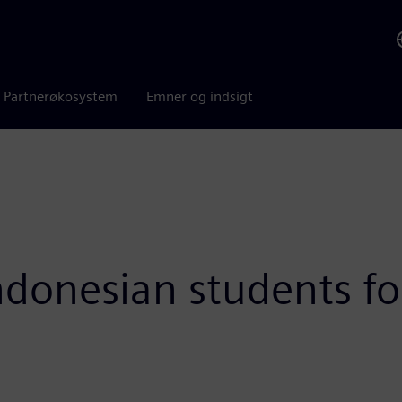
Partnerøkosystem
Emner og indsigt
donesian students fo