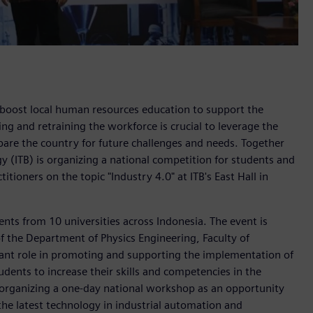
boost local human resources education to support the
ing and retraining the workforce is crucial to leverage the
are the country for future challenges and needs. Together
 (ITB) is organizing a national competition for students and
tioners on the topic "Industry 4.0" at ITB's East Hall in
ents from 10 universities across Indonesia. The event is
 the Department of Physics Engineering, Faculty of
tant role in promoting and supporting the implementation of
udents to increase their skills and competencies in the
is organizing a one-day national workshop as an opportunity
 the latest technology in industrial automation and