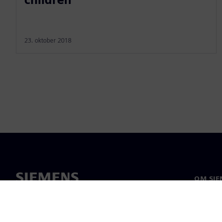
23. oktober 2018
OM SIE
Om os
Ledelse