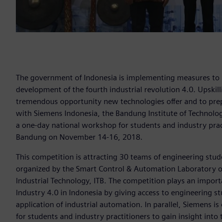
The government of Indonesia is implementing measures to 
development of the fourth industrial revolution 4.0. Upskill
tremendous opportunity new technologies offer and to prep
with Siemens Indonesia, the Bandung Institute of Technology
a one-day national workshop for students and industry practi
Bandung on November 14-16, 2018.
This competition is attracting 30 teams of engineering stud
organized by the Smart Control & Automation Laboratory of
Industrial Technology, ITB. The competition plays an impor
Industry 4.0 in Indonesia by giving access to engineering st
application of industrial automation. In parallel, Siemens 
for students and industry practitioners to gain insight into