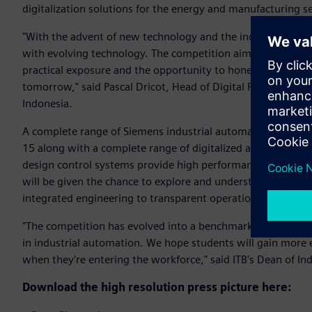
digitalization solutions for the energy and manufacturing
"With the advent of new technology and the industry changin
with evolving technology. The competition aims at bridging
practical exposure and the opportunity to hone their skill-s
tomorrow," said Pascal Dricot, Head of Digital Factory Divis
Indonesia.
A complete range of Siemens industrial automation systems 
15 along with a complete range of digitalized automation s
design control systems provide high performance and improv
will be given the chance to explore and understand the imp
integrated engineering to transparent operation.
"The competition has evolved into a benchmark for all stu
in industrial automation. We hope students will gain more 
when they're entering the workforce," said ITB's Dean of Ind
Download the high resolution press picture here: