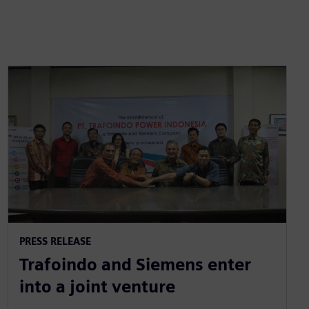
PRESS RELEASE
Trafoindo and Siemens enter
into a joint venture