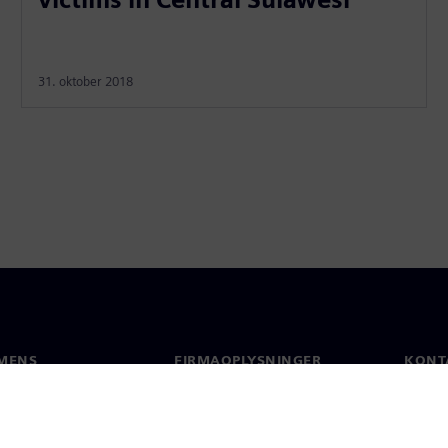
31. oktober 2018
MENS
FIRMAOPLYSNINGER
KONT
Firma
Konta
Investorrelationer
Global