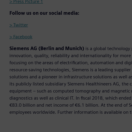
> Press Picture 1
Follow us on our social media:
> Twitter
> Facebook
Siemens AG (Berlin and Munich)
is a global technology
innovation, quality, reliability and internationality for mo
focusing on the areas of electrification, automation and digi
resource-saving technologies, Siemens is a leading supplie
solutions and a pioneer in infrastructure solutions as well 
its publicly listed subsidiary Siemens Healthineers AG, the
equipment – such as computed tomography and magnetic re
diagnostics as well as clinical IT. In fiscal 2018, which e
€83.0 billion and net income of €6.1 billion. At the end 
employees worldwide. Further information is available on t