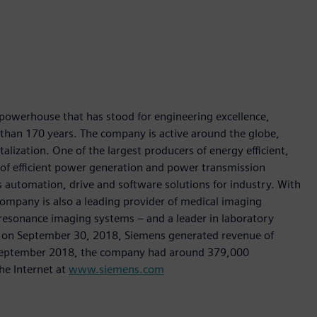
 powerhouse that has stood for engineering excellence,
re than 170 years. The company is active around the globe,
talization. One of the largest producers of energy efficient,
r of efficient power generation and power transmission
as automation, drive and software solutions for industry. With
 company is also a leading provider of medical imaging
sonance imaging systems – and a leader in laboratory
nded on September 30, 2018, Siemens generated revenue of
of September 2018, the company had around 379,000
he Internet at
www.siemens.com