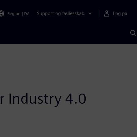
Support og fællesskab
Log på
Region
|
DA
S
m
S
A
r Industry 4.0