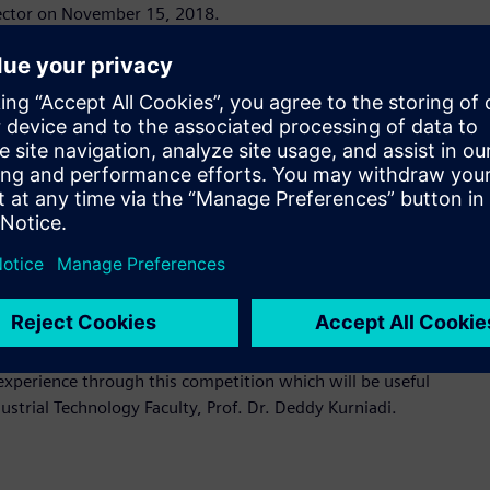
 sector on November 15, 2018.
g at a rapid pace, it is important that students are at par
 the industry-academia skill gap, providing students with
ets. Siemens is proud to support to the engineers of
ion and Process Industries and Drives Division of PT Siemens
consisting PLC SIMATIC S7, IoT 2040, and TIA Portal Version
ervice devices will be showcased at the event. The innovative
ement in efficiency within the industrial process. Students
rovements these devices provide, from digital planning and
dents who wish to advance their knowledge or pursue careers
experience through this competition which will be useful
ustrial Technology Faculty, Prof. Dr. Deddy Kurniadi.