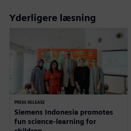
Yderligere læsning
PRESS RELEASE
Siemens Indonesia promotes
fun science-learning for
children