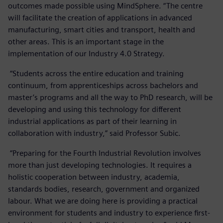
outcomes made possible using MindSphere. “The centre
will facilitate the creation of applications in advanced
manufacturing, smart cities and transport, health and
other areas. This is an important stage in the
implementation of our Industry 4.0 Strategy.
“Students across the entire education and training
continuum, from apprenticeships across bachelors and
master’s programs and all the way to PhD research, will be
developing and using this technology for different
industrial applications as part of their learning in
collaboration with industry,” said Professor Subic.
“Preparing for the Fourth Industrial Revolution involves
more than just developing technologies. It requires a
holistic cooperation between industry, academia,
standards bodies, research, government and organized
labour. What we are doing here is providing a practical
environment for students and industry to experience first-