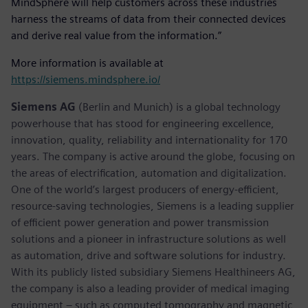
MindSphere will help customers across these industries
harness the streams of data from their connected devices
and derive real value from the information.”
More information is available at
https://siemens.mindsphere.io/
Siemens AG
(Berlin and Munich) is a global technology
powerhouse that has stood for engineering excellence,
innovation, quality, reliability and internationality for 170
years. The company is active around the globe, focusing on
the areas of electrification, automation and digitalization.
One of the world’s largest producers of energy-efficient,
resource-saving technologies, Siemens is a leading supplier
of efficient power generation and power transmission
solutions and a pioneer in infrastructure solutions as well
as automation, drive and software solutions for industry.
With its publicly listed subsidiary Siemens Healthineers AG,
the company is also a leading provider of medical imaging
equipment – such as computed tomography and magnetic