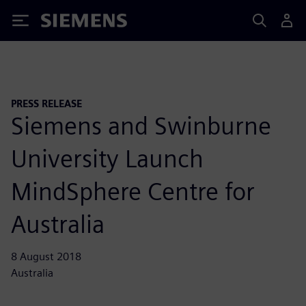
Siemens
PRESS RELEASE
Siemens and Swinburne
University Launch
MindSphere Centre for
Australia
8 August 2018
Australia