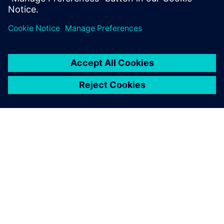
PRESS RELEASE