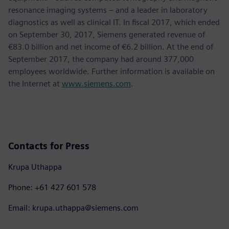
resonance imaging systems – and a leader in laboratory
diagnostics as well as clinical IT. In fiscal 2017, which ended
on September 30, 2017, Siemens generated revenue of
€83.0 billion and net income of €6.2 billion. At the end of
September 2017, the company had around 377,000
employees worldwide. Further information is available on
the Internet at
www.siemens.com
.
Contacts for Press
Krupa Uthappa
Phone: +61 427 601 578
Email: krupa.uthappa@siemens.com