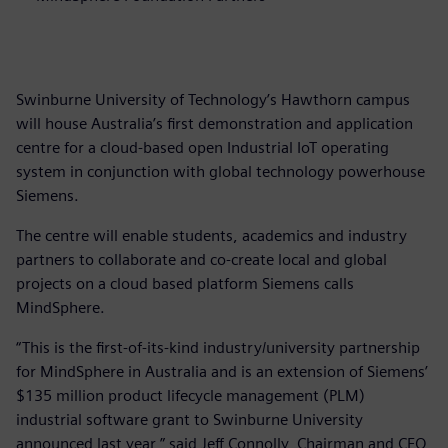
Swinburne University of Technology’s Hawthorn campus
will house Australia’s first demonstration and application
centre for a cloud-based open Industrial IoT operating
system in conjunction with global technology powerhouse
Siemens.
The centre will enable students, academics and industry
partners to collaborate and co-create local and global
projects on a cloud based platform Siemens calls
MindSphere.
“This is the first-of-its-kind industry/university partnership
for MindSphere in Australia and is an extension of Siemens’
$135 million product lifecycle management (PLM)
industrial software grant to Swinburne University
announced last year,” said Jeff Connolly, Chairman and CEO