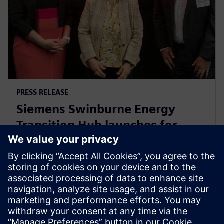
PRESS RELEASE
Siemens Swinburne Energy
Transition Hub launches for
industry and academia
30 October 2023