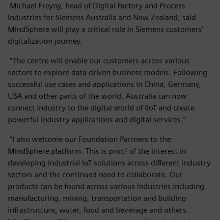
Michael Freyny, head of Digital Factory and Process
Industries for Siemens Australia and New Zealand, said
MindSphere will play a critical role in Siemens customers’
digitalization journey.
“The centre will enable our customers across various
sectors to explore data-driven business models. Following
successful use cases and applications in China, Germany,
USA and other parts of the world, Australia can now
connect industry to the digital world of IIoT and create
powerful industry applications and digital services.”
“I also welcome our Foundation Partners to the
MindSphere platform. This is proof of the interest in
developing industrial IoT solutions across different industry
sectors and the continued need to collaborate. Our
products can be found across various industries including
manufacturing, mining, transportation and building
infrastructure, water, food and beverage and others.