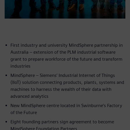
First industry and university MindSphere partnership in
Australia – extension of the PLM industrial software
grant to prepare workforce of the future and transform
industries
MindSphere – Siemens’ Industrial Internet of Things
(IIoT) solution connecting products, plants, systems and
machines to harness the wealth of their data with
advanced analytics
New MindSphere centre located in Swinburne’s Factory
of the Future
Eight founding partners sign agreement to become
MindSphere Foundation Partners