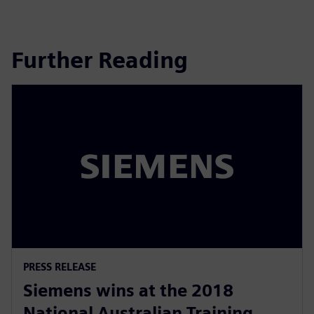
Further Reading
PRESS RELEASE
Siemens wins at the 2018
National Australian Training