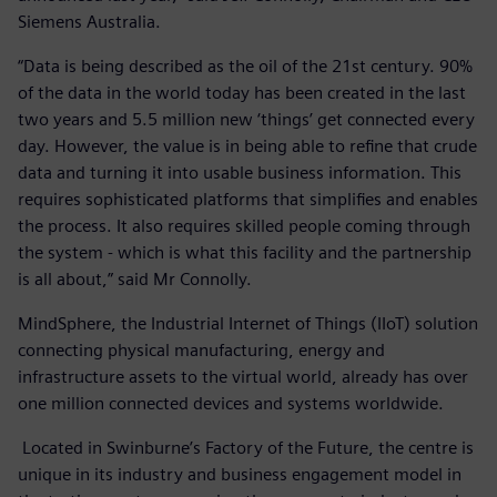
Siemens Australia.
“Data is being described as the oil of the 21st century. 90%
of the data in the world today has been created in the last
two years and 5.5 million new ‘things’ get connected every
day. However, the value is in being able to refine that crude
data and turning it into usable business information. This
requires sophisticated platforms that simplifies and enables
the process. It also requires skilled people coming through
the system - which is what this facility and the partnership
is all about,” said Mr Connolly.
MindSphere, the Industrial Internet of Things (IIoT) solution
connecting physical manufacturing, energy and
infrastructure assets to the virtual world, already has over
one million connected devices and systems worldwide.
Located in Swinburne’s Factory of the Future, the centre is
unique in its industry and business engagement model in