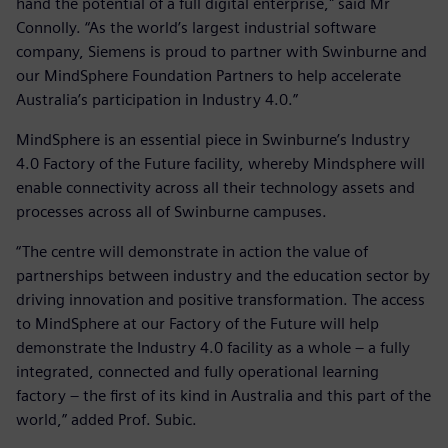
hand the potential of a full digital enterprise," said Mr
Connolly. “As the world’s largest industrial software
company, Siemens is proud to partner with Swinburne and
our MindSphere Foundation Partners to help accelerate
Australia’s participation in Industry 4.0.”
MindSphere is an essential piece in Swinburne’s Industry
4.0 Factory of the Future facility, whereby Mindsphere will
enable connectivity across all their technology assets and
processes across all of Swinburne campuses.
“The centre will demonstrate in action the value of
partnerships between industry and the education sector by
driving innovation and positive transformation. The access
to MindSphere at our Factory of the Future will help
demonstrate the Industry 4.0 facility as a whole – a fully
integrated, connected and fully operational learning
factory – the first of its kind in Australia and this part of the
world,” added Prof. Subic.