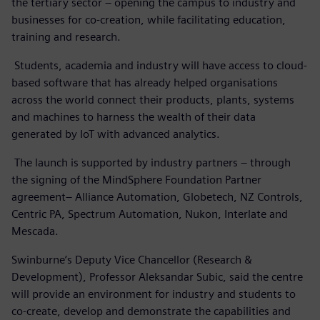
the tertiary sector – opening the campus to industry and
businesses for co-creation, while facilitating education,
training and research.
Students, academia and industry will have access to cloud-
based software that has already helped organisations
across the world connect their products, plants, systems
and machines to harness the wealth of their data
generated by IoT with advanced analytics.
The launch is supported by industry partners – through
the signing of the MindSphere Foundation Partner
agreement– Alliance Automation, Globetech, NZ Controls,
Centric PA, Spectrum Automation, Nukon, Interlate and
Mescada.
Swinburne’s Deputy Vice Chancellor (Research &
Development), Professor Aleksandar Subic, said the centre
will provide an environment for industry and students to
co-create, develop and demonstrate the capabilities and