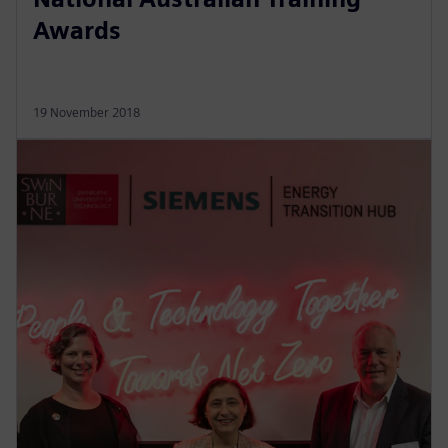
Awards
19 November 2018