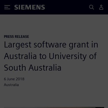
Siemens
PRESS RELEASE
Largest software grant in
Australia to University of
South Australia
6 June 2018
Australia