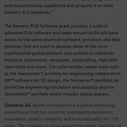
and manufacturing capabilities and progress it to meet
Industry 4.0 standards.”
The Siemens PLM Software grant provides a suite of
advanced PLM software and helps ensure UniSA will have
access to the same advanced software, processes and best
practices that are used to develop some of the most
sophisticated global products and systems in industries
including automotive, aerospace, shipbuilding, high-tech
electronics and more. The suite includes power tools such
as the Teamcenter® portfolio for engineering collaboration,
NX™ software for 3D design, the Simcenter™ portfolio for
predictive engineering simulation and analytics and the
Tecnomatix® portfolio which includes digital avatars.
Siemens AG
(Berlin and Munich) is a global technology
powerhouse that has stood for engineering excellence,
innovation, quality, reliability and internationality for 170
years. The company is active around the globe, focusing on