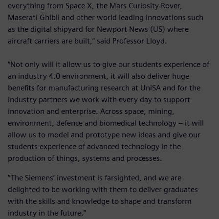
everything from Space X, the Mars Curiosity Rover,
Maserati Ghibli and other world leading innovations such
as the digital shipyard for Newport News (US) where
aircraft carriers are built,” said Professor Lloyd.
“Not only will it allow us to give our students experience of
an industry 4.0 environment, it will also deliver huge
benefits for manufacturing research at UniSA and for the
industry partners we work with every day to support
innovation and enterprise. Across space, mining,
environment, defence and biomedical technology – it will
allow us to model and prototype new ideas and give our
students experience of advanced technology in the
production of things, systems and processes.
“The Siemens’ investment is farsighted, and we are
delighted to be working with them to deliver graduates
with the skills and knowledge to shape and transform
industry in the future.”