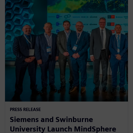
PRESS RELEASE
Siemens and Swinburne
University Launch MindSphere