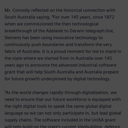
Mr. Connolly reflected on the historical connection with
South Australia saying, “For over 145 years, since 1872
when we commissioned the then technological
breakthrough of the Adelaide to Darwin telegraph line,
Siemens has been using innovative technology to
continuously push boundaries and transform the very
fabric of Australia. It is a proud moment for me to stand in
the state where we started from in Australia over 145
years ago to announce the advanced industrial software
grant that will help South Australia and Australia prepare
for future growth underpinned by digital technology.
“As the world changes rapidly through digitalization, we
need to ensure that our future workforce is equipped with
the right digital tools to speak the same global digital
language so we can not only participate in, but lead global
supply chains. The software included in the UniSA grant
will help build on the state’s current shipbuilding, defence