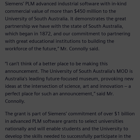
Siemens’ PLM advanced industrial software with in-kind
commercial value of more than $450 million to the
University of South Australia. It demonstrates the great
partnership we have with the state of South Australia,
which began in 1872, and our commitment to partnering
with great educational institutions to building the
workforce of the future,” Mr. Connolly said.
“I can’t think of a better place to be making this
announcement. The University of South Australia’s MOD is
Australia's leading future-focused museum, provoking new
ideas at the intersection of science, art and innovation – a
perfect place for such an announcement,” said Mr.
Connolly.
The grant is part of Siemens’ commitment of over $1 billion
in advanced PLM software grants to select universities
nationally and will enable students and the University to
develop the skills needed to successfully participate in the