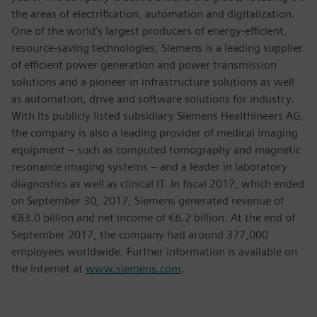
the areas of electrification, automation and digitalization.
One of the world’s largest producers of energy-efficient,
resource-saving technologies, Siemens is a leading supplier
of efficient power generation and power transmission
solutions and a pioneer in infrastructure solutions as well
as automation, drive and software solutions for industry.
With its publicly listed subsidiary Siemens Healthineers AG,
the company is also a leading provider of medical imaging
equipment – such as computed tomography and magnetic
resonance imaging systems – and a leader in laboratory
diagnostics as well as clinical IT. In fiscal 2017, which ended
on September 30, 2017, Siemens generated revenue of
€83.0 billion and net income of €6.2 billion. At the end of
September 2017, the company had around 377,000
employees worldwide. Further information is available on
the Internet at
www.siemens.com
.