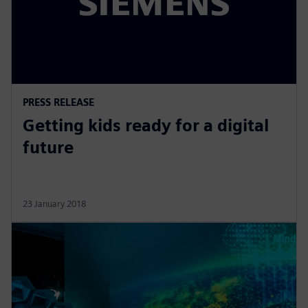
PRESS RELEASE
Getting kids ready for a digital
future
23 January 2018