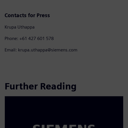
Contacts for Press
Krupa Uthappa
Phone: +61 427 601 578
Email: krupa.uthappa@siemens.com
Further Reading