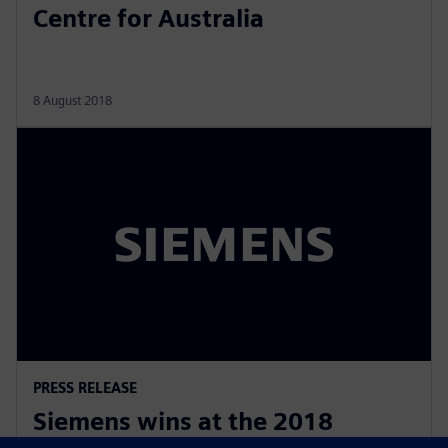
Centre for Australia
8 August 2018
PRESS RELEASE
Siemens wins at the 2018