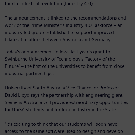
fourth industrial revolution (Industry 4.0).
The announcement is linked to the recommendations and
work of the Prime Minister’s Industry 4.0 Taskforce – an
industry led group established to support improved
bilateral relations between Australia and Germany.
Today’s announcement follows last year’s grant to
Swinburne University of Technology’s ‘Factory of the
Future’ – the first of the universities to benefit from close
industrial partnerships.
University of South Australia Vice Chancellor Professor
David Lloyd says the partnership with engineering giant
Siemens Australia will provide extraordinary opportunities
for UniSA students and for local industry in the State.
“It’s exciting to think that our students will soon have
access to the same software used to design and develop