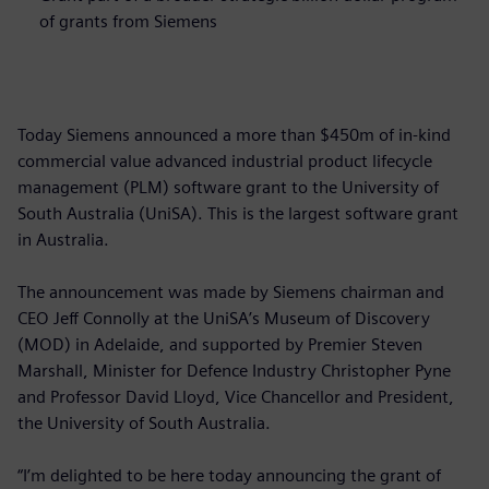
of grants from Siemens
Today Siemens announced a more than $450m of in-kind
commercial value advanced industrial product lifecycle
management (PLM) software grant to the University of
South Australia (UniSA). This is the largest software grant
in Australia.
The announcement was made by Siemens chairman and
CEO Jeff Connolly at the UniSA’s Museum of Discovery
(MOD) in Adelaide, and supported by Premier Steven
Marshall, Minister for Defence Industry Christopher Pyne
and Professor David Lloyd, Vice Chancellor and President,
the University of South Australia.
“I’m delighted to be here today announcing the grant of