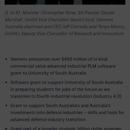
(L to R): Minister Christopher Pyne, SA Premier Steven
Marshall, UniSA Vice Chancellor David Lloyd, Siemens
Australia chairman and CEO Jeff Connolly and Tanya Monro,
UniSA’s Deputy Vice Chancellor of Research and Innovation
Siemens announces over $450 million of in-kind
commercial value advanced industrial PLM software
grant to University of South Australia
Software grant to support University of South Australia
in preparing students for jobs of the future as we
transition to fourth industrial revolution (Industry 4.0)
Grant to support South Australia’s and Australia’s
investments into defence industries – skills and tools for
advanced defence industry transition
Grant part of a broader strategic billion dollar program