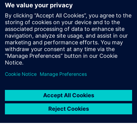
National Australian Training
Awards
19 November 2018