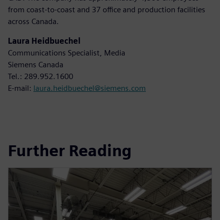
from coast-to-coast and 37 office and production facilities
across Canada.
Laura Heidbuechel
Communications Specialist, Media
Siemens Canada
Tel.: 289.952.1600
E-mail:
laura.heidbuechel@siemens.com
Further Reading