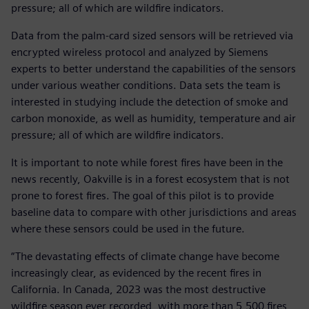
pressure; all of which are wildfire indicators.
Data from the palm-card sized sensors will be retrieved via
encrypted wireless protocol and analyzed by Siemens
experts to better understand the capabilities of the sensors
under various weather conditions. Data sets the team is
interested in studying include the detection of smoke and
carbon monoxide, as well as humidity, temperature and air
pressure; all of which are wildfire indicators.
It is important to note while forest fires have been in the
news recently, Oakville is in a forest ecosystem that is not
prone to forest fires. The goal of this pilot is to provide
baseline data to compare with other jurisdictions and areas
where these sensors could be used in the future.
“The devastating effects of climate change have become
increasingly clear, as evidenced by the recent fires in
California. In Canada, 2023 was the most destructive
wildfire season ever recorded, with more than 5,500 fires