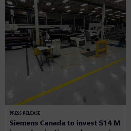
PRESS RELEASE
Siemens Canada to invest $14 M