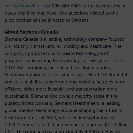
service@oakville.ca
or 905-845-6601 with any concerns or
questions they may have. Any questions related to the
pilot product can be directed to Siemens.
About Siemens Canada
Siemens Canada is a leading technology company focused
on industry, infrastructure, mobility and healthcare. The
company's purpose to is to create technology with
purpose, transforming the everyday, for everyone, since
1912. By combining the real and the digital worlds,
Siemens empowers its customers to accelerate their digital
and sustainability transformations, making factories more
efficient, cities more liveable, and transportation more
sustainable. Siemens also owns a majority stake in the
publicly listed company Siemens Healthineers, a leading
global medical technology provider shaping the future of
healthcare. In fiscal 2024, which ended September 30,
2024, Siemens Canada had revenues of approx. $2.2 billion
CAD. The company has approximately 4,300 employees