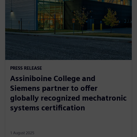
PRESS RELEASE
Assiniboine College and
Siemens partner to offer
globally recognized mechatronic
systems certification
1 August 2025