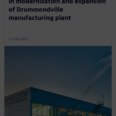
in modernization and expansion
of Drummondville
manufacturing plant
13 June 2024