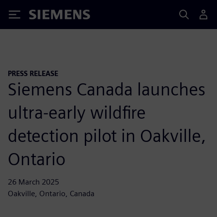
Siemens
PRESS RELEASE
Siemens Canada launches
ultra-early wildfire
detection pilot in Oakville,
Ontario
26 March 2025
Oakville, Ontario, Canada