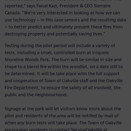
reported,” says Faisal Kazi, President & CEO Siemens
Canada. “We’re very interested in looking at how we can
use technology – in this case sensors and the resulting data
– to better predict and ultimately prevent these fires from
destroying property and potentially saving lives.”
Testing during the pilot period will include a variety of
tests, including a small, controlled burn at Iroquois
Shoreline Woods Park. The burn will be similar in size and
shape to a barrel fire within the woodlot, on a date still to
be determined. It will be take place with the full support
and cooperation of Town of Oakville staff and the Oakville
Fire Department, to ensure the safety of all involved, the
public and the neighbourhood.
Signage at the park will let visitors know more about the
pilot and residents of the area will be notified by mail of
when any burn tests will take place. The Town of Oakville
encourages residents to contact ServiceOakville at