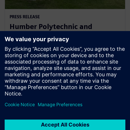
PRESS RELEASE
Humber Polytechnic and
Siemens Canada's Net Zero
Classroom
24 November 2024