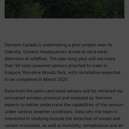
Siemens Canada is undertaking a pilot project near its
Oakville, Ontario headquarters aimed at ultra-early
detection of wildfires. The year-long pilot will see more
than 50 solar-powered sensors attached to trees in
Iroquois Shoreline Woods Park, with installation expected
to be completed in March 2025.
Data from the palm-card sized sensors will be retrieved via
encrypted wireless protocol and analyzed by Siemens
experts to better understand the capabilities of the sensors
under various weather conditions. Data sets the team is
interested in studying include the detection of smoke and
carbon monoxide, as well as humidity, temperature and air