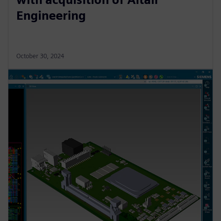
Engineering
October 30, 2024