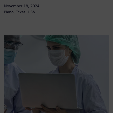
November 18, 2024
Plano, Texas, USA