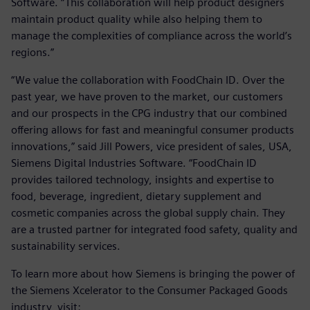
Software. “This collaboration will help product designers
maintain product quality while also helping them to
manage the complexities of compliance across the world’s
regions.”
“We value the collaboration with FoodChain ID. Over the
past year, we have proven to the market, our customers
and our prospects in the CPG industry that our combined
offering allows for fast and meaningful consumer products
innovations,” said Jill Powers, vice president of sales, USA,
Siemens Digital Industries Software. “FoodChain ID
provides tailored technology, insights and expertise to
food, beverage, ingredient, dietary supplement and
cosmetic companies across the global supply chain. They
are a trusted partner for integrated food safety, quality and
sustainability services.
To learn more about how Siemens is bringing the power of
the Siemens Xcelerator to the Consumer Packaged Goods
industry, visit: