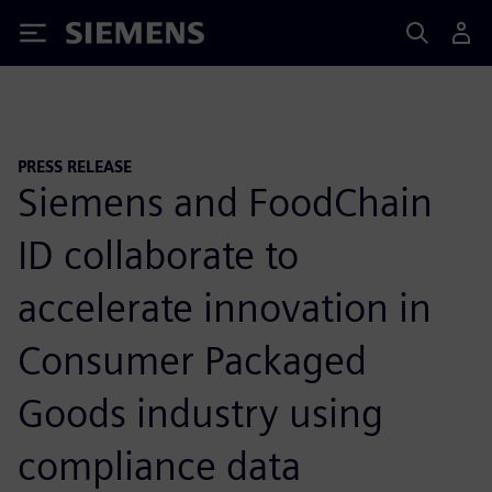
Siemens
PRESS RELEASE
Siemens and FoodChain
ID collaborate to
accelerate innovation in
Consumer Packaged
Goods industry using
compliance data