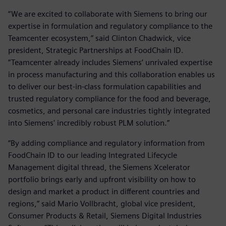
“We are excited to collaborate with Siemens to bring our
expertise in formulation and regulatory compliance to the
Teamcenter ecosystem,” said Clinton Chadwick, vice
president, Strategic Partnerships at FoodChain ID.
“Teamcenter already includes Siemens’ unrivaled expertise
in process manufacturing and this collaboration enables us
to deliver our best-in-class formulation capabilities and
trusted regulatory compliance for the food and beverage,
cosmetics, and personal care industries tightly integrated
into Siemens' incredibly robust PLM solution.”
“By adding compliance and regulatory information from
FoodChain ID to our leading Integrated Lifecycle
Management digital thread, the Siemens Xcelerator
portfolio brings early and upfront visibility on how to
design and market a product in different countries and
regions,” said Mario Vollbracht, global vice president,
Consumer Products & Retail, Siemens Digital Industries