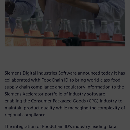
Siemens Digital Industries Software announced today it has
collaborated with FoodChain ID to bring world-class food
supply chain compliance and regulatory information to the
Siemens Xcelerator portfolio of industry software -
enabling the Consumer Packaged Goods (CPG) industry to
maintain product quality while managing the complexity of
regional compliance.
The integration of FoodChain ID’s industry leading data