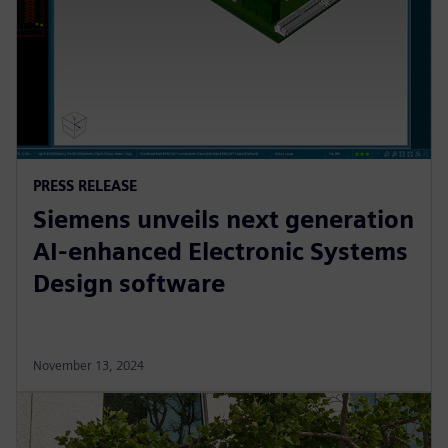
PRESS RELEASE
Siemens unveils next generation
AI-enhanced Electronic Systems
Design software
November 13, 2024