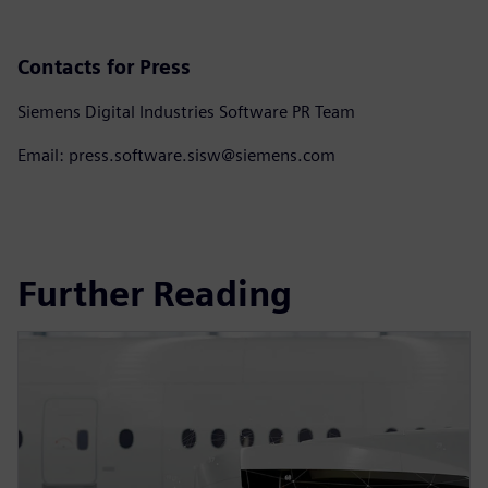
Contacts for Press
Siemens Digital Industries Software PR Team
Email: press.software.sisw@siemens.com
Further Reading