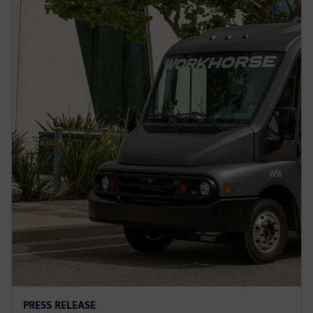
PRESS RELEASE