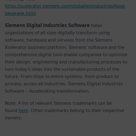
https://xcelerator.siemens.com/global/en/industries/food-
beverage.html
Siemens Digital Industries Software
helps
organizations of all sizes digitally transform using
software, hardware and services from the Siemens
Xcelerator business platform. Siemens' software and the
comprehensive digital twin enable companies to optimize
their design, engineering and manufacturing processes to
turn today's ideas into the sustainable products of the
future. From chips to entire systems, from product to
process, across all industries. Siemens Digital Industries
Software – Accelerating transformation.
Note: A list of relevant Siemens trademarks can be
found
here
. Other trademarks belong to their respective
owners.