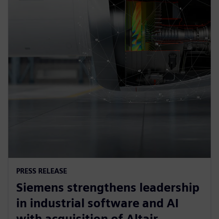
PRESS RELEASE
Siemens strengthens leadership
in industrial software and AI
with acquisition of Altair