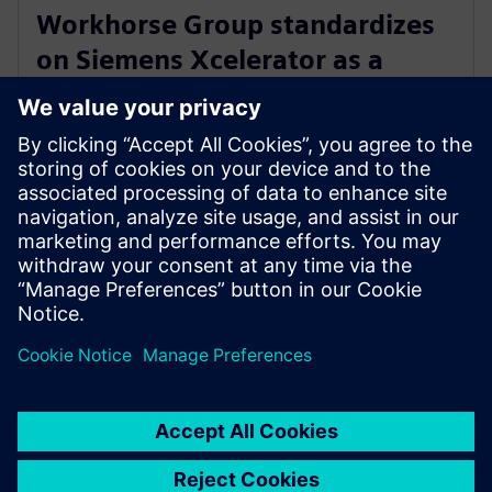
Workhorse Group standardizes
on Siemens Xcelerator as a
Service for sustainable last mile
delivery electric trucks
October 22, 2024