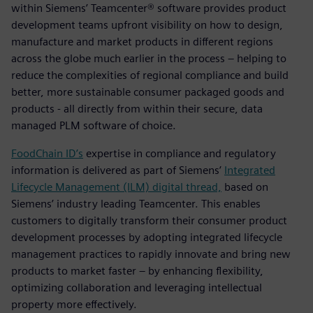
within Siemens’ Teamcenter® software provides product
development teams upfront visibility on how to design,
manufacture and market products in different regions
across the globe much earlier in the process – helping to
reduce the complexities of regional compliance and build
better, more sustainable consumer packaged goods and
products - all directly from within their secure, data
managed PLM software of choice.
FoodChain ID’s
expertise in compliance and regulatory
information is delivered as part of Siemens’
Integrated
Lifecycle Management (ILM) digital thread,
based on
Siemens’ industry leading Teamcenter. This enables
customers to digitally transform their consumer product
development processes by adopting integrated lifecycle
management practices to rapidly innovate and bring new
products to market faster – by enhancing flexibility,
optimizing collaboration and leveraging intellectual
property more effectively.