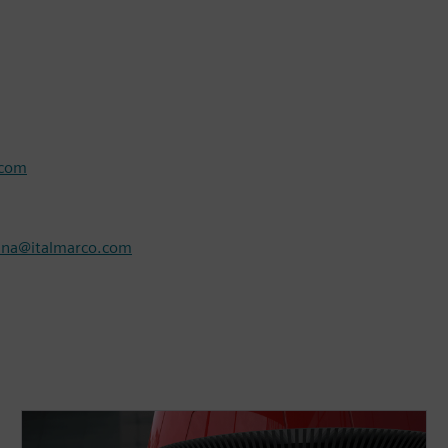
.com
nna@italmarco.com