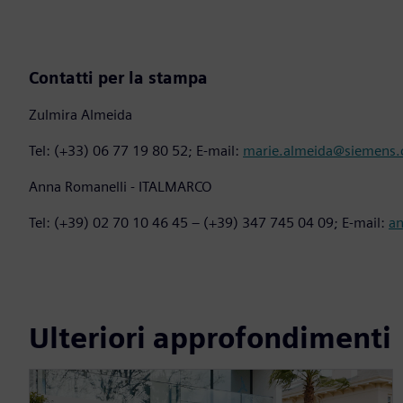
Contatti per la stampa
Zulmira Almeida
Tel: (+33) 06 77 19 80 52; E-mail:
marie.almeida@siemens
Anna Romanelli - ITALMARCO
Tel: (+39) 02 70 10 46 45 – (+39) 347 745 04 09; E-mail:
a
Ulteriori approfondimenti