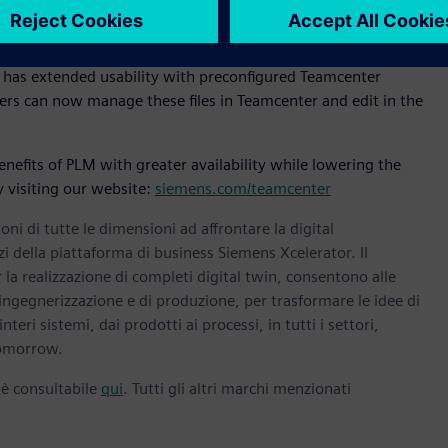
gle Cloud. “The collaboration will enable customers to
le-up to meet their PLM software demands.”
s has extended usability with preconfigured Teamcenter
rs can now manage these files in Teamcenter and edit in the
efits of PLM with greater availability while lowering the
 visiting our website:
siemens.com/teamcenter
oni di tutte le dimensioni ad affrontare la digital
zi della piattaforma di business Siemens Xcelerator. Il
la realizzazione di completi digital twin, consentono alle
 ingegnerizzazione e di produzione, per trasformare le idee di
nteri sistemi, dai prodotti ai processi, in tutti i settori,
omorrow.
 è consultabile
qui
. Tutti gli altri marchi menzionati