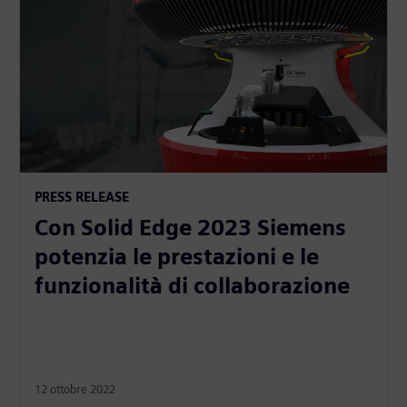
PRESS RELEASE
Con Solid Edge 2023 Siemens
potenzia le prestazioni e le
funzionalità di collaborazione
12 ottobre 2022