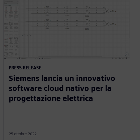
PRESS RELEASE
Siemens lancia un innovativo
software cloud nativo per la
progettazione elettrica
25 ottobre 2022