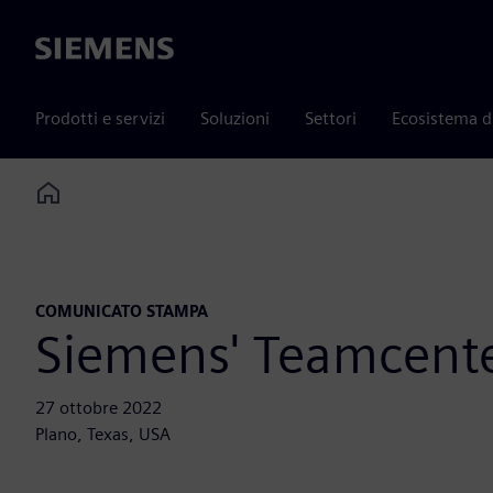
Siemens
Prodotti e servizi
Soluzioni
Settori
Ecosistema d
Home
COMUNICATO STAMPA
Siemens' Teamcente
27 ottobre 2022
Plano, Texas, USA