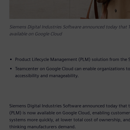
Siemens Digital Industries Software announced today that
available on Google Cloud
Product Lifecycle Management (PLM) solution from the S
Teamcenter on Google Cloud can enable organizations to s
accessibility and manageability.
Siemens Digital Industries Software announced today that
(PLM) is now available on Google Cloud, enabling custome
systems more quickly, at lower total cost of ownership, and 
thinking manufacturers demand.