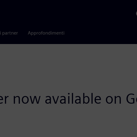
i partner
Approfondimenti
r now available on G