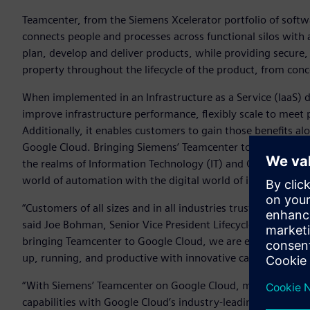
Teamcenter, from the Siemens Xcelerator portfolio of softw
connects people and processes across functional silos with 
plan, develop and deliver products, while providing secure, 
property throughout the lifecycle of the product, from conce
When implemented in an Infrastructure as a Service (IaaS
improve infrastructure performance, flexibly scale to meet
Additionally, it enables customers to gain those benefits alo
Google Cloud. Bringing Siemens’ Teamcenter to the cloud e
the realms of Information Technology (IT) and Operational T
world of automation with the digital world of information 
“Customers of all sizes and in all industries trust Teamcent
said Joe Bohman, Senior Vice President Lifecycle Collaborat
bringing Teamcenter to Google Cloud, we are enabling more
up, running, and productive with innovative capabilities mo
“With Siemens’ Teamcenter on Google Cloud, manufacturers 
capabilities with Google Cloud’s industry-leading security,