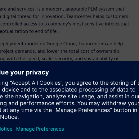
are and services, is a modern, adaptable PLM system that
a digital thread for innovation. Teamcenter helps customers
controlled access to a company’s most sensitive intellectual
ptualization to end of life.
) deployment model on Google Cloud, Teamcenter can help
 project demands, and lower the total cost of ownership.
ng with the speed, scale, security, and sustainability of
nables customers to more easily break down silos to combine
echnology (OT), enabling the fusion of data from the real
and engineering technology.
er to help them develop and make the products of the future,”
ion Software Siemens Digital Industries Software. “By
 organizations to speed their adoption of PLM, getting them
re quickly.”
will be able to combine Siemens’ expertise and technical
 compliance and manageability,” said Hans Thalbauer,