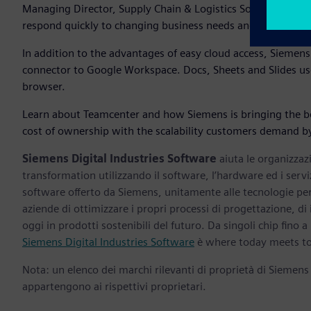
Managing Director, Supply Chain & Logistics Solutions, Goo
respond quickly to changing business needs and easily sca
In addition to the advantages of easy cloud access, Siemen
connector to Google Workspace. Docs, Sheets and Slides use
browser.
Learn about Teamcenter and how Siemens is bringing the ben
cost of ownership with the scalability customers demand by
Siemens Digital Industries Software
aiuta le organizzazi
transformation utilizzando il software, l’hardware ed i servi
software offerto da Siemens, unitamente alle tecnologie per 
aziende di ottimizzare i propri processi di progettazione, di
oggi in prodotti sostenibili del futuro. Da singoli chip fino a i
Siemens Digital Industries Software
è where today meets t
Nota: un elenco dei marchi rilevanti di proprietà di Siemens
appartengono ai rispettivi proprietari.