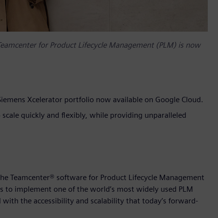
 Teamcenter for Product Lifecycle Management (PLM) is now
iemens Xcelerator portfolio now available on Google Cloud.
cale quickly and flexibly, while providing unparalleled
 the Teamcenter® software for Product Lifecycle Management
rs to implement one of the world’s most widely used PLM
with the accessibility and scalability that today’s forward-