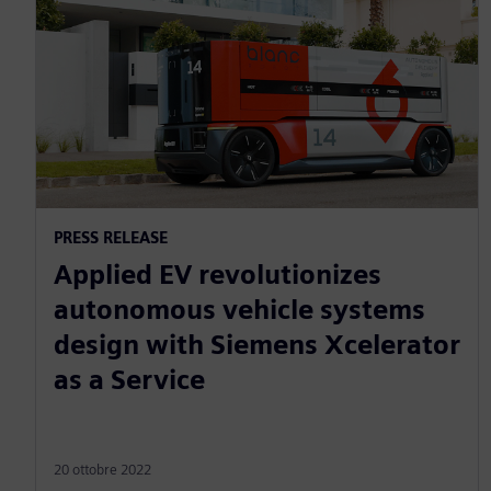
PRESS RELEASE
Applied EV revolutionizes
autonomous vehicle systems
design with Siemens Xcelerator
as a Service
20 ottobre 2022