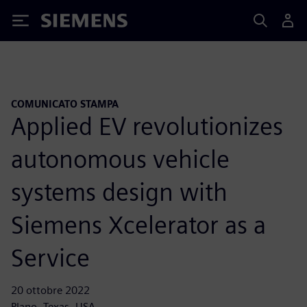
Siemens
COMUNICATO STAMPA
Applied EV revolutionizes
autonomous vehicle
systems design with
Siemens Xcelerator as a
Service
20 ottobre 2022
Plano, Texas, USA