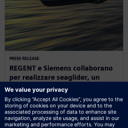
PRESS RELEASE
REGENT e Siemens collaborano
per realizzare seaglider, un
rivoluzionario veicolo a zero
emissioni
2 agosto 2022