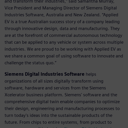
and transform their industries,” said Samantha Murray,
Vice President and Managing Director of Siemens Digital
Industries Software, Australia and New Zealand. “Applied
EV is a true Australian success story of a company leading
through innovative design, data and manufacturing. They
are at the forefront of commercial autonomous technology
that can be applied to any vehicle or system across multiple
industries. We are proud to be working with Applied EV as
we share a common goal of using software to innovate and
challenge the status quo.”
Siemens Digital Industries Software
helps
organizations of all sizes digitally transform using
software, hardware and services from the Siemens
Xcelerator business platform. Siemens' software and the
comprehensive digital twin enable companies to optimize
their design, engineering and manufacturing processes to
turn today's ideas into the sustainable products of the
future. From chips to entire systems, from product to