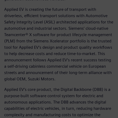
Applied EV is creating the future of transport with
driverless, efficient transport solutions with Automotive
Safety Integrity Level (ASIL) architected applications for the
automotive and industrial sectors. Siemens’ cloud-native
Teamcenter® X software for product lifecycle management
(PLM) from the Siemens Xcelerator portfolio is the trusted
tool for Applied EV’s design and product quality workflows
to help decrease costs and reduce time-to-market. This
announcement follows Applied EV’s recent success testing
a self-driving cabinless commercial vehicle on European
streets and announcement of their long-term alliance with
global OEM, Suzuki Motors.
Applied EV’s core product, the Digital Backbone (DBB) is a
purpose-built software control system for electric and
autonomous applications. The DBB advances the digital
capabilities of electric vehicles, in turn, reducing hardware
complexity and manufacturing costs to optimize the