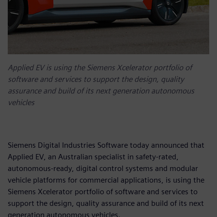
Applied EV is using the Siemens Xcelerator portfolio of
software and services to support the design, quality
assurance and build of its next generation autonomous
vehicles
Siemens Digital Industries Software today announced that
Applied EV, an Australian specialist in safety-rated,
autonomous-ready, digital control systems and modular
vehicle platforms for commercial applications, is using the
Siemens Xcelerator portfolio of software and services to
support the design, quality assurance and build of its next
generation autonomous vehicles.