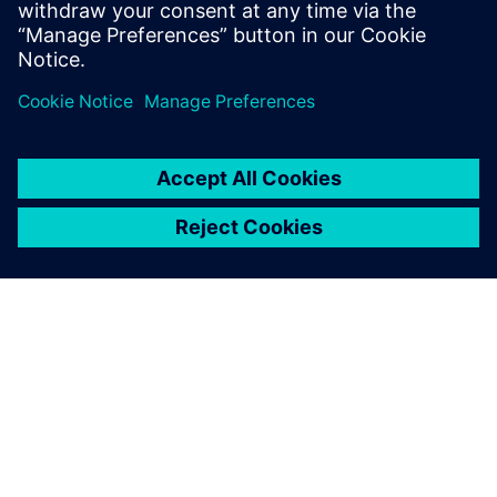
INFORMAZIONI SU SIEMENS