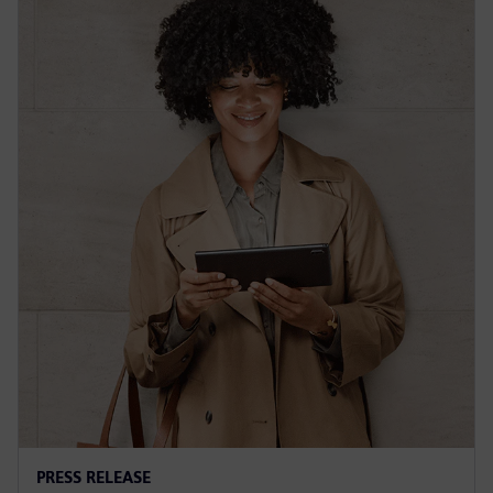
PRESS RELEASE