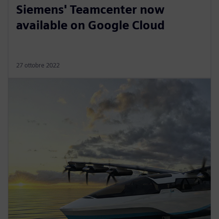
Siemens' Teamcenter now
available on Google Cloud
27 ottobre 2022