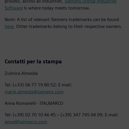
process, across all industries,
Siemens Digital Industries
Software
is where today meets tomorrow.
Note: A list of relevant Siemens trademarks can be found
here
. Other trademarks belong to their respective owners.
Contatti per la stampa
Zulmira Almeida
Tel: (+33) 06 77 19 80 52; E-mail:
marie.almeida@siemens.com
Anna Romanelli - ITALMARCO
Tel: (+39) 02 70 10 46 45 – (+39) 347 745 04 09; E-mail:
anna@italmarco.com