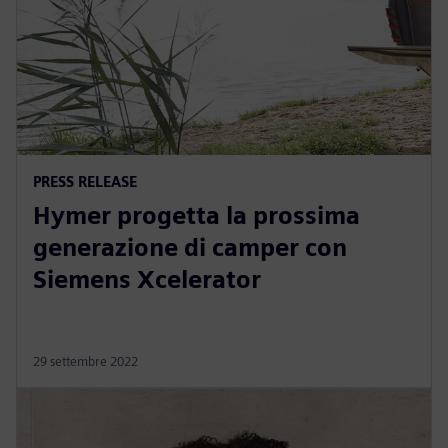
PRESS RELEASE
Hymer progetta la prossima
generazione di camper con
Siemens Xcelerator
29 settembre 2022