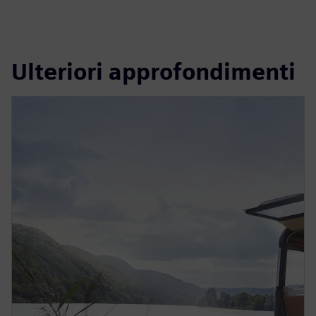
Ulteriori approfondimenti