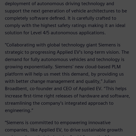
deployment of autonomous driving technology and
support the next generation of vehicle architectures to be
completely software defined. It is carefully crafted to
comply with the highest safety ratings making it an ideal
solution for Level 4/5 autonomous applications.
“Collaborating with global technology giant Siemens is
strategic to progressing Applied EV’s long-term vision. The
demand for fully autonomous vehicles and technology is
growing exponentially. Siemens’ new cloud-based PLM
platform will help us meet this demand, by providing us
with better change management and quality,” Julian
Broadbent, co-founder and CEO of Applied EV. “This helps
increase first-time right releases of hardware and software,
streamlining the company’s integrated approach to
engineering.”
“Siemens is committed to empowering innovative
companies, like Applied EV, to drive sustainable growth