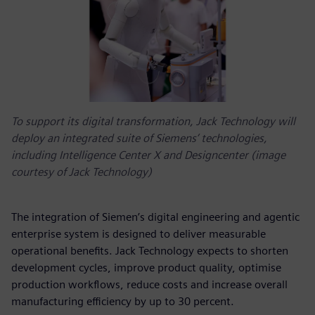
To support its digital transformation, Jack Technology will
deploy an integrated suite of Siemens’ technologies,
including Intelligence Center X and Designcenter (image
courtesy of Jack Technology)
The integration of Siemen’s digital engineering and agentic
enterprise system is designed to deliver measurable
operational benefits. Jack Technology expects to shorten
development cycles, improve product quality, optimise
production workflows, reduce costs and increase overall
manufacturing efficiency by up to 30 percent.