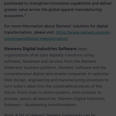
positioned to strengthen innovation capabilities and deliver
greater value across the global apparel manufacturing
ecosystem.”
For more information about Siemens’ solutions for digital
transformation, please visit:
https://www.siemens.com/en-
us/company/digital-transformation/
Siemens Digital Industries Software
helps
organizations of all sizes digitally transform using
software, hardware and services from the Siemens
Xcelerator business platform. Siemens' software and the
comprehensive digital twin enable companies to optimize
their design, engineering and manufacturing processes to
turn today's ideas into the sustainable products of the
future. From chips to entire systems, from product to
process, across all industries. Siemens Digital Industries
Software – Accelerating transformation.
Note: A list of relevant Siemens trademarks can be