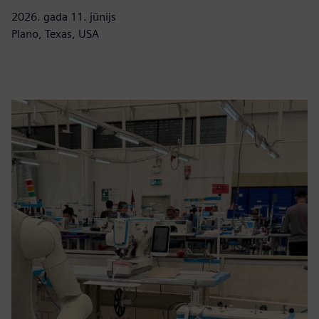
2026. gada 11. jūnijs
Plano, Texas, USA