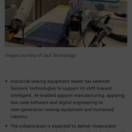
Image courtesy of Jack Technology
Industrial sewing equipment leader has selected
Siemens’ technologies to support its shift toward
intelligent, AI‑enabled apparel manufacturing, applying
low code software and digital engineering to
next‑generation sewing equipment and humanoid
robotics
The collaboration is expected to deliver measurable