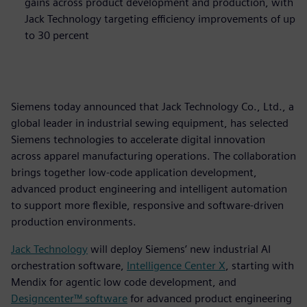
gains across product development and production, with
Jack Technology targeting efficiency improvements of up
to 30 percent
Siemens today announced that Jack Technology Co., Ltd., a
global leader in industrial sewing equipment, has selected
Siemens technologies to accelerate digital innovation
across apparel manufacturing operations. The collaboration
brings together low‑code application development,
advanced product engineering and intelligent automation
to support more flexible, responsive and software‑driven
production environments.
Jack Technology
will deploy Siemens’ new industrial AI
orchestration software,
Intelligence Center X
, starting with
Mendix for agentic low code development, and
Designcenter™ software
for advanced product engineering