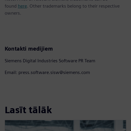
found
here
. Other trademarks belong to their respective
owners.
Kontakti medijiem
Siemens Digital Industries Software PR Team
Email: press.software.sisw@siemens.com
Lasīt tālāk