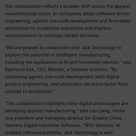
The collaboration reflects a broader shift across the apparel
manufacturing sector, as companies adopt software‑driven
engineering, agentic low‑code development and AI‑enabled
automation to modernise operations and improve
responsiveness to evolving market demands.
“We are pleased to collaborate with Jack Technology to
explore the potential of intelligent manufacturing,
including the application of AI and humanoid robotics,” said
Raymond Kok, CEO, Mendix, a Siemens business. “By
combining agentic low‑code development with digital
product engineering, manufacturers can move faster from
concept to production.”
“This collaboration highlights how digital technologies are
reshaping apparel manufacturing,” said Leo Liang, senior
vice president and managing director for Greater China,
Siemens Digital Industries Software. “With Siemens’ AI-
enabled software portfolio, Jack Technology is well