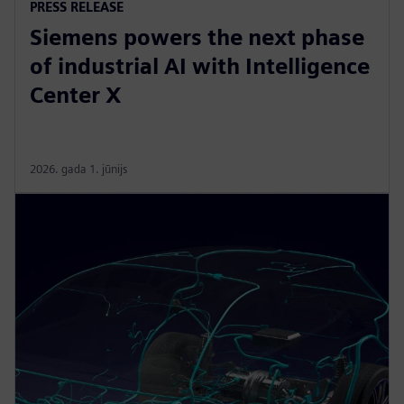
PRESS RELEASE
Siemens powers the next phase
of industrial AI with Intelligence
Center X
2026. gada 1. jūnijs