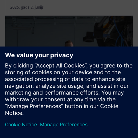
2026. gada 2. jūnijs