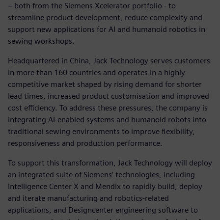
– both from the Siemens Xcelerator portfolio - to
streamline product development, reduce complexity and
support new applications for AI and humanoid robotics in
sewing workshops.
Headquartered in China, Jack Technology serves customers
in more than 160 countries and operates in a highly
competitive market shaped by rising demand for shorter
lead times, increased product customisation and improved
cost efficiency. To address these pressures, the company is
integrating AI‑enabled systems and humanoid robots into
traditional sewing environments to improve flexibility,
responsiveness and production performance.
To support this transformation, Jack Technology will deploy
an integrated suite of Siemens’ technologies, including
Intelligence Center X and Mendix to rapidly build, deploy
and iterate manufacturing and robotics‑related
applications, and Designcenter engineering software to