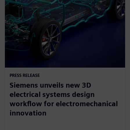
PRESS RELEASE
Siemens unveils new 3D
electrical systems design
workflow for electromechanical
innovation