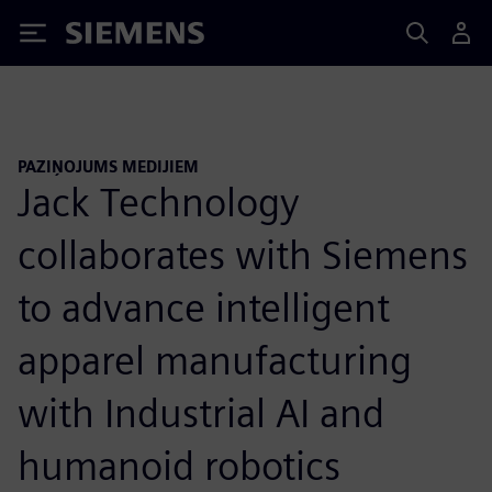
Siemens
PAZIŅOJUMS MEDIJIEM
Jack Technology
collaborates with Siemens
to advance intelligent
apparel manufacturing
with Industrial AI and
humanoid robotics