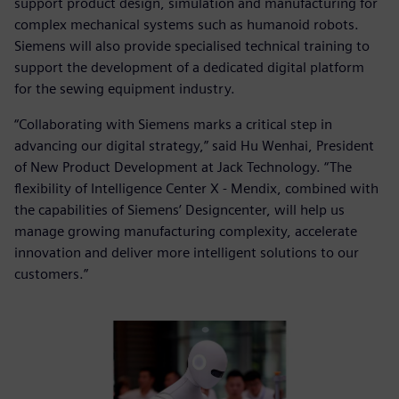
support product design, simulation and manufacturing for
complex mechanical systems such as humanoid robots.
Siemens will also provide specialised technical training to
support the development of a dedicated digital platform
for the sewing equipment industry.
“Collaborating with Siemens marks a critical step in
advancing our digital strategy,” said Hu Wenhai, President
of New Product Development at Jack Technology. “The
flexibility of Intelligence Center X - Mendix, combined with
the capabilities of Siemens’ Designcenter, will help us
manage growing manufacturing complexity, accelerate
innovation and deliver more intelligent solutions to our
customers.”