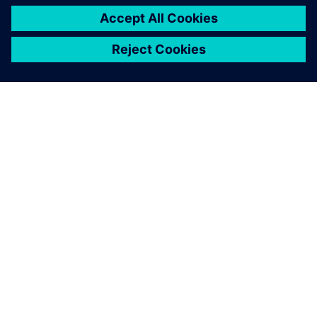
PRESS RELEASE
Haddy scales AI-enabled
adaptative microfactories with
Siemens Xcelerator
2026. gada 1. jūnijs