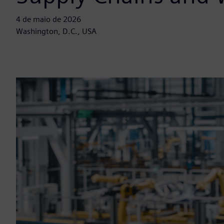
4 de maio de 2026
Washington, D.C., USA