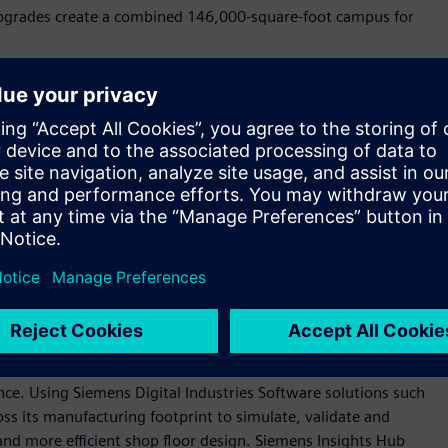
 upgrades create a combined 146,000-square-foot campus for
n our company blog
.
tal of more than 2,200 jobs by 2028. The new roles span jobs
 logistics, among others, and contribute to long‑term
s the country.
industrial backbone as long as we've been a company, more
 Siemens USA. “These investments—and those we anticipate in
ustomers, the continued growth we see in the U.S. market,
anufacturing base that is essential to America’s long-term
oftware and automation technologies to create state-of-the-
gence. Using Siemens Digital Industries Software solutions such
ss its manufacturing footprint to simulate, validate and
nd more efficient shop floor design. Siemens Insights Hub