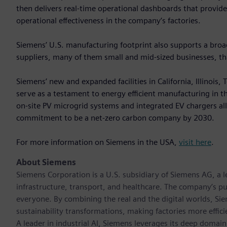
then delivers real-time operational dashboards that provid
operational effectiveness in the company’s factories.
Siemens’ U.S. manufacturing footprint also supports a br
suppliers, many of them small and mid‑sized businesses, that
Siemens’ new and expanded facilities in California, Illinois
serve as a testament to energy efficient manufacturing in the 
on-site PV microgrid systems and integrated EV chargers a
commitment to be a net-zero carbon company by 2030.
For more information on Siemens in the USA,
visit here
.
About Siemens
Siemens Corporation is a U.S. subsidiary of Siemens AG, a
infrastructure, transport, and healthcare. The company’s pu
everyone. By combining the real and the digital worlds, Si
sustainability transformations, making factories more effici
A leader in industrial AI, Siemens leverages its deep domain