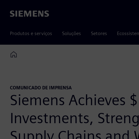
Siemens
Produtos e serviços
Soluções
Setores
Ecossiste
Home
COMUNICADO DE IMPRENSA
Siemens Achieves $1
Investments, Streng
Supply Chains and 