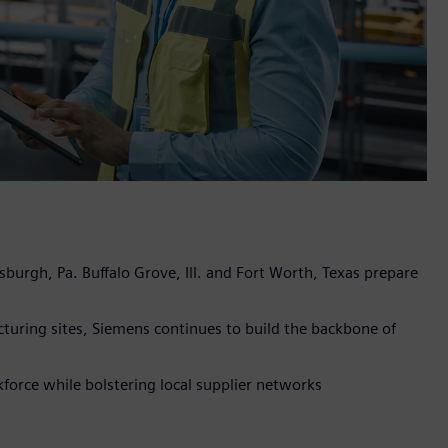
sburgh, Pa. Buffalo Grove, Ill. and Fort Worth, Texas prepare
turing sites, Siemens continues to build the backbone of
orce while bolstering local supplier networks