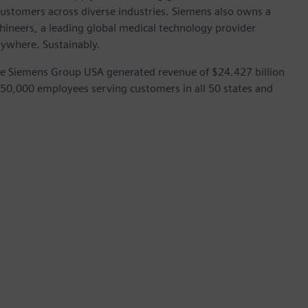
customers across diverse industries. Siemens also owns a
hineers, a leading global medical technology provider
rywhere. Sustainably.
he Siemens Group USA generated revenue of $24.427 billion
 50,000 employees serving customers in all 50 states and