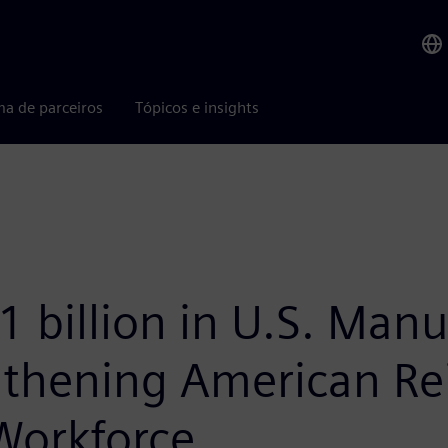
ma de parceiros
Tópicos e insights
 billion in U.S. Manu
thening American Rei
Workforce