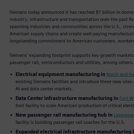
Siemens today announced it has reached $1 billion in dom
industry, infrastructure and transportation over the past f
spanning industries and communities across the U.S., stre
American supply chains and create well-paying manufacturi
longstanding commitment to American customers, worker
Siemens’ expanding footprint supports key growth markets i
passenger rail, semiconductors and utilities, among others
Electrical equipment manufacturing in
North and So
existing Siemens facilities and introduce three new sites
AI and data center markets.
Data Center infrastructure manufacturing in
Fort W
foot facility to scale American production of critical elec
New passenger rail manufacturing hub in
Lexington
facility is building passenger rail coaches for the U.S.
Expanded electrical infrastructure manufacturing 