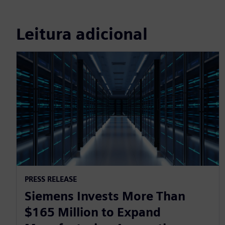
Leitura adicional
PRESS RELEASE
Siemens Invests More Than
$165 Million to Expand