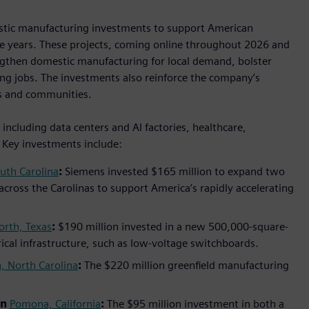
estic manufacturing investments to support American
ive years. These projects, coming online throughout 2026 and
ngthen domestic manufacturing for local demand, bolster
ng jobs. The investments also reinforce the company’s
s and communities.
ncluding data centers and AI factories, healthcare,
. Key investments include:
uth Carolina
:
Siemens invested $165 million to expand two
 across the Carolinas to support America’s rapidly accelerating
orth, Texas
:
$190 million invested in a new 500,000-square-
trical infrastructure, such as low-voltage switchboards.
, North Carolina
:
The $220 million greenfield manufacturing
in
Pomona, California
:
The $95 million investment in both a