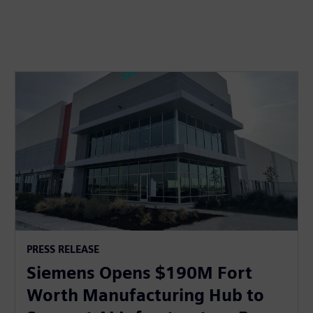
PRESS RELEASE
Siemens Opens $190M Fort
Worth Manufacturing Hub to