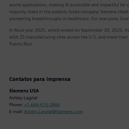
world applications, making AI accessible and impactful for 
majority stake in the publicly listed company Siemens Healt
pioneering breakthroughs in healthcare. For everyone. Eve
In fiscal year 2025, which ended on September 30, 2025, t
with 25 manufacturing sites across the U.S. and more than
Puerto Rico.
Contatos para imprensa
Siemens USA
Ashley Lagzial
Phone:
+1-646-415-2946
E-mail:
Ashley.Lagzial@Siemens.com