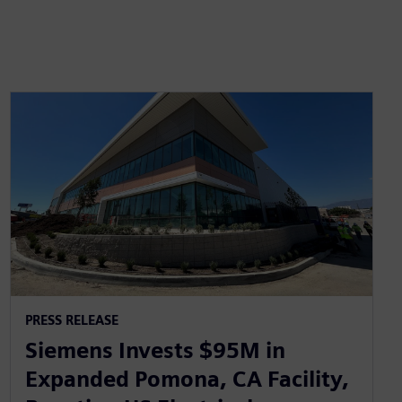
PRESS RELEASE
Siemens Invests $95M in
Expanded Pomona, CA Facility,