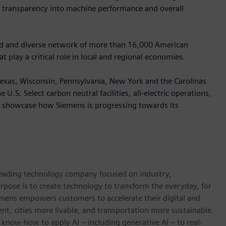
e transparency into machine performance and overall
oad and diverse network of more than 16,000 American
 play a critical role in local and regional economies.
, Texas, Wisconsin, Pennsylvania, New York and the Carolinas
U.S. Select carbon neutral facilities, all-electric operations,
ll showcase how Siemens is progressing towards its
 leading technology company focused on industry,
rpose is to create technology to transform the everyday, for
emens empowers customers to accelerate their digital and
ent, cities more livable, and transportation more sustainable.
 know-how to apply AI – including generative AI – to real-