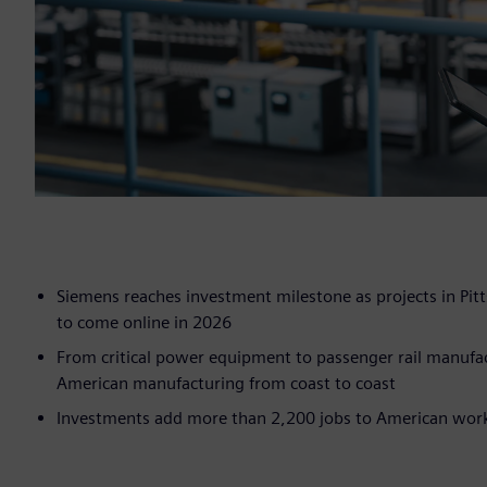
Siemens reaches investment milestone as projects in Pitt
to come online in 2026
From critical power equipment to passenger rail manufac
American manufacturing from coast to coast
Investments add more than 2,200 jobs to American workf