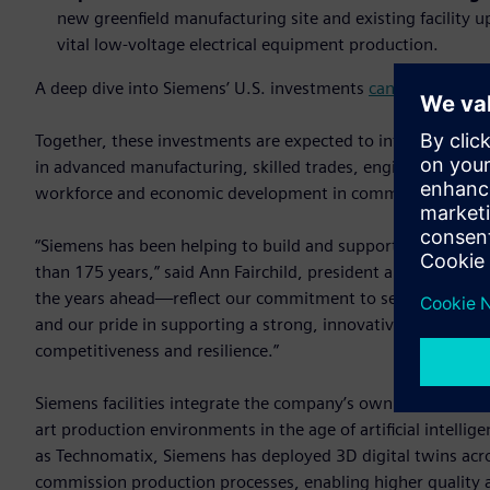
new greenfield manufacturing site and existing facility
vital low-voltage electrical equipment production.
A deep dive into Siemens’ U.S. investments
can be found o
Together, these investments are expected to introduce a to
in advanced manufacturing, skilled trades, engineering and
workforce and economic development in communities acros
“Siemens has been helping to build and support America's 
than 175 years,” said Ann Fairchild, president and CEO of
the years ahead—reflect our commitment to serving U.S. c
and our pride in supporting a strong, innovative domestic m
competitiveness and resilience.”
Siemens facilities integrate the company’s own industrial s
art production environments in the age of artificial intelli
as Technomatix, Siemens has deployed 3D digital twins acro
commission production processes, enabling higher quality a