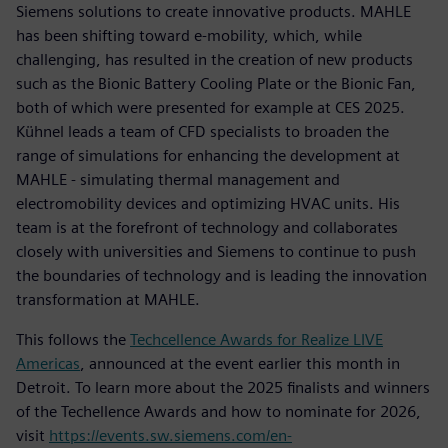
Siemens solutions to create innovative products. MAHLE
has been shifting toward e-mobility, which, while
challenging, has resulted in the creation of new products
such as the Bionic Battery Cooling Plate or the Bionic Fan,
both of which were presented for example at CES 2025.
Kühnel leads a team of CFD specialists to broaden the
range of simulations for enhancing the development at
MAHLE - simulating thermal management and
electromobility devices and optimizing HVAC units. His
team is at the forefront of technology and collaborates
closely with universities and Siemens to continue to push
the boundaries of technology and is leading the innovation
transformation at MAHLE.
This follows the
Techcellence Awards for Realize LIVE
Americas
, announced at the event earlier this month in
Detroit. To learn more about the 2025 finalists and winners
of the Techellence Awards and how to nominate for 2026,
visit
https://events.sw.siemens.com/en-