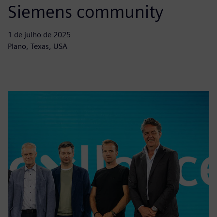
Siemens community
1 de julho de 2025
Plano, Texas, USA