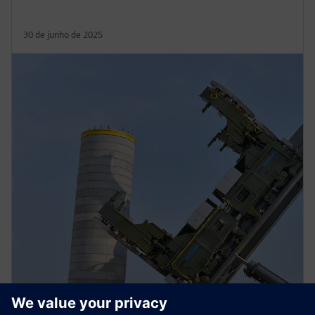
30 de junho de 2025