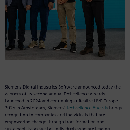
Siemens Digital Industries Software announced today the
winners of its second annual Techcellence Awards.
Launched in 2024 and continuing at Realize LIVE Europe
2025 in Amsterdam, Siemens’
Techcellence Awards
brings
recognition to companies and individuals that are
empowering change through transformation and
sustainability, as well as individuals who are leading