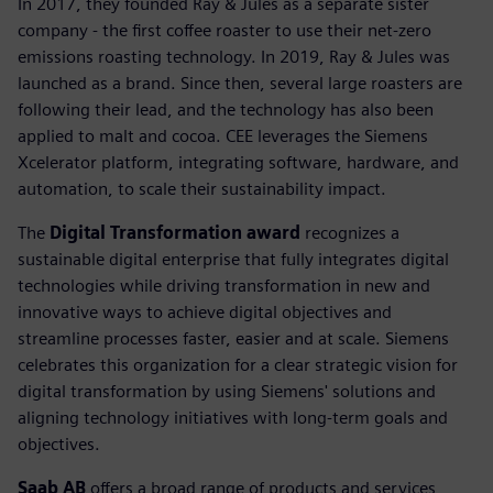
In 2017, they founded Ray & Jules as a separate sister
company - the first coffee roaster to use their net-zero
emissions roasting technology. In 2019, Ray & Jules was
launched as a brand. Since then, several large roasters are
following their lead, and the technology has also been
applied to malt and cocoa. CEE leverages the Siemens
Xcelerator platform, integrating software, hardware, and
automation, to scale their sustainability impact.
The
Digital Transformation award
recognizes a
sustainable digital enterprise that fully integrates digital
technologies while driving transformation in new and
innovative ways to achieve digital objectives and
streamline processes faster, easier and at scale. Siemens
celebrates this organization for a clear strategic vision for
digital transformation by using Siemens' solutions and
aligning technology initiatives with long-term goals and
objectives.
Saab AB
offers a broad range of products and services,