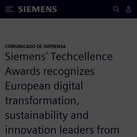
Siemens
COMUNICADO DE IMPRENSA
Siemens’ Techcellence
Awards recognizes
European digital
transformation,
sustainability and
innovation leaders from