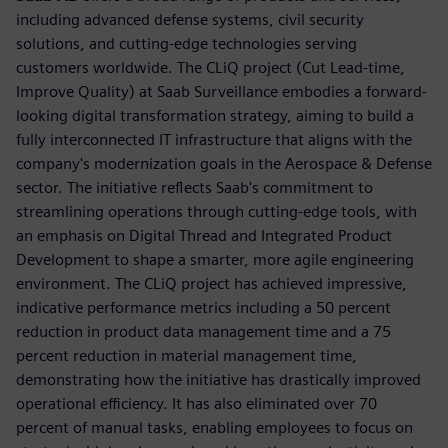
including advanced defense systems, civil security
solutions, and cutting-edge technologies serving
customers worldwide. The CLiQ project (Cut Lead-time,
Improve Quality) at Saab Surveillance embodies a forward-
looking digital transformation strategy, aiming to build a
fully interconnected IT infrastructure that aligns with the
company's modernization goals in the Aerospace & Defense
sector. The initiative reflects Saab's commitment to
streamlining operations through cutting-edge tools, with
an emphasis on Digital Thread and Integrated Product
Development to shape a smarter, more agile engineering
environment. The CLiQ project has achieved impressive,
indicative performance metrics including a 50 percent
reduction in product data management time and a 75
percent reduction in material management time,
demonstrating how the initiative has drastically improved
operational efficiency. It has also eliminated over 70
percent of manual tasks, enabling employees to focus on