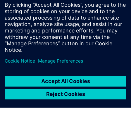
PRESS RELEASE
Cimolai Technology drives heavy
equipment industry innovation
with Siemens Xcelerator
10 de junho de 2025