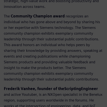
strategic, high-value work and boosting productivity and
innovation across teams.
The
Community Champion award
recognizes an
individual who has gone above and beyond by sharing his
or her expertise with Siemens technology. The Siemens
community champion exhibits exemplary community
leadership through their substantial public contributions.
This award honors an individual who helps peers by
sharing their knowledge by providing answers, speaking at
events and creating publications while championing
Siemens products and providing valuable feedback and
insight to make the products better. The Siemens
community champion exhibits exemplary community
leadership through their substantial public contributions.
Frederik Vanhee, founder of theScriptingEngineer
and active Youtuber, is an NXOpen specialist in the Benelux
region, supporting users worldwide in the forums. He
works at the intersection of engineering, data, and IIoT,