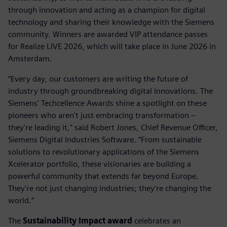
through innovation and acting as a champion for digital
technology and sharing their knowledge with the Siemens
community. Winners are awarded VIP attendance passes
for Realize LIVE 2026, which will take place in June 2026 in
Amsterdam.
“Every day, our customers are writing the future of
industry through groundbreaking digital innovations. The
Siemens' Techcellence Awards shine a spotlight on these
pioneers who aren't just embracing transformation –
they're leading it," said Robert Jones, Chief Revenue Officer,
Siemens Digital Industries Software. “From sustainable
solutions to revolutionary applications of the Siemens
Xcelerator portfolio, these visionaries are building a
powerful community that extends far beyond Europe.
They're not just changing industries; they're changing the
world.”
The
Sustainability Impact award
celebrates an