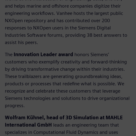
and helps marine and offshore companies digitize their
engineering workflows. Vanhee hosts the largest public
NXOpen repository and has contributed over 200
responses to NXOpen users in the Siemens Digital
Industries Software forums, providing 38 best answers to
assist his peers.
The
Innovation Leader award
honors Siemens’
customers who exemplify creativity and forward-thinking
by driving transformative change within their industries.
These trailblazers are generating groundbreaking ideas,
products or processes that redefine what is possible. We
recognize and celebrate these customers that leverage
Siemens technologies and solutions to drive organizational
progress.
Wolfram Kühnel, head of 3D Simulation at MAHLE
International GmbH
leads an engineering team that
specializes in Computational Fluid Dynamics and uses