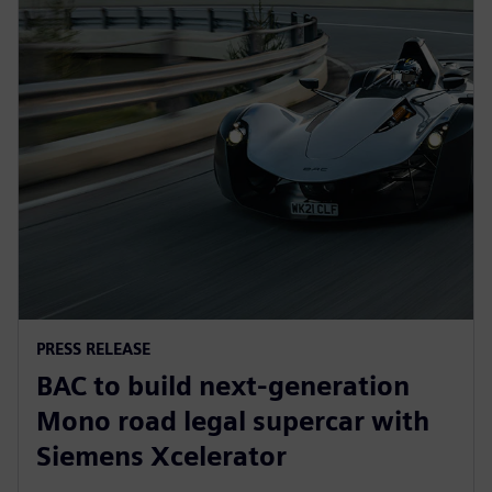
PRESS RELEASE
BAC to build next-generation
Mono road legal supercar with
Siemens Xcelerator