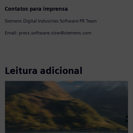
Contatos para imprensa
Siemens Digital Industries Software PR Team
Email: press.software.sisw@siemens.com
Leitura adicional