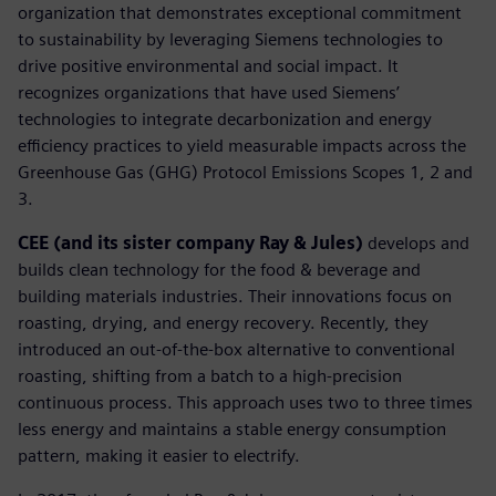
organization that demonstrates exceptional commitment
to sustainability by leveraging Siemens technologies to
drive positive environmental and social impact. It
recognizes organizations that have used Siemens’
technologies to integrate decarbonization and energy
efficiency practices to yield measurable impacts across the
Greenhouse Gas (GHG) Protocol Emissions Scopes 1, 2 and
3.
CEE (and its sister company Ray & Jules)
develops and
builds clean technology for the food & beverage and
building materials industries. Their innovations focus on
roasting, drying, and energy recovery. Recently, they
introduced an out-of-the-box alternative to conventional
roasting, shifting from a batch to a high-precision
continuous process. This approach uses two to three times
less energy and maintains a stable energy consumption
pattern, making it easier to electrify.