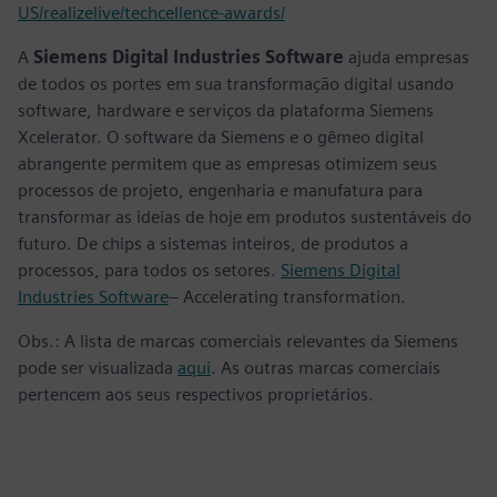
US/realizelive/techcellence-awards/
A
Siemens Digital Industries Software
ajuda empresas
de todos os portes em sua transformação digital usando
software, hardware e serviços da plataforma Siemens
Xcelerator. O software da Siemens e o gêmeo digital
abrangente permitem que as empresas otimizem seus
processos de projeto, engenharia e manufatura para
transformar as ideias de hoje em produtos sustentáveis do
futuro. De chips a sistemas inteiros, de produtos a
processos, para todos os setores.
Siemens Digital
Industries Software
– Accelerating transformation.
Obs.: A lista de marcas comerciais relevantes da Siemens
pode ser visualizada
aqui
. As outras marcas comerciais
pertencem aos seus respectivos proprietários.