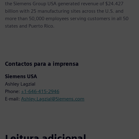
the Siemens Group USA generated revenue of $24.427
billion with 25 manufacturing sites across the U.S. and
more than 50,000 employees serving customers in all 50
states and Puerto Rico.
Contactos para a imprensa
Siemens USA
Ashley Lagzial
Phone:
+1-646-415-2946
E-mail:
Ashley.Lagzial@Siemens.com
Leitura adicional