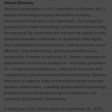
About Siemens
Siemens Corporation is a U.S. subsidiary of Siemens AG, a
leading technology company focused on industry,
infrastructure, transport, and healthcare. The company’s
purpose is to create technology to transform the everyday,
for everyone. By combining the real and the digital worlds,
Siemens empowers customers to accelerate their digital
and sustainability transformations, making factories more
efficient, cities more livable, and transportation more
sustainable. A leader in industrial AI, Siemens leverages its
deep domain know-how to apply AI – including generative
AI – to real-world applications, making AI accessible and
impactful for customers across diverse industries. Siemens
also owns a majority stake in the publicly listed company
Siemens Healthineers, a leading global medical technology
provider pioneering breakthroughs in healthcare. For
everyone. Everywhere. Sustainably.
In fiscal year 2025, which ended on September 30, 2025,