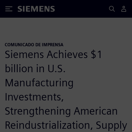
Siemens
COMUNICADO DE IMPRENSA
Siemens Achieves $1
billion in U.S.
Manufacturing
Investments,
Strengthening American
Reindustrialization, Supply