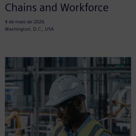
Chains and Workforce
4 de maio de 2026
Washington, D.C., USA