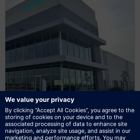
PRESS RELEASE
Siemens Opens $190M Fort