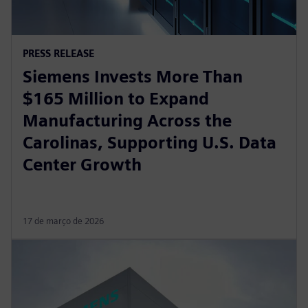
PRESS RELEASE
Siemens Invests More Than
$165 Million to Expand
Manufacturing Across the
Carolinas, Supporting U.S. Data
Center Growth
17 de março de 2026