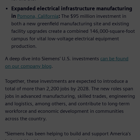
Expanded electrical infrastructure manufacturing
in
Pomona, California
:
The $95 million investment in
both a new greenfield manufacturing site and existing
facility upgrades create a combined 146,000-square-foot
campus for vital low-voltage electrical equipment
production.
A deep dive into Siemens’ U.S. investments
can be found
on our company blog
.
Together, these investments are expected to introduce a
total of more than 2,200 jobs by 2028. The new roles span
jobs in advanced manufacturing, skilled trades, engineering
and logistics, among others, and contribute to long‑term
workforce and economic development in communities
across the country.
“Siemens has been helping to build and support America's