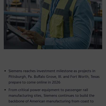
Siemens reaches investment milestone as projects in
Pittsburgh, Pa. Buffalo Grove, Ill. and Fort Worth, Texas
prepare to come online in 2026
From critical power equipment to passenger rail
manufacturing sites, Siemens continues to build the
backbone of American manufacturing from coast to