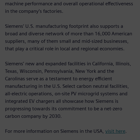
machine performance and overall operational effectiveness
in the company’s factories.
Siemens’ U.S. manufacturing footprint also supports a
broad and diverse network of more than 16,000 American
suppliers, many of them small and mid‑sized businesses,
that play a critical role in local and regional economies.
Siemens’ new and expanded facilities in California, Illinois,
Texas, Wisconsin, Pennsylvania, New York and the
Carolinas serve as a testament to energy efficient
manufacturing in the U.S. Select carbon neutral facilities,
all-electric operations, on-site PV microgrid systems and
integrated EV chargers all showcase how Siemens is
progressing towards its commitment to be a net-zero
carbon company by 2030.
For more information on Siemens in the USA,
visit here
.