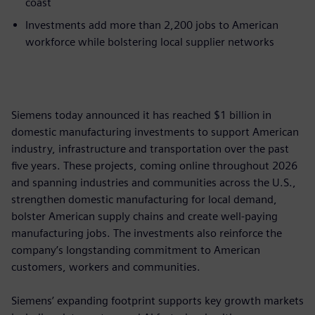
coast
Investments add more than 2,200 jobs to American
workforce while bolstering local supplier networks
Siemens today announced it has reached $1 billion in
domestic manufacturing investments to support American
industry, infrastructure and transportation over the past
five years. These projects, coming online throughout 2026
and spanning industries and communities across the U.S.,
strengthen domestic manufacturing for local demand,
bolster American supply chains and create well-paying
manufacturing jobs. The investments also reinforce the
company’s longstanding commitment to American
customers, workers and communities.
Siemens’ expanding footprint supports key growth markets