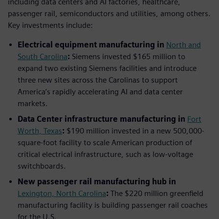
including data centers and AI factories, healthcare,
passenger rail, semiconductors and utilities, among others.
Key investments include:
Electrical equipment manufacturing in
North and
South Carolina
:
Siemens invested $165 million to
expand two existing Siemens facilities and introduce
three new sites across the Carolinas to support
America’s rapidly accelerating AI and data center
markets.
Data Center infrastructure manufacturing in
Fort
Worth, Texas
:
$190 million invested in a new 500,000-
square-foot facility to scale American production of
critical electrical infrastructure, such as low-voltage
switchboards.
New passenger rail manufacturing hub in
Lexington, North Carolina
:
The $220 million greenfield
manufacturing facility is building passenger rail coaches
for the U.S.