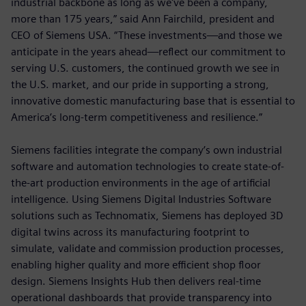
industrial backbone as long as we've been a company,
more than 175 years,” said Ann Fairchild, president and
CEO of Siemens USA. “These investments—and those we
anticipate in the years ahead—reflect our commitment to
serving U.S. customers, the continued growth we see in
the U.S. market, and our pride in supporting a strong,
innovative domestic manufacturing base that is essential to
America’s long-term competitiveness and resilience.”
Siemens facilities integrate the company’s own industrial
software and automation technologies to create state-of-
the-art production environments in the age of artificial
intelligence. Using Siemens Digital Industries Software
solutions such as Technomatix, Siemens has deployed 3D
digital twins across its manufacturing footprint to
simulate, validate and commission production processes,
enabling higher quality and more efficient shop floor
design. Siemens Insights Hub then delivers real-time
operational dashboards that provide transparency into