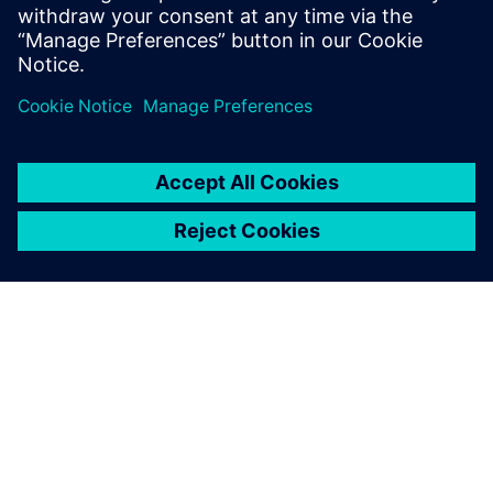
Worth Manufacturing Hub to
Support AI Infrastructure Boom
6 de março de 2025