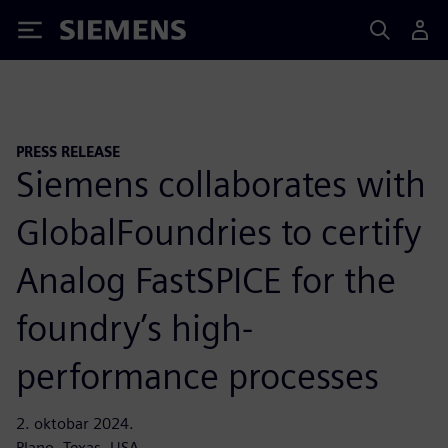
Siemens
PRESS RELEASE
Siemens collaborates with
GlobalFoundries to certify
Analog FastSPICE for the
foundry’s high-
performance processes
2. oktobar 2024.
Plano, Texas, USA