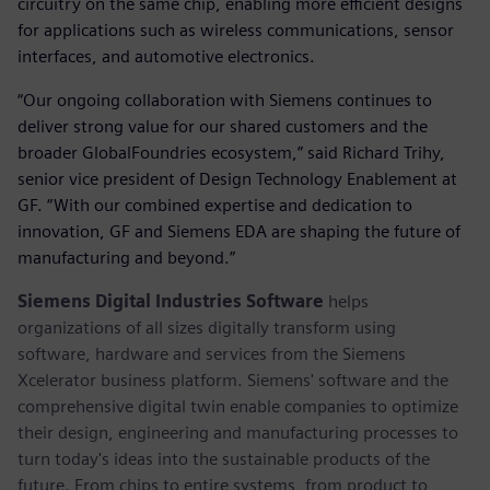
circuitry on the same chip, enabling more efficient designs
for applications such as wireless communications, sensor
interfaces, and automotive electronics.
“Our ongoing collaboration with Siemens continues to
deliver strong value for our shared customers and the
broader GlobalFoundries ecosystem,” said Richard Trihy,
senior vice president of Design Technology Enablement at
GF. “With our combined expertise and dedication to
innovation, GF and Siemens EDA are shaping the future of
manufacturing and beyond.”
Siemens Digital Industries Software
helps
organizations of all sizes digitally transform using
software, hardware and services from the Siemens
Xcelerator business platform. Siemens' software and the
comprehensive digital twin enable companies to optimize
their design, engineering and manufacturing processes to
turn today's ideas into the sustainable products of the
future. From chips to entire systems, from product to