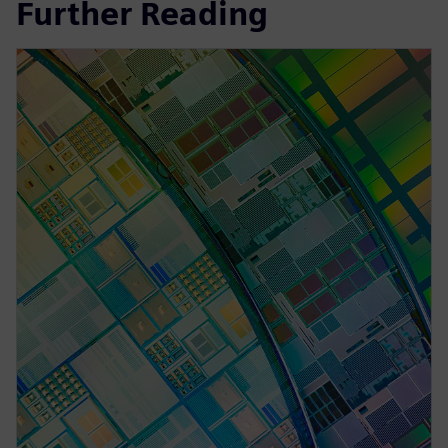
Further Reading