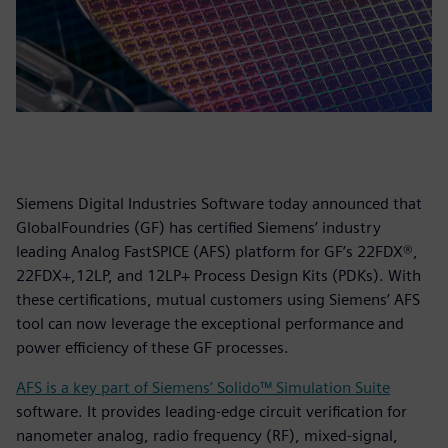
Siemens Digital Industries Software today announced that
GlobalFoundries (GF) has certified Siemens’ industry
leading Analog FastSPICE (AFS) platform for GF’s 22FDX®,
22FDX+,12LP, and 12LP+ Process Design Kits (PDKs). With
these certifications, mutual customers using Siemens’ AFS
tool can now leverage the exceptional performance and
power efficiency of these GF processes.
AFS is a key part of Siemens’ Solido™ Simulation Suite
software. It provides leading-edge circuit verification for
nanometer analog, radio frequency (RF), mixed-signal,