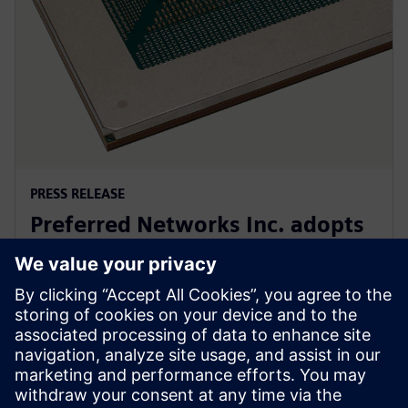
PRESS RELEASE
Preferred Networks Inc. adopts
Siemens’ PowerPro software for
next-generation AI chip design
24. septembar 2024.