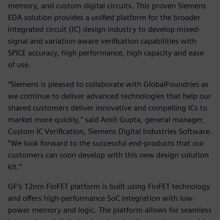
memory, and custom digital circuits. This proven Siemens
EDA solution provides a unified platform for the broader
integrated circuit (IC) design industry to develop mixed-
signal and variation-aware verification capabilities with
SPICE accuracy, high performance, high capacity and ease
of use.
“Siemens is pleased to collaborate with GlobalFoundries as
we continue to deliver advanced technologies that help our
shared customers deliver innovative and compelling ICs to
market more quickly,” said Amit Gupta, general manager,
Custom IC Verification, Siemens Digital Industries Software.
“We look forward to the successful end-products that our
customers can soon develop with this new design solution
kit.”
GF’s 12nm FinFET platform is built using FinFET technology
and offers high-performance SoC integration with low-
power memory and logic. The platform allows for seamless