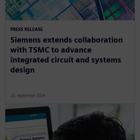
PRESS RELEASE
Siemens extends collaboration
with TSMC to advance
integrated circuit and systems
design
25. septembar 2024.