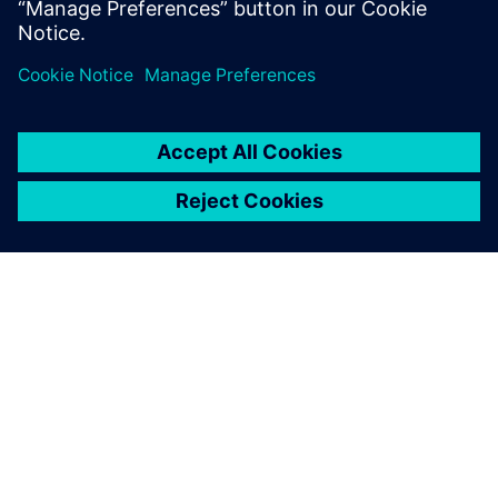
ABOUT SIEMENS