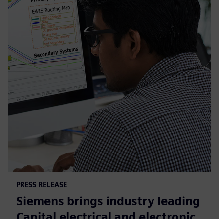
PRESS RELEASE
Siemens brings industry leading
Capital electrical and electronic