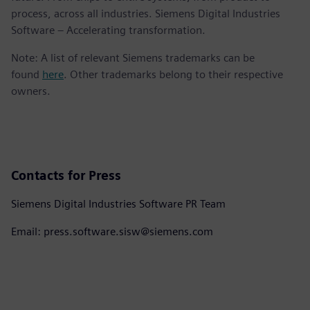
process, across all industries. Siemens Digital Industries
Software – Accelerating transformation.
Note: A list of relevant Siemens trademarks can be
found
here
. Other trademarks belong to their respective
owners.
Contacts for Press
Siemens Digital Industries Software PR Team
Email: press.software.sisw@siemens.com