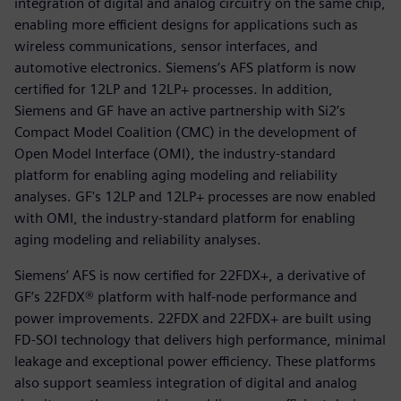
integration of digital and analog circuitry on the same chip,
enabling more efficient designs for applications such as
wireless communications, sensor interfaces, and
automotive electronics. Siemens’s AFS platform is now
certified for 12LP and 12LP+ processes. In addition,
Siemens and GF have an active partnership with Si2’s
Compact Model Coalition (CMC) in the development of
Open Model Interface (OMI), the industry-standard
platform for enabling aging modeling and reliability
analyses. GF's 12LP and 12LP+ processes are now enabled
with OMI, the industry-standard platform for enabling
aging modeling and reliability analyses.
Siemens’ AFS is now certified for 22FDX+, a derivative of
GF’s 22FDX® platform with half-node performance and
power improvements. 22FDX and 22FDX+ are built using
FD-SOI technology that delivers high performance, minimal
leakage and exceptional power efficiency. These platforms
also support seamless integration of digital and analog