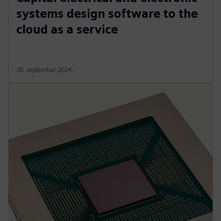
systems design software to the
cloud as a service
30. septembar 2024.