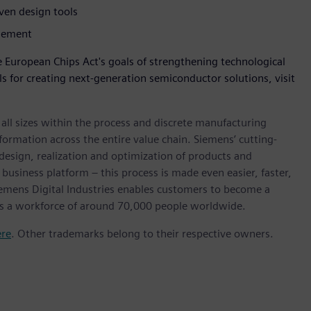
iven design tools
agement
 European Chips Act's goals of strengthening technological
s for creating next-generation semiconductor solutions, visit
l sizes within the process and discrete manufacturing
nsformation across the entire value chain. Siemens’ cutting-
design, realization and optimization of products and
 business platform – this process is made even easier, faster,
iemens Digital Industries enables customers to become a
 has a workforce of around 70,000 people worldwide.
ere
. Other trademarks belong to their respective owners.