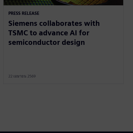
PRESS RELEASE
Siemens collaborates with
TSMC to advance AI for
semiconductor design
22 เมษายน 2569