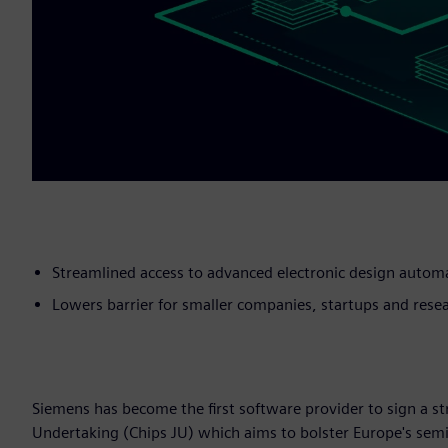
Streamlined access to advanced electronic design autom
Lowers barrier for smaller companies, startups and resea
Siemens has become the first software provider to sign a 
Undertaking (Chips JU) which aims to bolster Europe's sem