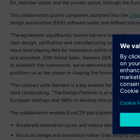
EU, member states and the private sector, through the Eur
This collaboration grants companies accepted into the
Chip
design automation (EDA) software under pre-defined pricin
“The agreement significantly lowers barriers for smaller co
class design, verification and manufacturing software - the
more level playing field for innovation within the European
vice president, EDA Global Sales, Siemens EDA, Siemens Digi
to establish this framework, we're demonstrating Siemens
positions us as key player in shaping the future of European
“The contract with Siemens is a key enabler for our Design P
Joint Undertaking. “The Design Platform is an essential part
European startups and SMEs to develop into profitable fable
The collaboration enables EuroCDP participants to:
Accelerate innovation cycles and reduce development co
Focus on design and innovation rather than lengthy pro