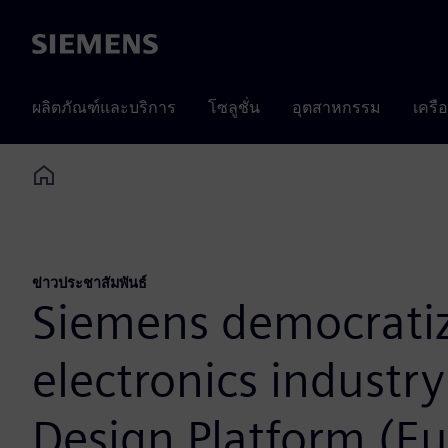
Siemens
ผลิตภัณฑ์และบริการ
โซลูชั่น
อุตสาหกรรม
เครื
Home
ข่าวประชาสัมพันธ์
Siemens democratiz
electronics industr
Design Platform (Eu