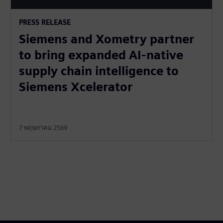
PRESS RELEASE
Siemens and Xometry partner
to bring expanded AI-native
supply chain intelligence to
Siemens Xcelerator
7 พฤษภาคม 2569