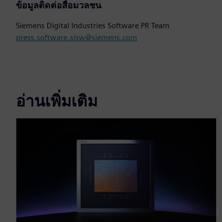
ข้อมูลติดต่อสื่อมวลชน
Siemens Digital Industries Software PR Team
press.software.sisw@siemens.com
อ่านเพิ่มเติม