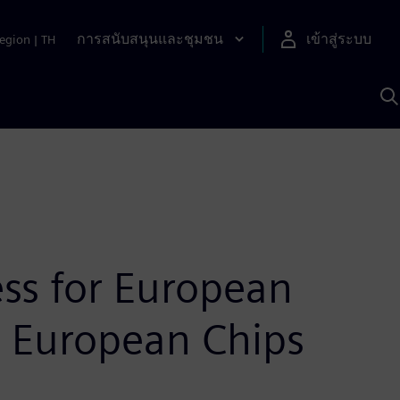
การสนับสนุนและชุมชน
เข้าสู่ระบบ
egion
|
TH
ค
ด
เ
A
ss for European
U European Chips