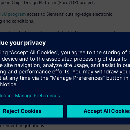
opean Chips Design Platform (EuroCDP) project.
s JU program
access to Siemens’ cutting-edge electronic
g and conditions.
mpanies, startups and research institutions to access world-
 same powerful tools used by industry giants. This creates a
 semiconductor ecosystem,” said Jean-Marie Saint Paul, senior
tal Industries Software. “By being the first software provider
’ commitment to European technological leadership and
 microelectronics."
latform” says Jari Kinaret, the Executive Director of the Chips
 of the capacity build-up under the Chips Act, helping
ss businesses.”
sts
curement negotiations