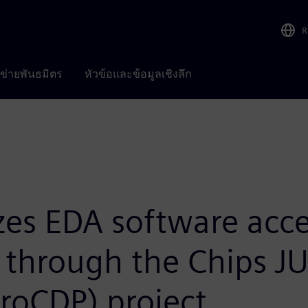
R
อข่ายพันธมิตร
หัวข้อและข้อมูลเชิงลึก
es EDA software acce
y through the Chips J
roCDP) project