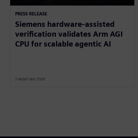
PRESS RELEASE
Siemens hardware-assisted
verification validates Arm AGI
CPU for scalable agentic AI
5 พฤษภาคม 2569