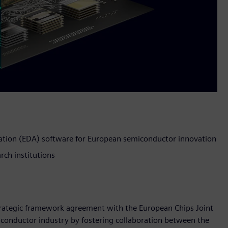
ation (EDA) software for European semiconductor innovation
rch institutions
strategic framework agreement with the European Chips Joint
iconductor industry by fostering collaboration between the