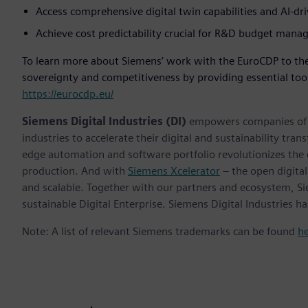
Access comprehensive digital twin capabilities and AI-dr
Achieve cost predictability crucial for R&D budget man
To learn more about Siemens’ work with the EuroCDP to the
sovereignty and competitiveness by providing essential tool
https://eurocdp.eu/
Siemens Digital Industries (DI)
empowers companies of al
industries to accelerate their digital and sustainability tra
edge automation and software portfolio revolutionizes the 
production. And with
Siemens Xcelerator
– the open digital
and scalable. Together with our partners and ecosystem, S
sustainable Digital Enterprise. Siemens Digital Industries
Note: A list of relevant Siemens trademarks can be found
h