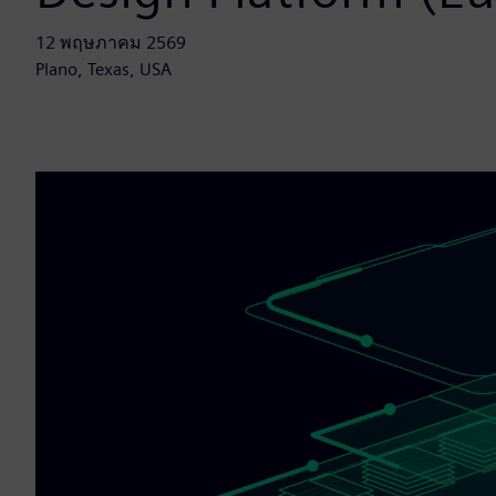
12 พฤษภาคม 2569
Plano, Texas, USA