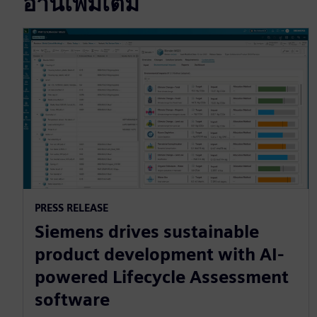
อ่านเพิ่มเติม
PRESS RELEASE
Siemens drives sustainable
product development with AI-
powered Lifecycle Assessment
software