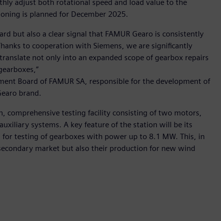
hly adjust both rotational speed and load value to the
sioning is planned for December 2025.
ward but also a clear signal that FAMUR Gearo is consistently
Thanks to cooperation with Siemens, we are significantly
ll translate not only into an expanded scope of gearbox repairs
gearboxes,”
ement Board of FAMUR SA, responsible for the development of
Gearo brand.
, comprehensive testing facility consisting of two motors,
uxiliary systems. A key feature of the station will be its
g for testing of gearboxes with power up to 8.1 MW. This, in
e secondary market but also their production for new wind