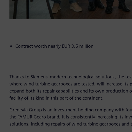
Contract worth nearly EUR 3.5 million
Thanks to Siemens' modern technological solutions, the tes
where wind turbine gearboxes are tested, will increase its
expand both its repair capabilities and its own production 
facility of its kind in this part of the continent.
Grenevia Group is an investment holding company with fou
the FAMUR Gearo brand, it is consistently increasing its in
solutions, including repairs of wind turbine gearboxes and 