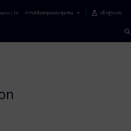
การสนับสนุนและชุมชน
เข้าสู่ระบบ
egion
|
TH
ค
ด
เ
A
ion