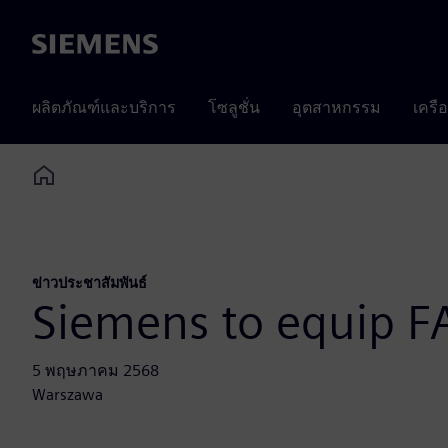
Siemens
ผลิตภัณฑ์และบริการ
โซลูชั่น
อุตสาหกรรม
เครื
Home
ข่าวประชาสัมพันธ์
Siemens to equip F
5 พฤษภาคม 2568
Warszawa