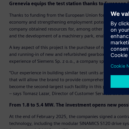
Grenevia equips the test station thanks to European
Thanks to funding from the European Union for the project “
economy and strengthening employment potential,” under 
company obtained resources for, among other things, the p
and the development of a machinery park, enabling the exp
A key aspect of this project is the purchase of new equipme
and running-in of new and refurbished gearboxes. To this e
experience of Siemens Sp. z o.o., a company specializing in 
“Our experience in building similar test units and previous 
that will allow the brand to provide comprehensive services
become the second-largest such facility in this part of Europ
– says Tomasz Lazar, Director of Customer Services at Sieme
From 1.8 to 5.4 MW. The investment opens new possib
At the end of February 2025, the companies signed a contr
technology, including the modular SINAMICS S120 drive sys