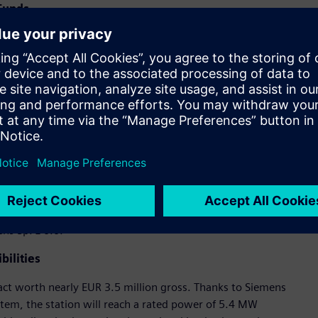
 Funds
Diversification of activities towards a zero-emission
the “European Funds for Silesia 2021–2027” program, the
urchase of a license for wind turbine production technology
ansion of production and repair of wind turbine gearboxes.
nt for the company’s test station, which allows for testing
nd, Grenevia decided to leverage the long-standing
delivering advanced technological solutions for industry.
cooperation with Famur resulted in the signing of a contract
 for the RES segment. With our support, the test station will
e,”
ns Sp. z o.o.
ilities
act worth nearly EUR 3.5 million gross. Thanks to Siemens
tem, the station will reach a rated power of 5.4 MW