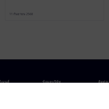
11 กันยายน 2568
ซีเมนส์
ข้อมูลบริษัท
ติดต่อ
บเรา
บริษัท
ติดต่อ
นผู้นำ
นักลงทุนสัมพันธ์
สำนัก