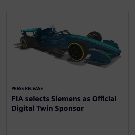
PRESS RELEASE
FIA selects Siemens as Official
Digital Twin Sponsor