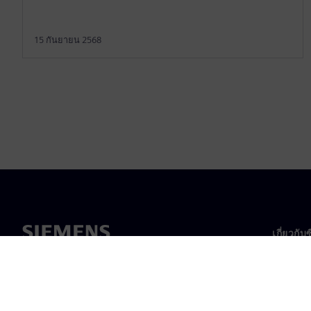
15 กันยายน 2568
เกี่ยวกับ
เกี่ยวกั
ความเป็