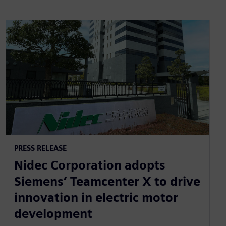
PRESS RELEASE
Nidec Corporation adopts
Siemens’ Teamcenter X to drive
innovation in electric motor
development