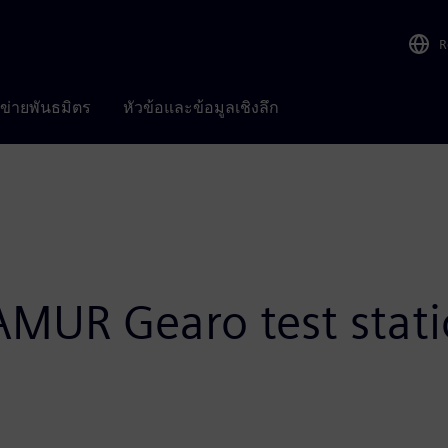
R
อข่ายพันธมิตร
หัวข้อและข้อมูลเชิงลึก
AMUR Gearo test stat