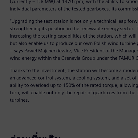
(currently – 1.8 MW) at 1470 rpm, with the ability to smoot
individual parameters of the tested gearboxes. Its commis
“Upgrading the test station is not only a technical leap for
strengthening its position in the renewable energy sector. 
increasing the testing capabilities of the station, which wi
but also enable us to produce our own Polish wind turbine 
– says Paweł Majcherkiewicz, Vice President of the Manag
wind energy within the Grenevia Group under the FAMUR 
Thanks to the investment, the station will become a modern
an advanced control system, a cooling system, and a set of a
ability to overload up to 150% of the rated torque, allowin
turn, will enable not only the repair of gearboxes from th
turbines.