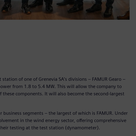
t station of one of Grenevia SA’s divisions – FAMUR Gearo –
 power from 1.8 to 5.4 MW. This will allow the company to
of these components. It will also become the second-largest
r business segments – the largest of which is FAMUR. Under
volvement in the wind energy sector, offering comprehensive
their testing at the test station (dynamometer).