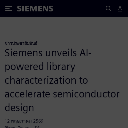
Siemens
ข่าวประชาสัมพันธ์
Siemens unveils AI-
powered library
characterization to
accelerate semiconductor
design
12 พฤษภาคม 2569
Plano, Texas, USA