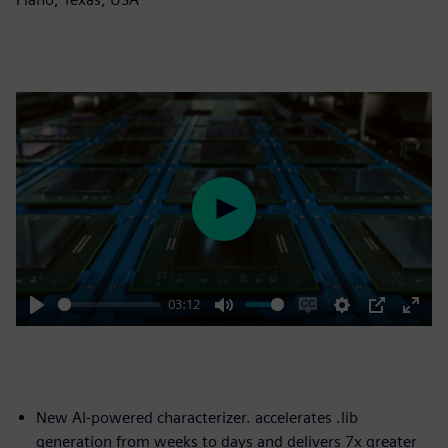
Play
03:12
Play
Mute
Enable
Settings
PIP
Enter
captions
fulls
New AI-powered characterizer. accelerates .lib
generation from weeks to days and delivers 7x greater