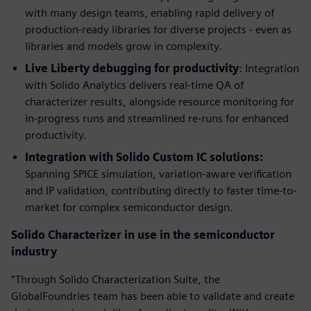
with many design teams, enabling rapid delivery of
production-ready libraries for diverse projects - even as
libraries and models grow in complexity.
Live Liberty debugging for productivity
: Integration
with Solido Analytics delivers real-time QA of
characterizer results, alongside resource monitoring for
in-progress runs and streamlined re-runs for enhanced
productivity.
Integration with Solido Custom IC solutions:
Spanning SPICE simulation, variation-aware verification
and IP validation, contributing directly to faster time-to-
market for complex semiconductor design.
Solido Characterizer in use in the semiconductor
industry
“Through Solido Characterization Suite, the
GlobalFoundries team has been able to validate and create