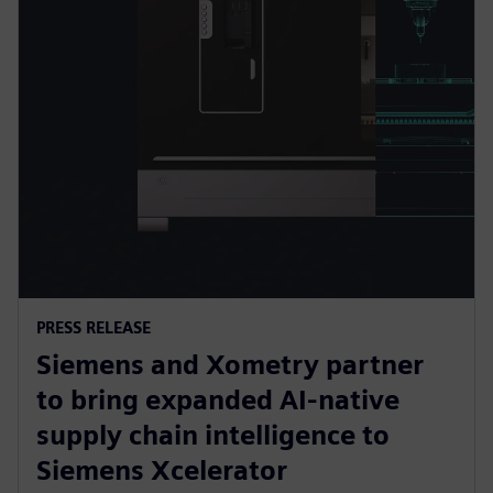
PRESS RELEASE
Siemens and Xometry partner
to bring expanded AI-native
supply chain intelligence to
Siemens Xcelerator