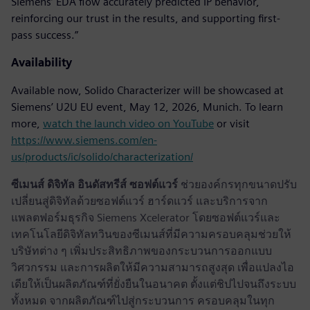
Siemens’ EDA flow accurately predicted IP behavior,
reinforcing our trust in the results, and supporting first-
pass success.”
Availability
Available now, Solido Characterizer will be showcased at
Siemens’ U2U EU event, May 12, 2026, Munich. To learn
more,
watch the launch video on YouTube
or visit
https://www.siemens.com/en-
us/products/ic/solido/characterization/
ซีเมนส์ ดิจิทัล อินดัสทรีส์ ซอฟต์แวร์
ช่วยองค์กรทุกขนาดปรับ
เปลี่ยนสู่ดิจิทัลด้วยซอฟต์แวร์ ฮาร์ดแวร์ และบริการจาก
แพลตฟอร์มธุรกิจ Siemens Xcelerator โดยซอฟต์แวร์และ
เทคโนโลยีดิจิทัลทวินของซีเมนส์ที่มีความครอบคลุมช่วยให้
บริษัทต่าง ๆ เพิ่มประสิทธิภาพของกระบวนการออกแบบ
วิศวกรรม และการผลิตให้มีความสามารถสูงสุด เพื่อแปลงไอ
เดียให้เป็นผลิตภัณฑ์ที่ยั่งยืนในอนาคต ตั้งแต่ชิปไปจนถึงระบบ
ทั้งหมด จากผลิตภัณฑ์ไปสู่กระบวนการ ครอบคลุมในทุก