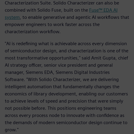
Characterization Suite. Solido Characterizer can also be
combined with Solido Fuse, built on the
Fuse™ EDA AI
system
, to enable generative and agentic AI workflows that
empower engineers to work faster across the
characterization workflow.
"AI is redefining what is achievable across every dimension
of semiconductor design, and characterization is one of the
most transformative opportunities," said Amit Gupta, chief
AI strategy officer, senior vice president and general
manager, Siemens EDA, Siemens Digital Industries
Software. "With Solido Characterizer, we are delivering
intelligent automation that fundamentally changes the
economics of library development, enabling our customers
to achieve levels of speed and precision that were simply
not possible before. This positions engineering teams
across every process node to innovate with confidence as
the demands of modern semiconductor design continue to
grow."