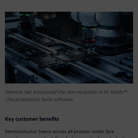
Siemens has announced the next evolution in its Solido™
Characterization Suite software
Key customer benefits
Semiconductor teams across all process nodes face