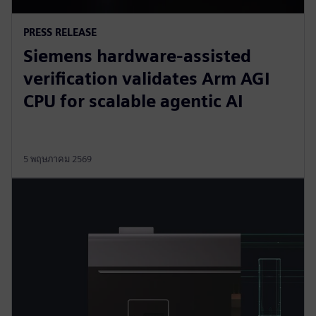
PRESS RELEASE
Siemens hardware-assisted
verification validates Arm AGI
CPU for scalable agentic AI
5 พฤษภาคม 2569