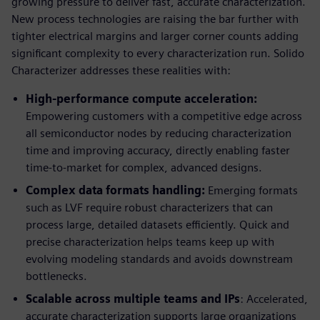
growing pressure to deliver fast, accurate characterization.
New process technologies are raising the bar further with
tighter electrical margins and larger corner counts adding
significant complexity to every characterization run. Solido
Characterizer addresses these realities with:
High-performance compute acceleration:
Empowering customers with a competitive edge across
all semiconductor nodes by reducing characterization
time and improving accuracy, directly enabling faster
time-to-market for complex, advanced designs.
Complex data formats handling:
Emerging formats
such as LVF require robust characterizers that can
process large, detailed datasets efficiently. Quick and
precise characterization helps teams keep up with
evolving modeling standards and avoids downstream
bottlenecks.
Scalable across multiple teams and IPs
: Accelerated,
accurate characterization supports large organizations