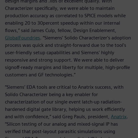
design margins and .libs of excellent quality. With
Characterizer specifically, we were able to maintain
production accuracy as correlated to SPICE models while
enabling 20 to 30percent speedup within our internal
flows,” said James Culp, fellow, Design Enablement,
GlobalFoundries
. “Siemens’ Solido Characterizer's adoption
process was quick and straight-forward due to the tool's
user-friendly setup capabilities and Siemens' highly
responsive and strong support. We were able to deliver
signoff-ready margins and liberty for multiple, high-profile
customers and GF technologies.”
“Siemens’ EDA tools are critical to Anatrix success, with
Solido Characterizer being a key enabler for
characterization of our single event latch-up radiation-
hardened digital gate library, helping us work efficiently
and with confidence,” said Greg Pauls, president,
Anatrix
.
“Silicon testing of our analog and mixed-signal IP has
verified that post-layout parasitic simulations using