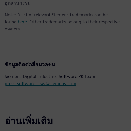
อุตสาหกรรม
Note: A list of relevant Siemens trademarks can be
found
here
. Other trademarks belong to their respective
owners.
ข้อมูลติดต่อสื่อมวลชน
Siemens Digital Industries Software PR Team
press.software.sisw@siemens.com
อ่านเพิ่มเติม