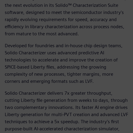
the next evolution in its Solido™ Characterization Suite
software, designed to meet the semiconductor industry's
rapidly evolving requirements for speed, accuracy and
efficiency in library characterization across process nodes,
from mature to the most advanced.
Developed for foundries and in‑house chip design teams,
Solido Characterizer uses advanced predictive AI
technologies to accelerate and improve the creation of
SPICE-based Liberty files, addressing the growing
complexity of new processes, tighter margins, more
corners and emerging formats such as LVF.
Solido Characterizer delivers 7x greater throughput,
cutting Liberty file generation from weeks to days, through
two complementary innovations. Its faster AI engine drives
Liberty generation for multi-PVT creation and advanced LVF
techniques to achieve a 5x speedup. The industry's first
purpose-built AI-accelerated characterization simulator,