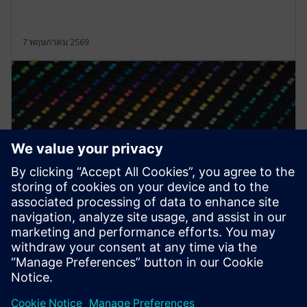
7 พฤษภาคม 2569