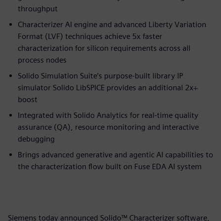
throughput
Characterizer AI engine and advanced Liberty Variation
Format (LVF) techniques achieve 5x faster
characterization for silicon requirements across all
process nodes
Solido Simulation Suite’s purpose-built library IP
simulator Solido LibSPICE provides an additional 2x+
boost
Integrated with Solido Analytics for real-time quality
assurance (QA), resource monitoring and interactive
debugging
Brings advanced generative and agentic AI capabilities to
the characterization flow built on Fuse EDA AI system
Siemens today announced Solido™ Characterizer software,