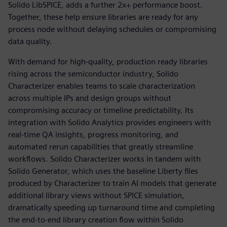
Solido LibSPICE, adds a further 2x+ performance boost.
Together, these help ensure libraries are ready for any
process node without delaying schedules or compromising
data quality.
With demand for high-quality, production ready libraries
rising across the semiconductor industry, Solido
Characterizer enables teams to scale characterization
across multiple IPs and design groups without
compromising accuracy or timeline predictability. Its
integration with Solido Analytics provides engineers with
real-time QA insights, progress monitoring, and
automated rerun capabilities that greatly streamline
workflows. Solido Characterizer works in tandem with
Solido Generator, which uses the baseline Liberty files
produced by Characterizer to train AI models that generate
additional library views without SPICE simulation,
dramatically speeding up turnaround time and completing
the end-to-end library creation flow within Solido