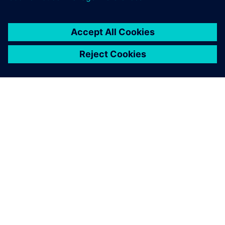
PRESS RELEASE
Siemens collaborates with TSMC
to advance AI for semiconductor
design
22 เมษายน 2569