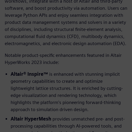
workflows, integrate with a host of Altair and third-party
software, and boost productivity via automation. Users can
leverage Python APIs and enjoy seamless integration with
product data management systems and solvers in a variety
of disciplines, including structural finite-element analysis,
computational fluid dynamics (CFD), multibody dynamics,
electromagnetics, and electronic design automation (EDA).
Notable product-specific enhancements featured in Altair
HyperWorks 2023 include:
Altair® Inspire™
is enhanced with stunning implicit
geometry capabilities to create and optimize
lightweight lattice structures. It is enriched by cutting-
edge visualization and rendering technology, which
highlights the platform's pioneering forward-thinking
approach to simulation driven design.
Altair HyperMesh
provides unmatched pre- and post-
processing capabilities through AI-powered tools, and