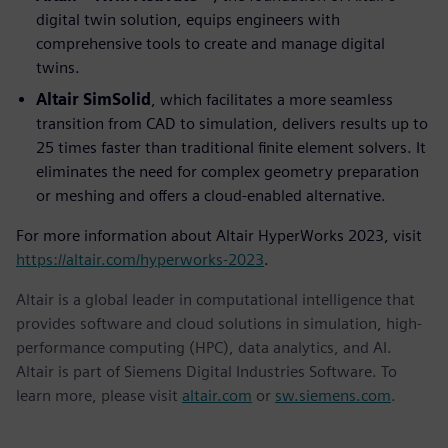
digital twin solution, equips engineers with
comprehensive tools to create and manage digital
twins.
Altair SimSolid
, which facilitates a more seamless
transition from CAD to simulation, delivers results up to
25 times faster than traditional finite element solvers. It
eliminates the need for complex geometry preparation
or meshing and offers a cloud-enabled alternative.
For more information about Altair HyperWorks 2023, visit
https://altair.com/hyperworks-2023
.
Altair is a global leader in computational intelligence that
provides software and cloud solutions in simulation, high-
performance computing (HPC), data analytics, and AI.
Altair is part of Siemens Digital Industries Software. To
learn more, please visit
altair.com
or
sw.siemens.com
.