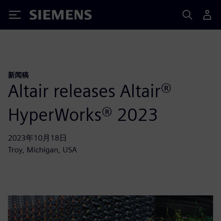
Siemens
新闻稿
Altair releases Altair®
HyperWorks® 2023
2023年10月18日
Troy, Michigan, USA