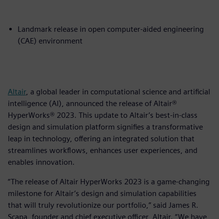
Landmark release in open computer-aided engineering
(CAE) environment
Altair
, a global leader in computational science and artificial
intelligence (AI), announced the release of Altair®
HyperWorks® 2023. This update to Altair’s best-in-class
design and simulation platform signifies a transformative
leap in technology, offering an integrated solution that
streamlines workflows, enhances user experiences, and
enables innovation.
“The release of Altair HyperWorks 2023 is a game-changing
milestone for Altair’s design and simulation capabilities
that will truly revolutionize our portfolio,” said James R.
Scapa, founder and chief executive officer, Altair. “We have