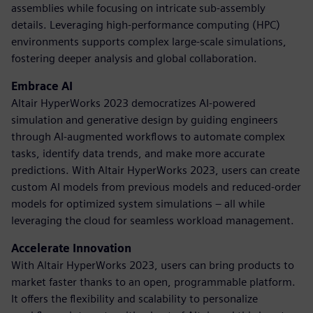
assemblies while focusing on intricate sub-assembly
details. Leveraging high-performance computing (HPC)
environments supports complex large-scale simulations,
fostering deeper analysis and global collaboration.
Embrace AI
Altair HyperWorks 2023 democratizes AI-powered
simulation and generative design by guiding engineers
through AI-augmented workflows to automate complex
tasks, identify data trends, and make more accurate
predictions. With Altair HyperWorks 2023, users can create
custom AI models from previous models and reduced-order
models for optimized system simulations – all while
leveraging the cloud for seamless workload management.
Accelerate Innovation
With Altair HyperWorks 2023, users can bring products to
market faster thanks to an open, programmable platform.
It offers the flexibility and scalability to personalize