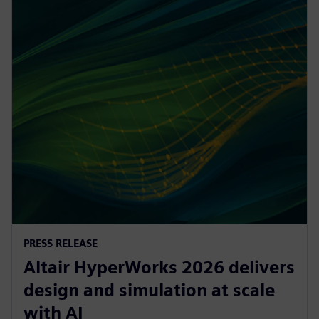
PRESS RELEASE
Altair HyperWorks 2026 delivers
design and simulation at scale
with AI