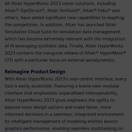
All Altair HyperWorks 2023 solver solutions, including
Altair® OptiStruct®, Altair SimSolid®, Altair® Feko® and
others, have added significant new capabilities to leapfrog
the competition. In addition, Altair has launched Altair
Simulation Cloud Suite for simulation data management,
which has become extremely relevant with the integration
of AI leveraging synthetic data. Finally, Altair HyperWorks
2023 contains the inaugural release of Altair® HyperMesh®
CFD with a particular focus on external aerodynamics.
Reimagine Product Design
With Altair HyperWorks 2023’s user-centric interface, every
tool is easily accessible. Featuring a brand-new modular
interface that emphasizes unparalleled interoperability,
Altair HyperWorks 2023 gives engineers the agility to
explore more design options and make faster, more
informed decisions in a seamless, integrated environment.
Its intelligent management of modeling entities boosts
graphics performance, enabling seamless multitasking on