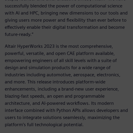
successfully blended the power of computational science
with AI and HPC, bringing new dimensions to our tools and
giving users more power and flexibility than ever before to
effectively enable their digital transformation and become
future-ready.”
Altair HyperWorks 2023 is the most comprehensive,
powerful, versatile, and open CAE platform available,
empowering engineers of all skill levels with a suite of
design and simulation products for a wide range of
industries including automotive, aerospace, electronics,
and more. This release introduces platform-wide
enhancements, including a brand-new user experience,
blazing-fast speeds, an open and programmable
architecture, and AI-powered workflows. Its modern
interface combined with Python APIs allows developers and
users to integrate solutions seamlessly, maximizing the
platform’s full technological potential.