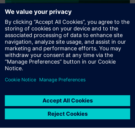
PRESS RELEASE
Altair expands thermal
capabilities for electronics;
acquires TES International’s
software, hires key technologist
2018年2月20日