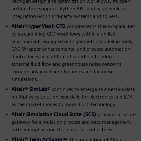
next-gen design and optimization workflows. Its open
architecture supports Python APIs and has seamless
integration with third-party systems and solvers.
Altair HyperMesh CFD
complements these capabilities
by streamlining CFD workflows within a unified
environment, equipped with geometric modeling tools,
CAD Wrapper enhancements, and process automation.
It introduces an end-to-end workflow to address
external fluid flow and greenhouse noise concerns
through advanced aerodynamics and fan noise
simulations.
Altair® SimLab®
continues to emerge as a best-in-class
multiphysics solution especially for electronics and EDA
as the market moves to more 3D-IC technology.
Altair Simulation Cloud Suite (SCS)
provides a secure
gateway for simulation process and data management,
further emphasizing the platform's robustness.
Altair® Twin Activate™
, the foundation of Altair's