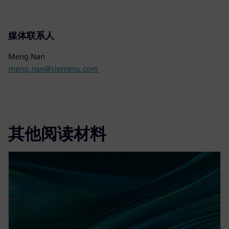
媒体联系人
Meng Nan
meng.nan@siemens.com
其他阅读材料