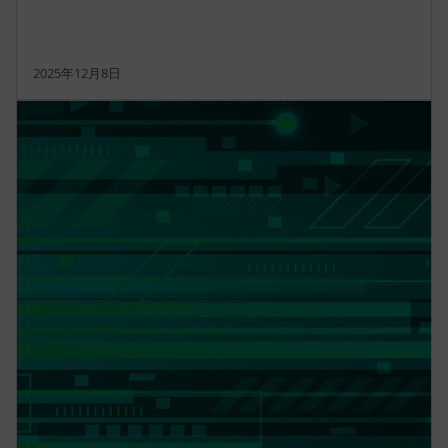
2025年12月8日